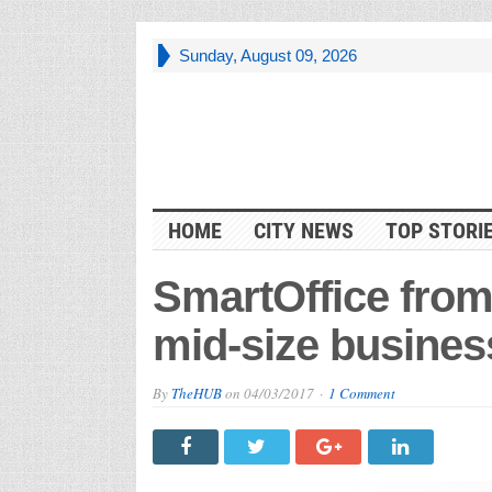
Sunday, August 09, 2026
HOME
CITY NEWS
TOP STORI
SmartOffice from
mid-size busines
By
TheHUB
on
04/03/2017
1 Comment