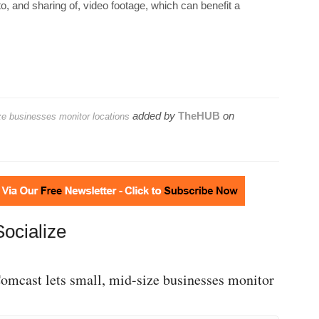
, and sharing of, video footage, which can benefit a
added by
TheHUB
on
ze businesses monitor locations
Socialize
omcast lets small, mid-size businesses monitor