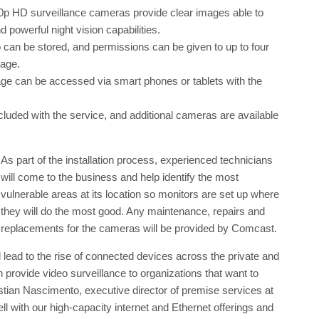
0p HD surveillance cameras provide clear images able to
d powerful night vision capabilities.
 can be stored, and permissions can be given to up to four
tage.
age can be accessed via smart phones or tablets with the
ncluded with the service, and additional cameras are available
As part of the installation process, experienced technicians
will come to the business and help identify the most
vulnerable areas at its location so monitors are set up where
they will do the most good. Any maintenance, repairs and
replacements for the cameras will be provided by Comcast.
ll lead to the rise of connected devices across the private and
 provide video surveillance to organizations that want to
istian Nascimento, executive director of premise services at
 with our high-capacity internet and Ethernet offerings and