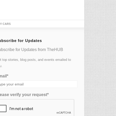
TY CARS
ubscribe for Updates
bscribe for Updates from TheHUB
t top stories, blog posts, and events emailed to
u.
ail*
ease verify your request*