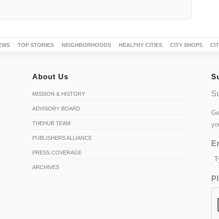
EWS
TOP STORIES
NEIGHBORHOODS
HEALTHY CITIES
CITY SHOPS
CI
About Us
S
Su
MISSION & HISTORY
ADVISORY BOARD
Ge
THEHUB TEAM
yo
PUBLISHERS ALLIANCE
Em
PRESS COVERAGE
ARCHIVES
Pl