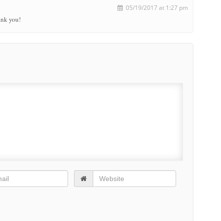
05/19/2017 at 1:27 pm
ank you!