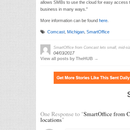
allows SMBs to use the cloud for easy access to
business in many ways.”
More information can be found
here
.
Comcast
,
Michigan
,
SmartOffice
SmartOffice from Comcast lets small, mid-si
04/03/2017
View all posts by TheHUB →
One Response to "
SmartOffice from C
locations
"