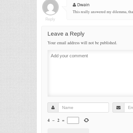
Dwain
This really answered my dilemma, th
Reply
Leave a Reply
Your email address will not be published.
4
−
2
=