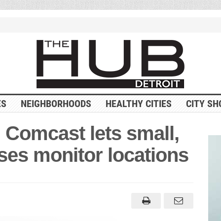
ES
NEIGHBORHOODS
HEALTHY CITIES
CITY SH
 Comcast lets small,
ses monitor locations