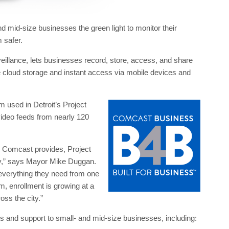
 mid-size businesses the green light to monitor their
 safer.
eillance, lets businesses record, store, access, and share
e cloud storage and instant access via mobile devices and
m used in Detroit’s Project
 video feeds from nearly 120
 Comcast provides, Project
ay,” says Mayor Mike Duggan.
verything they need from one
m, enrollment is growing at a
ss the city.”
s and support to small- and mid-size businesses, including: