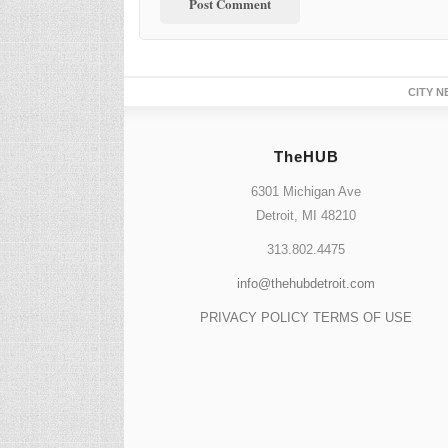
CITY N
TheHUB
6301 Michigan Ave
Detroit, MI 48210
313.802.4475
info@thehubdetroit.com
PRIVACY POLICY
TERMS OF USE