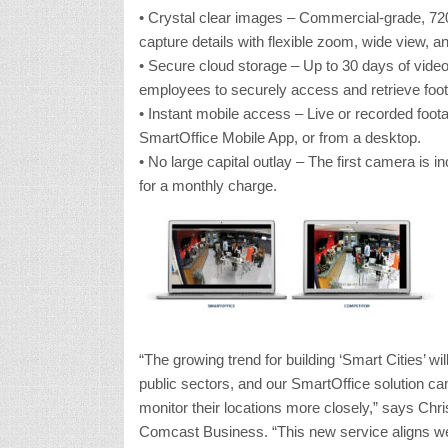
• Crystal clear images – Commercial-grade, 72
capture details with flexible zoom, wide view, an
• Secure cloud storage – Up to 30 days of video
employees to securely access and retrieve foo
• Instant mobile access – Live or recorded foot
SmartOffice Mobile App, or from a desktop.
• No large capital outlay – The first camera is i
for a monthly charge.
“The growing trend for building ‘Smart Cities’ wi
public sectors, and our SmartOffice solution can
monitor their locations more closely,” says Chr
Comcast Business. “This new service aligns well