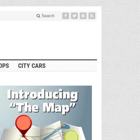
Search
OPS
CITY CARS