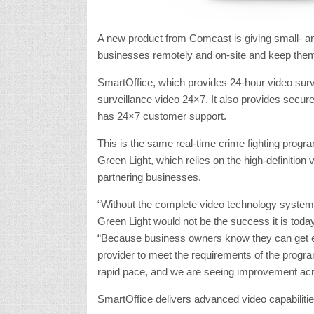
A new product from Comcast is giving small- and
businesses remotely and on-site and keep them
SmartOffice, which provides 24-hour video surv
surveillance video 24×7. It also provides secur
has 24×7 customer support.
This is the same real-time crime fighting progra
Green Light, which relies on the high-definition
partnering businesses.
“Without the complete video technology system
Green Light would not be the success it is tod
“Because business owners know they can get e
provider to meet the requirements of the progra
rapid pace, and we are seeing improvement acro
SmartOffice delivers advanced video capabilitie