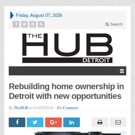
Friday, August 07, 2026
Search
Rebuilding home ownership in
Detroit with new opportunities
By
TheHUB
on
01/07/2016
No Comment