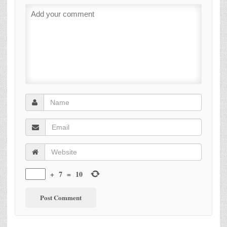
+
7
=
10