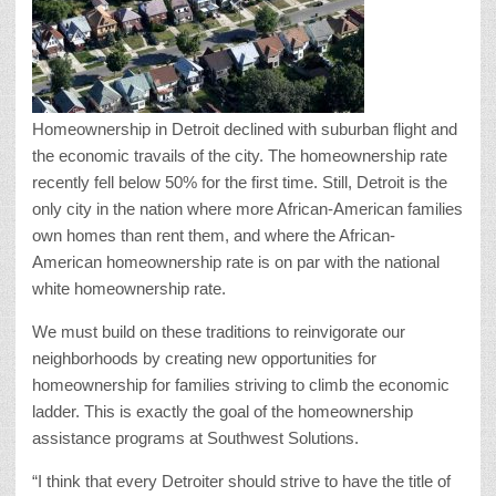
Homeownership in Detroit declined with suburban flight and
the economic travails of the city. The homeownership rate
recently fell below 50% for the first time. Still, Detroit is the
only city in the nation where more African-American families
own homes than rent them, and where the African-
American homeownership rate is on par with the national
white homeownership rate.
We must build on these traditions to reinvigorate our
neighborhoods by creating new opportunities for
homeownership for families striving to climb the economic
ladder. This is exactly the goal of the homeownership
assistance programs at Southwest Solutions.
“I think that every Detroiter should strive to have the title of