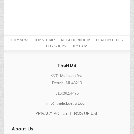
CITY NEWS
TOP STORIES
NEIGHBORHOODS
HEALTHY CITIES
CITY SHOPS
CITY CARS
TheHUB
6301 Michigan Ave
Detroit, MI 48210
313.802.4475
info@thehubdetroit.com
PRIVACY POLICY
TERMS OF USE
About Us