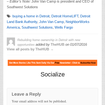
– Editor’s Note:
John Van Camp is president and CEO of
Southwest Solutions
buying a home in Detroit
,
Detroit HomeLIFT
,
Detroit
Land Bank Authority
,
John Van Camp
,
NeighborWorks
America
,
Southwest Solutions
,
Wells Fargo
Rebuilding home ownership in Detroit with new
added by
TheHUB
on
01/07/2016
opportunities
View all posts by TheHUB →
Socialize
Leave a Reply
Your email address will not be published.