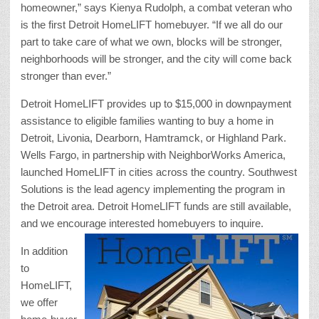
homeowner,” says Kienya Rudolph, a combat veteran who
is the first Detroit HomeLIFT homebuyer. “If we all do our
part to take care of what we own, blocks will be stronger,
neighborhoods will be stronger, and the city will come back
stronger than ever.”
Detroit HomeLIFT provides up to $15,000 in downpayment
assistance to eligible families wanting to buy a home in
Detroit, Livonia, Dearborn, Hamtramck, or Highland Park.
Wells Fargo, in partnership with NeighborWorks America,
launched HomeLIFT in cities across the country. Southwest
Solutions is the lead agency implementing the program in
the Detroit area. Detroit HomeLIFT funds are still available,
and we encourage interested homebuyers to inquire.
In addition
to
HomeLIFT,
we offer