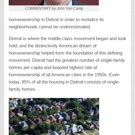
COMMENTARY by John Van Camp
homeownership in Detroit in order to revitalize its
neighborhoods cannot be underestimated.
Detroit is where the middle class movement began and took
hold, and the distinctively American dream of
homeownership helped form the foundation of this defining
movement. Detroit had the greatest number of single-family
homes per capita and boasted highest rate of
homeownership of all American cities in the 1950s. Even
today, 85% of all the housing in Detroit consists of single-
family homes.