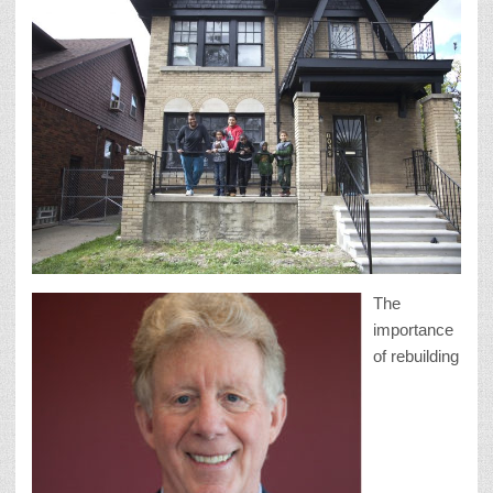
The
importance
of rebuilding