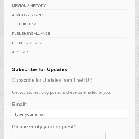
MISSION & HISTORY
ADVISORY BOARD
THEHUB TEAM
PUBLISHERS ALLIANCE
PRESS COVERAGE
ARCHIVES
Subscribe for Updates
Subscribe for Updates from TheHUB
Get top stories, blog posts, and events emailed to you.
Email*
Please verify your request*