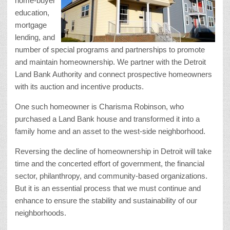
home-buyer
education,
mortgage
lending, and
number of special programs and partnerships to promote
and maintain homeownership. We partner with the Detroit
Land Bank Authority and connect prospective homeowners
with its auction and incentive products.
One such homeowner is Charisma Robinson, who
purchased a Land Bank house and transformed it into a
family home and an asset to the west-side neighborhood.
Reversing the decline of homeownership in Detroit will take
time and the concerted effort of government, the financial
sector, philanthropy, and community-based organizations.
But it is an essential process that we must continue and
enhance to ensure the stability and sustainability of our
neighborhoods.