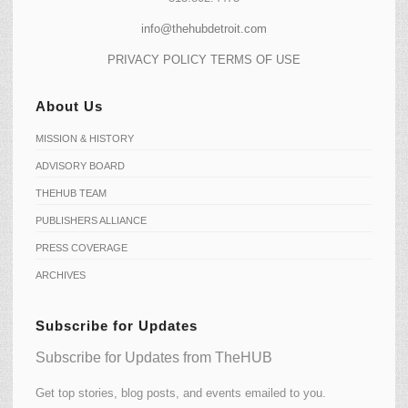
info@thehubdetroit.com
PRIVACY POLICY
TERMS OF USE
About Us
MISSION & HISTORY
ADVISORY BOARD
THEHUB TEAM
PUBLISHERS ALLIANCE
PRESS COVERAGE
ARCHIVES
Subscribe for Updates
Subscribe for Updates from TheHUB
Get top stories, blog posts, and events emailed to you.