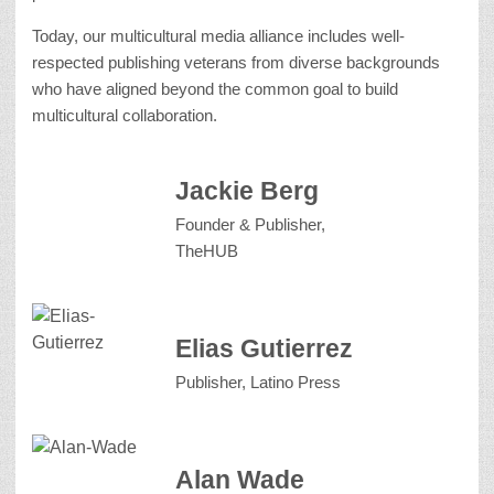
Today, our multicultural media alliance includes well-
respected publishing veterans from diverse backgrounds
who have aligned beyond the common goal to build
multicultural collaboration.
Jackie Berg
Founder & Publisher,
TheHUB
Elias Gutierrez
Publisher, Latino Press
Alan Wade