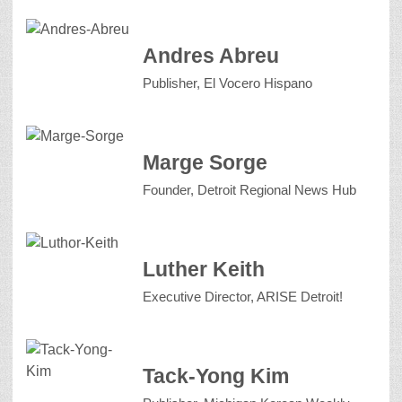
Andres Abreu
Publisher, El Vocero Hispano
Marge Sorge
Founder, Detroit Regional News Hub
Luther Keith
Executive Director, ARISE Detroit!
Tack-Yong Kim