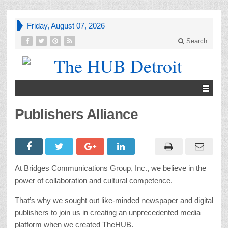
Friday, August 07, 2026
Search
Publishers Alliance
At Bridges Communications Group, Inc., we believe in the
power of collaboration and cultural competence.
That’s why we sought out like-minded newspaper and digital
publishers to join us in creating an unprecedented media
platform when we created TheHUB.