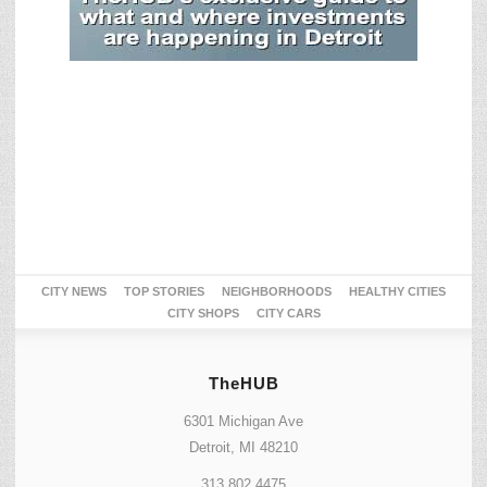
CITY NEWS
TOP STORIES
NEIGHBORHOODS
HEALTHY CITIES
CITY SHOPS
CITY CARS
TheHUB
6301 Michigan Ave
Detroit, MI 48210
313.802.4475