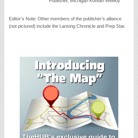
Publisher, Michigan Korean Weekly
Editor’s Note: Other members of the publisher’s alliance
(not pictured) include the Lansing Chronicle and Prep Star.