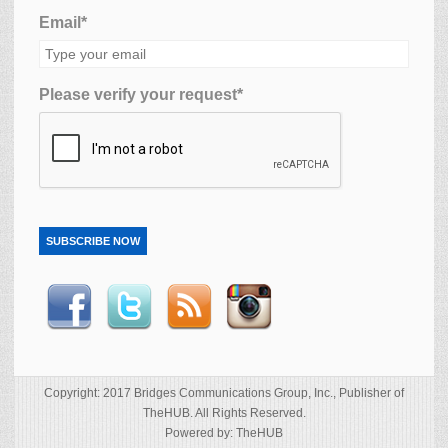
Email*
Please verify your request*
SUBSCRIBE NOW
Copyright: 2017 Bridges Communications Group, Inc., Publisher of
TheHUB. All Rights Reserved.
Powered by: TheHUB