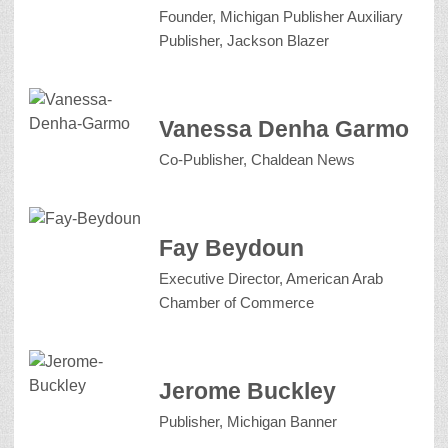
Founder, Michigan Publisher Auxiliary
Publisher, Jackson Blazer
Vanessa Denha Garmo
Co-Publisher, Chaldean News
Fay Beydoun
Executive Director, American Arab
Chamber of Commerce
Jerome Buckley
Publisher, Michigan Banner