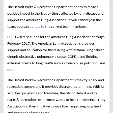
The Detroit Parks & Recreation Department hopes to make a
positive impact in the lives of those affected by lung disease and
support the American Lung Association. If you cannot join the
team, you can
donate
to the current team members.
DPRD will raise funds for the American Lung Association through
February 2017. The American Lung Association’s provides
support and education for those living with asthma, lung cancer,
chronic obstructive pulmonary disease (COPD), and fighting
external threats to lung health such as tobacco, air pollution, and
more.
The Detroit Parks & Recreation Department is the city’s park and
recreation agency, and it provides diverse programming.
With its
activities, programs and literature, the city of Detroit and its
Parks & Recreation Department wants to help the American Lung
Association in their initiative to save lives, improving lung health