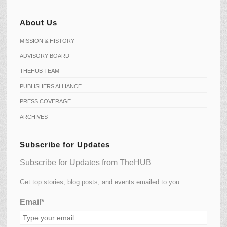
About Us
MISSION & HISTORY
ADVISORY BOARD
THEHUB TEAM
PUBLISHERS ALLIANCE
PRESS COVERAGE
ARCHIVES
Subscribe for Updates
Subscribe for Updates from TheHUB
Get top stories, blog posts, and events emailed to you.
Email*