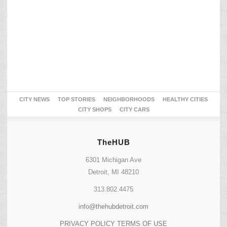
CITY NEWS
TOP STORIES
NEIGHBORHOODS
HEALTHY CITIES
CITY SHOPS
CITY CARS
TheHUB
6301 Michigan Ave
Detroit, MI 48210
313.802.4475
info@thehubdetroit.com
PRIVACY POLICY
TERMS OF USE