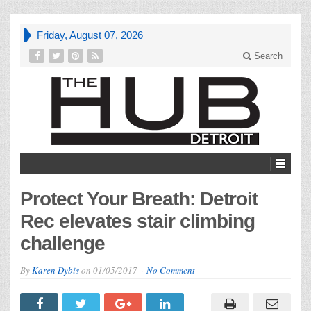
Friday, August 07, 2026
Search
Protect Your Breath: Detroit
Rec elevates stair climbing
challenge
By
Karen Dybis
on
01/05/2017
No Comment