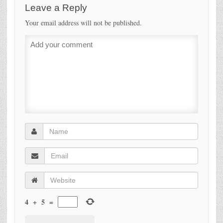
Leave a Reply
Your email address will not be published.
4
+
5
=