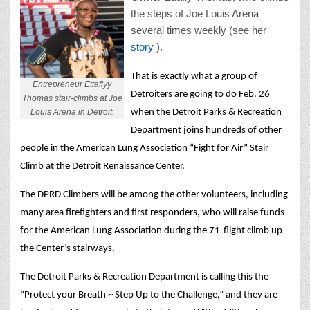
the steps of Joe Louis Arena
several times weekly (see her
story
).
That is exactly what a group of
Entrepreneur Ettaflyy
Detroiters are going to do Feb. 26
Thomas stair-climbs at Joe
Louis Arena in Detroit.
when the Detroit Parks & Recreation
Department joins hundreds of other
people in the American Lung Association “Fight for Air” Stair
Climb at the Detroit Renaissance Center.
The DPRD Climbers will be among the other volunteers, including
many area firefighters and first responders, who will raise funds
for the American Lung Association during the 71-flight climb up
the Center’s stairways.
The Detroit Parks & Recreation Department is calling this the
“Protect your Breath ~ Step Up to the Challenge,” and they are