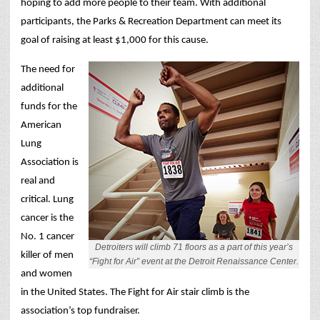
hoping to add more people to their team. With additional
participants, the Parks & Recreation Department can meet its
goal of raising at least $1,000 for this cause.
The need for
additional
funds for the
American
Lung
Association is
real and
critical. Lung
cancer is the
No. 1 cancer
Detroiters will climb 71 floors as a part of this year’s
killer of men
“Fight for Air” event at the Detroit Renaissance Center.
and women
in the United States. The Fight for Air stair climb is the
association’s top fundraiser.