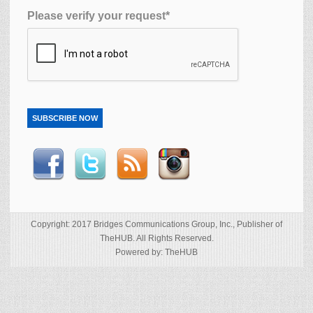
Please verify your request*
SUBSCRIBE NOW
Copyright: 2017 Bridges Communications Group, Inc., Publisher of
TheHUB. All Rights Reserved.
Powered by: TheHUB