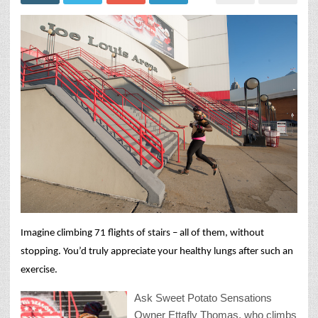
Imagine climbing 71 flights of stairs – all of them, without
stopping. You’d truly appreciate your healthy lungs after such an
exercise.
Ask Sweet Potato Sensations
Owner Ettafly Thomas, who climbs