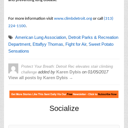
and preventing lung disease.
For more information visit
www.climbdetroit.org
or call
(313)
224-1100
.
American Lung Association
,
Detroit Parks & Recreation
Department
,
Ettaflyy Thomas
,
Fight for Air
,
Sweet Potato
Sensations
Protect Your Breath: Detroit Rec elevates stair climbing
added by
Karen Dybis
on
01/05/2017
challenge
View all posts by Karen Dybis →
Socialize