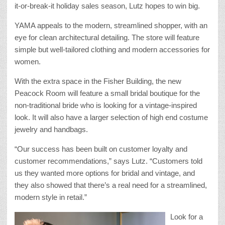
it-or-break-it holiday sales season, Lutz hopes to win big.
YAMA appeals to the modern, streamlined shopper, with an
eye for clean architectural detailing. The store will feature
simple but well-tailored clothing and modern accessories for
women.
With the extra space in the Fisher Building, the new
Peacock Room will feature a small bridal boutique for the
non-traditional bride who is looking for a vintage-inspired
look. It will also have a larger selection of high end costume
jewelry and handbags.
“Our success has been built on customer loyalty and
customer recommendations,” says Lutz. “Customers told
us they wanted more options for bridal and vintage, and
they also showed that there’s a real need for a streamlined,
modern style in retail.”
Look for a