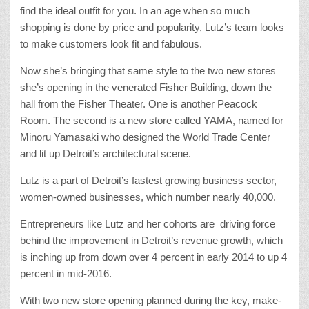
find the ideal outfit for you. In an age when so much
shopping is done by price and popularity, Lutz’s team looks
to make customers look fit and fabulous.
Now she’s bringing that same style to the two new stores
she’s opening in the venerated Fisher Building, down the
hall from the Fisher Theater. One is another Peacock
Room. The second is a new store called YAMA, named for
Minoru Yamasaki who designed the World Trade Center
and lit up Detroit’s architectural scene.
Lutz is a part of Detroit’s fastest growing business sector,
women-owned businesses, which number nearly 40,000.
Entrepreneurs like Lutz and her cohorts are driving force
behind the improvement in Detroit’s revenue growth, which
is inching up from down over 4 percent in early 2014 to up 4
percent in mid-2016.
With two new store opening planned during the key, make-