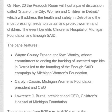
On Nov. 20 the Peacock Room will host a panel discussion
called “State of the City: Women and Children in Detroit,”
which will address the health and safety in Detroit and the
most pressing needs to sustain and protect women and
children. The event benefits Children’s Hospital of Michigan
Foundation and Enough SAID.
The panel features:
Wayne County Prosecutor Kym Worthy, whose
commitment to ending the backlog of untested rape kits
in Detroit led to the founding of the Enough SAID
campaign by Michigan Women’s Foundation
Carolyn Cassin, Michigan Women’s Foundation
president and CEO
Lawrence J. Burns, president and CEO, Children’s
Hospital of Michigan Foundation
The panel runs from 5:30 p.m. to 6:30 p.m. in the