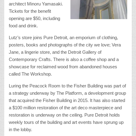
architect Minoru Yamasaki.
Tickets for the benefit
opening are $50, including
food and drink.
Lutz’s store joins Pure Detroit, an emporium of clothing,
posters, books and photographs of the city we love; Vera
Jane, a lingerie store, and the Detroit Gallery of
Contemporary Crafts. There is also a coffee shop and a
showcase for reclaimed wood from abandoned houses
called The Workshop.
Luring the Peacock Room to the Fisher Building was part of
a strategy underway by The Platform, a development group
that acquired the Fisher Building in 2015. It has also started
a $100 million restoration of the art deco masterpiece and
restoration is underway on the ceiling. Pure Detroit holds
weekly tours of the building and art events have sprung up
in the lobby.