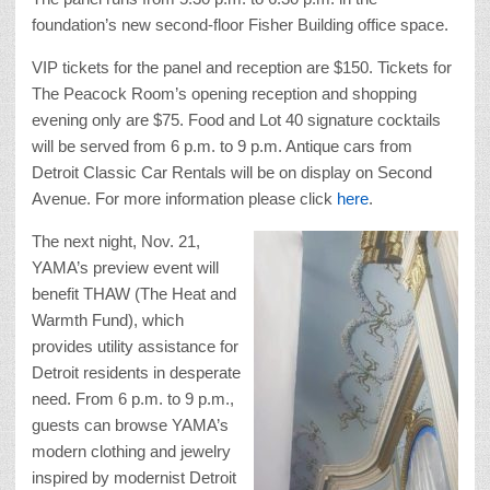
foundation’s new second-floor Fisher Building office space.
VIP tickets for the panel and reception are $150. Tickets for
The Peacock Room’s opening reception and shopping
evening only are $75. Food and Lot 40 signature cocktails
will be served from 6 p.m. to 9 p.m. Antique cars from
Detroit Classic Car Rentals will be on display on Second
Avenue. For more information please click
here
.
The next night, Nov. 21,
YAMA’s preview event will
benefit THAW (The Heat and
Warmth Fund), which
provides utility assistance for
Detroit residents in desperate
need. From 6 p.m. to 9 p.m.,
guests can browse YAMA’s
modern clothing and jewelry
inspired by modernist Detroit