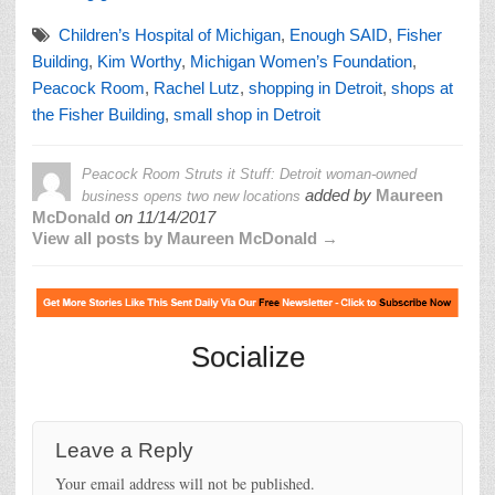
Children’s Hospital of Michigan
,
Enough SAID
,
Fisher
Building
,
Kim Worthy
,
Michigan Women’s Foundation
,
Peacock Room
,
Rachel Lutz
,
shopping in Detroit
,
shops at
the Fisher Building
,
small shop in Detroit
Peacock Room Struts it Stuff: Detroit woman-owned
added by
Maureen
business opens two new locations
McDonald
on
11/14/2017
View all posts by Maureen McDonald →
Socialize
Leave a Reply
Your email address will not be published.