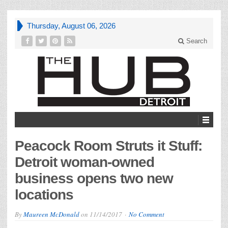
Thursday, August 06, 2026
Search
Peacock Room Struts it Stuff:
Detroit woman-owned
business opens two new
locations
By
Maureen McDonald
on
11/14/2017
No Comment