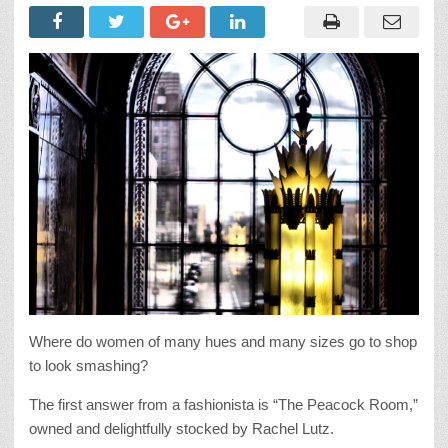
Where do women of many hues and many sizes go to shop
to look smashing?
The first answer from a fashionista is “The Peacock Room,”
owned and delightfully stocked by Rachel Lutz.