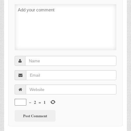
−
2
=
1