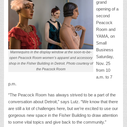
grand
opening of a
second
Peacock
Room and
YAMA, on
Small
Business
Mannequins in the display window at the soon-to-be-
Saturday,
open Peacock Room women’s apparel and accessory
Nov. 25
shop in the Fisher Building in Detroit. Photo courtesy of
the Peacock Room
from 10
a.m. to 7
p.m.
“The Peacock Room has always strived to be a part of the
conversation about Detroit,” says Lutz. “We know that there
are still a lot of challenges here, but we’re excited to use our
gorgeous new space in the Fisher Building to draw attention
to some vital topics and give back to the community.”