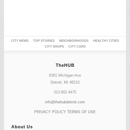
CITY NEWS
TOP STORIES
NEIGHBORHOODS
HEALTHY CITIES
CITY SHOPS
CITY CARS
TheHUB
6301 Michigan Ave
Detroit, MI 48210
313.802.4475
info@thehubdetroit.com
PRIVACY POLICY
TERMS OF USE
About Us