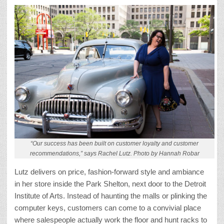
“Our success has been built on customer loyalty and customer
recommendations,” says Rachel Lutz. Photo by Hannah Robar
Lutz delivers on price, fashion-forward style and ambiance
in her store inside the Park Shelton, next door to the Detroit
Institute of Arts. Instead of haunting the malls or plinking the
computer keys, customers can come to a convivial place
where salespeople actually work the floor and hunt racks to