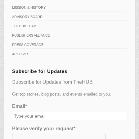
MISSION & HISTORY
ADVISORY BOARD
THEHUB TEAM
PUBLISHERS ALLIANCE
PRESS COVERAGE
ARCHIVES
Subscribe for Updates
Subscribe for Updates from TheHUB
Get top stories, blog posts, and events emailed to you.
Email*
Please verify your request*