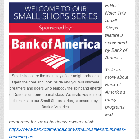
Editor’s
Note: This
Small
Shops
feature is
sponsored
by Bank of
America.
To learn
Small shops are the mainstay of our neighborhoods.
more about
Open the door and look inside and you will discover
Bank of
dreamers and doers who embody the spirit and energy
America’s
of Detroit’s entrepreneurial class. We invite you to meet
many
them inside our Small Shops series, sponsored by
programs
Bank of America.
and
resources for small business owners visit:
https://www.bankofamerica.com/smallbusiness/business-
financing.go