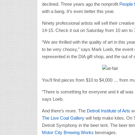
declined. Three years ago the nonprofit
People 
with a bang. It’s even better this year.
Ninety professional artists will sell their crea
14-15. Check it out on Saturday from 10 am to
“We are thrilled with the quality of art in this
to be very choosy,” says Mark Loeb, the event coo
represented in the DIA gift shop, and the out of s
You’ll find pieces from $10 to $4,000 … from mu
“There is something for everyone and it all was 
says Loeb.
And there’s more. The
Detroit Institute of Arts
w
The Live Coal Gallery
will help make kites. On 
Detroit Symphony in the beer tent. The beer te
Motor City Brewing Works
beverages.