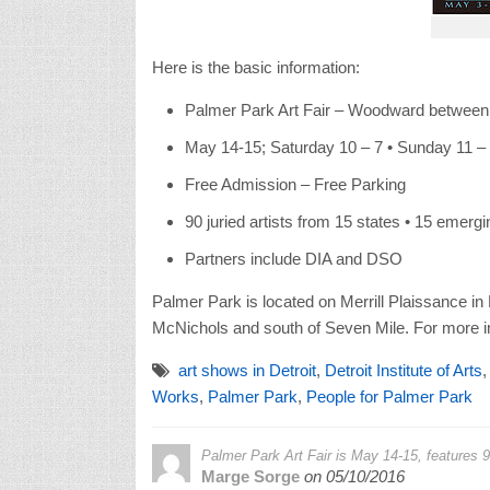
Here is the basic information:
Palmer Park Art Fair – Woodward between
May 14-15; Saturday 10 – 7 • Sunday 11 –
Free Admission – Free Parking
90 juried artists from 15 states • 15 emergi
Partners include DIA and DSO
Palmer Park is located on Merrill Plaissance in 
McNichols and south of Seven Mile. For more i
art shows in Detroit
,
Detroit Institute of Arts
Works
,
Palmer Park
,
People for Palmer Park
Palmer Park Art Fair is May 14-15, features 90
Marge Sorge
on
05/10/2016