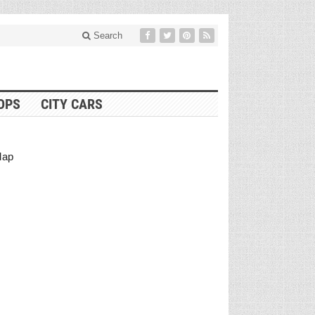
Search
OPS
CITY CARS