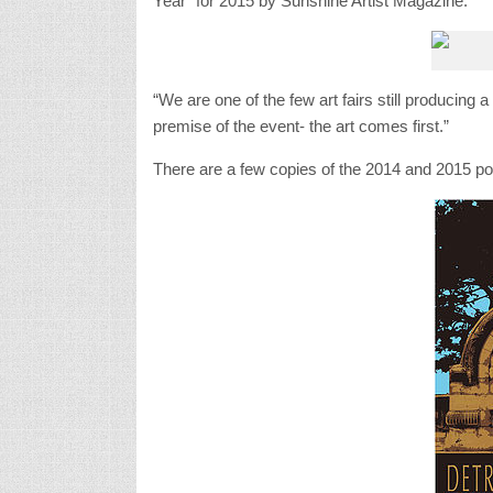
Year” for 2015 by Sunshine Artist Magazine.
“We are one of the few art fairs still producing a
premise of the event- the art comes first.”
There are a few copies of the 2014 and 2015 pos