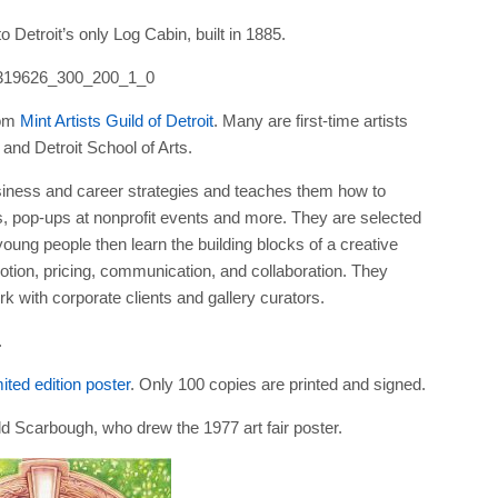
Detroit’s only Log Cabin, built in 1885.
rom
Mint Artists Guild of Detroit
. Many are first-time artists
and Detroit School of Arts.
business and career strategies and teaches them how to
es, pop-ups at nonprofit events and more. They are selected
young people then learn the building blocks of a creative
tion, pricing, communication, and collaboration. They
k with corporate clients and gallery curators.
.
ited edition poster
. Only 100 copies are printed and signed.
d Scarbough, who drew the 1977 art fair poster.