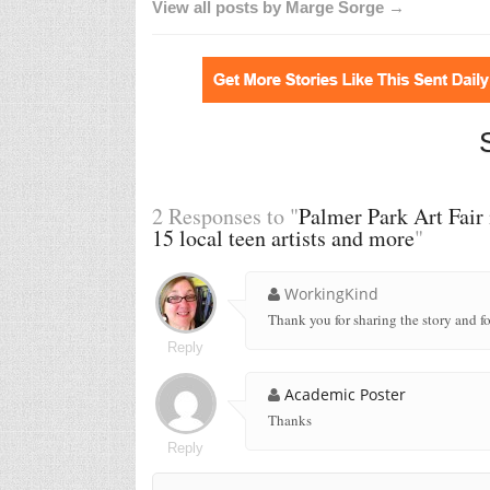
View all posts by Marge Sorge →
2 Responses to "
Palmer Park Art Fair 
15 local teen artists and more
"
WorkingKind
Thank you for sharing the story and fo
Reply
Academic Poster
Thanks
Reply