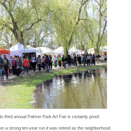
s third annual Palmer Park Art Fair is certainly proof.
er a strong ten-year run it was retired as the neighborhood