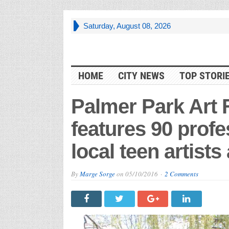
Saturday, August 08, 2026
HOME
CITY NEWS
TOP STORI
Palmer Park Art F
features 90 profes
local teen artist
By
Marge Sorge
on
05/10/2016
2 Comments