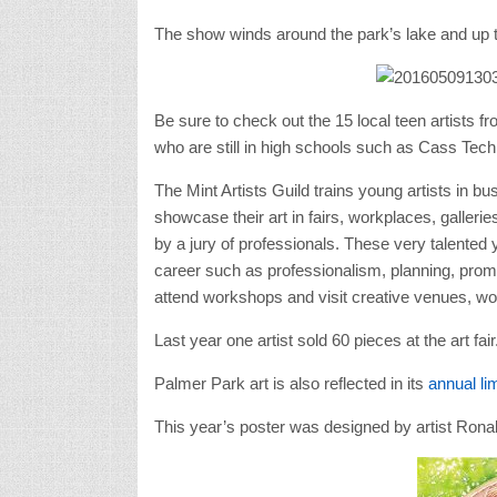
The show winds around the park’s lake and up to 
Be sure to check out the 15 local teen artists f
who are still in high schools such as Cass Tech 
The Mint Artists Guild trains young artists in 
showcase their art in fairs, workplaces, galleri
by a jury of professionals. These very talented 
career such as professionalism, planning, promo
attend workshops and visit creative venues, wor
Last year one artist sold 60 pieces at the art fair
Palmer Park art is also reflected in its
annual lim
This year’s poster was designed by artist Ronal