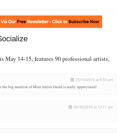
Socialize
is May 14-15, features 90 professional artists,
05/10/2016 at 6:53 pm
r the big mention of Mint Artists Guild is really appreciated!
06/30/2016 at 12:11 am