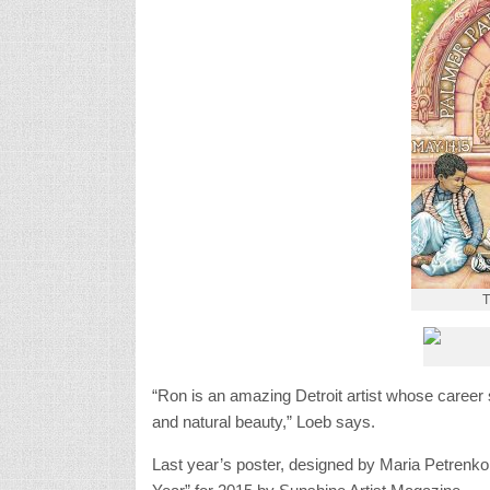
T
“Ron is an amazing Detroit artist whose career
and natural beauty,” Loeb says.
Last year’s poster, designed by Maria Petrenko,