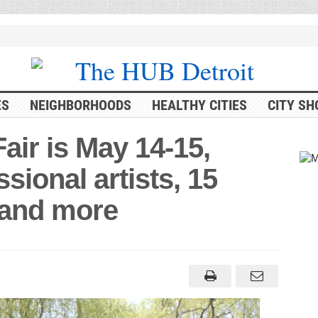
ES
NEIGHBORHOODS
HEALTHY CITIES
CITY SH
air is May 14-15,
sional artists, 15
s and more