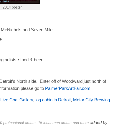
2014 poster
 McNichols and Seven Mile
 5
ng artists • food & beer
Detroit’s North side. Enter off of Woodward just north of
nformation please go to
PalmerParkArtFair.com.
,
Live Coal Gallery
,
log cabin in Detroit
,
Motor City Brewing
added by
 professional artists, 15 local teen artists and more