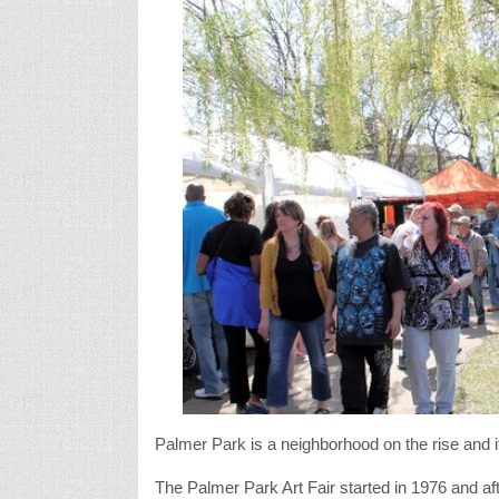
Palmer Park is a neighborhood on the rise and it
The Palmer Park Art Fair started in 1976 and aft