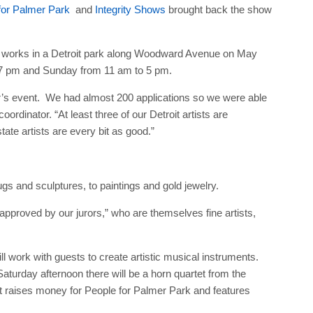
for Palmer Park
and
Integrity Shows
brought back the show
tive works in a Detroit park along Woodward Avenue on May
 7 pm and Sunday from 11 am to 5 pm.
 year’s event. We had almost 200 applications so we were able
rdinator. “At least three of our Detroit artists are
tate artists are every bit as good.”
gs and sculptures, to paintings and gold jewelry.
approved by our jurors,” who are themselves fine artists,
ill work with guests to create artistic musical instruments.
Saturday afternoon there will be a horn quartet from the
nt raises money for People for Palmer Park and features