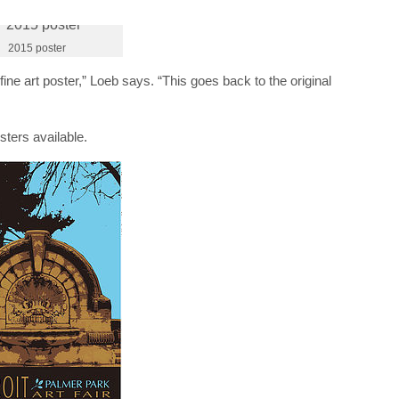
2015 poster
 fine art poster,” Loeb says. “This goes back to the original
ters available.