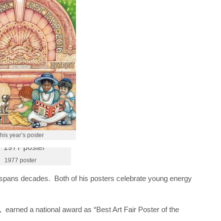
his year’s poster
1977 poster
 spans decades. Both of his posters celebrate young energy
 earned a national award as “Best Art Fair Poster of the