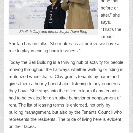
done that
before or
after,” she
says.
“That’s the
Sheilah Clay and former Mayor Dave Bing
impact
Sheilah has on folks. She makes us all believe we have a
role to play in ending homelessness.”
Today the Bell Building is a thriving hub of activity for people
moving throughout the hallways whether walking or riding in
motorized wheelchairs. Clay greets tenants by name and
gives them a hearty handshake, listening to any concerns
they have. She stops into the office to learn if any tenants
had to be evicted for disruptive behavior or nonpayment of
rent. The list of leasing terms is enforced, not only by
building management, but also by the Tenants Council who
represents the residents. The pride of living here is evident
on their faces.