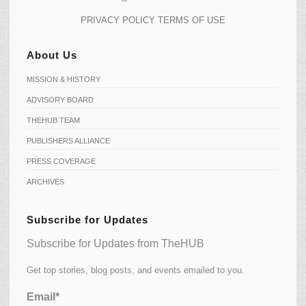
PRIVACY POLICY
TERMS OF USE
About Us
MISSION & HISTORY
ADVISORY BOARD
THEHUB TEAM
PUBLISHERS ALLIANCE
PRESS COVERAGE
ARCHIVES
Subscribe for Updates
Subscribe for Updates from TheHUB
Get top stories, blog posts, and events emailed to you.
Email*