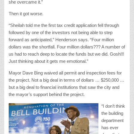
she overcame it.”
Then it got worse.
“Sheilah told me the first tax credit application fell through
followed by one of the investors not being able to step
forward as anticipated,” Henderson says. “Four million
dollars was the shortfall. Four million dollars??? A number of
us had to reach deep to locate the funds but we did. Gosh!!!
Just thinking about it gets me emotional.”
Mayor Dave Bing waived all permit and inspection fees for
the project. Not a big deal in terms of dollars … $250,000 …
but a big deal to financial institutions that saw the city and
the mayor’s support behind the project.
“I don’t think
the building
department
has ever