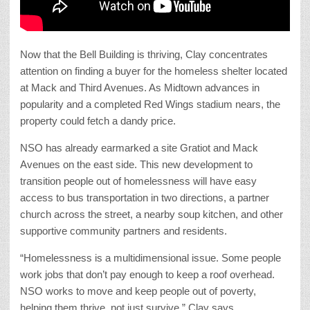
Now that the Bell Building is thriving, Clay concentrates
attention on finding a buyer for the homeless shelter located
at Mack and Third Avenues. As Midtown advances in
popularity and a completed Red Wings stadium nears, the
property could fetch a dandy price.
NSO has already earmarked a site Gratiot and Mack
Avenues on the east side. This new development to
transition people out of homelessness will have easy
access to bus transportation in two directions, a partner
church across the street, a nearby soup kitchen, and other
supportive community partners and residents.
“Homelessness is a multidimensional issue. Some people
work jobs that don’t pay enough to keep a roof overhead.
NSO works to move and keep people out of poverty,
helping them thrive, not just survive,” Clay says.