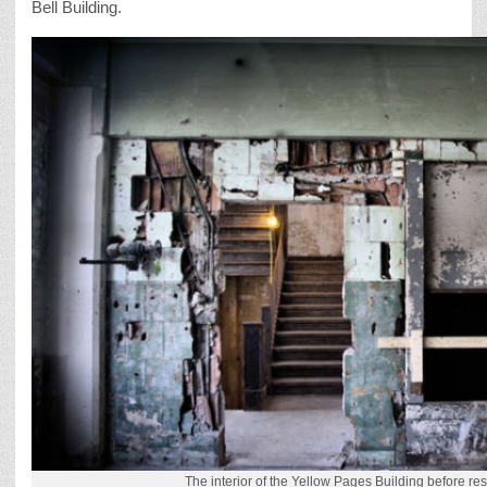
Bell Building.
The interior of the Yellow Pages Building before res