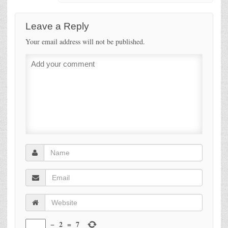
Leave a Reply
Your email address will not be published.
−
2
=
7