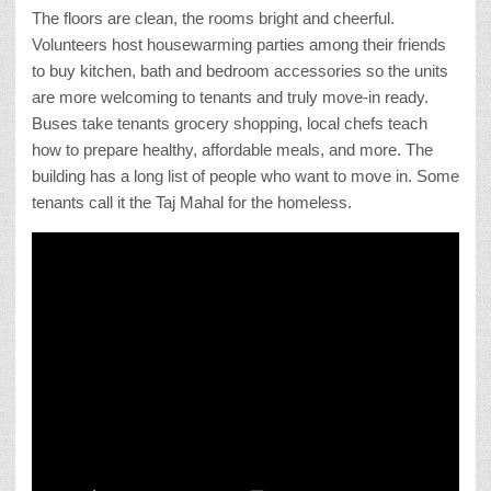
The floors are clean, the rooms bright and cheerful.
Volunteers host housewarming parties among their friends
to buy kitchen, bath and bedroom accessories so the units
are more welcoming to tenants and truly move-in ready.
Buses take tenants grocery shopping, local chefs teach
how to prepare healthy, affordable meals, and more. The
building has a long list of people who want to move in. Some
tenants call it the Taj Mahal for the homeless.