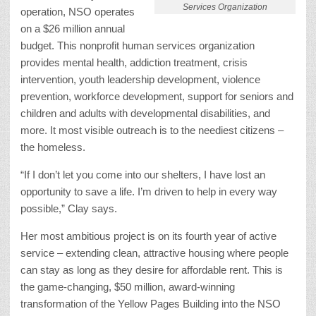
Services Organization
operation, NSO operates
on a $26 million annual
budget. This nonprofit human services organization
provides mental health, addiction treatment, crisis
intervention, youth leadership development, violence
prevention, workforce development, support for seniors and
children and adults with developmental disabilities, and
more. It most visible outreach is to the neediest citizens –
the homeless.
“If I don’t let you come into our shelters, I have lost an
opportunity to save a life. I’m driven to help in every way
possible,” Clay says.
Her most ambitious project is on its fourth year of active
service – extending clean, attractive housing where people
can stay as long as they desire for affordable rent. This is
the game-changing, $50 million, award-winning
transformation of the Yellow Pages Building into the NSO