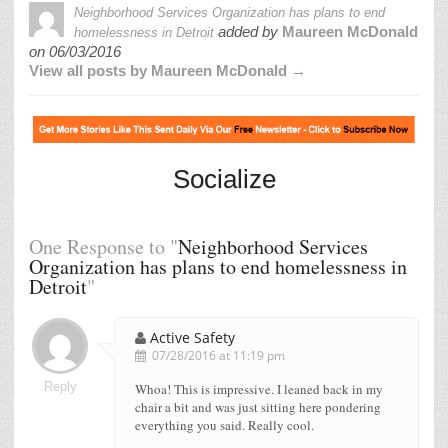
Neighborhood Services Organization has plans to end
added by
Maureen McDonald
homelessness in Detroit
on
06/03/2016
View all posts by Maureen McDonald →
Socialize
One Response to "
Neighborhood Services
Organization has plans to end homelessness in
Detroit
"
Active Safety
07/28/2016 at 11:19 pm
Reply
Whoa! This is impressive. I leaned back in my
chair a bit and was just sitting here pondering
everything you said. Really cool.