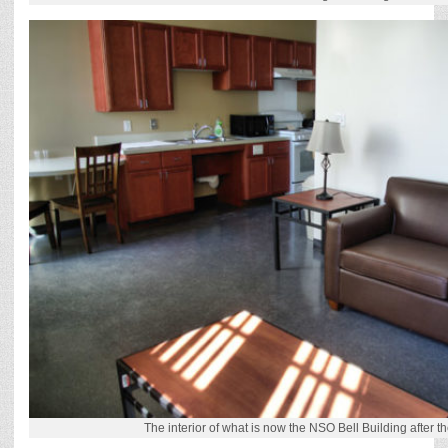
The interior of what is now the NSO Bell Building after th