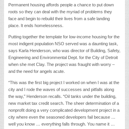
Permanent housing affords people a chance to put down
roots so they can deal with the myriad of problems they
face and begin to rebuild their lives from a safe landing
place. It ends homelessness.
Putting together the template for low-income housing for the
most indigent population NSO served was a daunting task,
says Karla Henderson, who was director of Building, Safety,
Engineering and Environmental Dept. for the City of Detroit
when she met Clay. The project was fraught with worry –
and the need for angels acute.
“This was the first big project I worked on when I was at the
city and I rode the waves of successes and pitfalls along
the way,” Henderson recalls. “Oil tanks under the building,
new market tax credit search. The sheer determination of a
nonprofit doing a very complicated development project in a
city where even the seasoned developers fail because …
well you know … everything falls through. You name it …