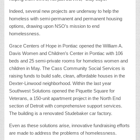
Indeed, several new projects are underway to help the
homeless with semi-permanent and permanent housing
options, drawing upon NSO’s mission to end
homelessness.
Grace Centers of Hope in Pontiac opened the William A.
Davis Women and Children’s Center in Pontiac with 106
beds and 25 semi-private rooms for homeless women and
children in May. The Cass Community Social Services is
raising funds to build safe, clean, affordable houses in the
Dexter-Linwood neighborhood. Within the last year
Southwest Solutions opened the Piquette Square for
Veterans, a 150-unit apartment project in the North End
section of Detroit with comprehensive support services.
The building is a renovated Studebaker car factory.
Even as these solutions arise, innovative fundraising efforts
are made to address the problems of homelessness.