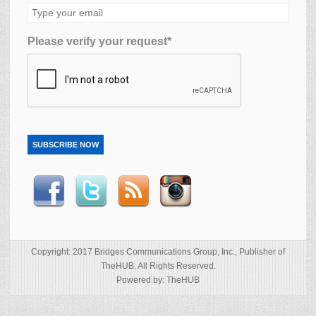
Please verify your request*
SUBSCRIBE NOW
Copyright: 2017 Bridges Communications Group, Inc., Publisher of
TheHUB. All Rights Reserved.
Powered by: TheHUB