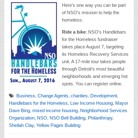
Here’s one way you can be part
of NSO’s mission to help the
homeless:
Ride a bike
: NSO’s Handlebars
for the Homeless fundraiser
takes place August 7, targeting
its Homeless Recovery Services
unit. A 17-mile tour takes people
through Detroit’s most beautiful
neighborhoods and emerging hot
spots. You can register online.
Business
,
Change Agents
,
charities
,
Development
,
Handlebars for the Homeless
,
Low Income Housing
,
Mayor
Dave Bing
,
mixed income housing
,
Neighborhood Services
Organization
,
NSO
,
NSO Bell Building
,
Philanthropy
,
Sheilah Clay
,
Yellow Pages Building