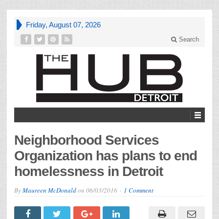
Friday, August 07, 2026
Search
Neighborhood Services
Organization has plans to end
homelessness in Detroit
By
Maureen McDonald
on
06/03/2016
1 Comment