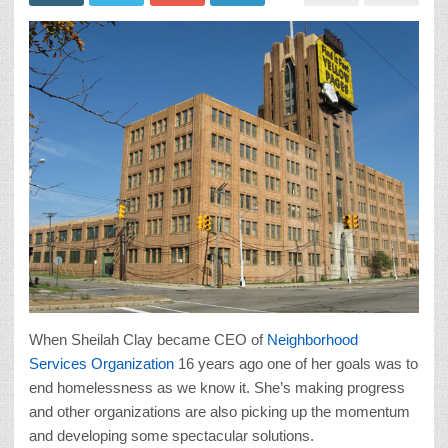
When Sheilah Clay became CEO of
Neighborhood
Services Organization
16 years ago one of her goals was to
end homelessness as we know it. She’s making progress
and other organizations are also picking up the momentum
and developing some spectacular solutions.