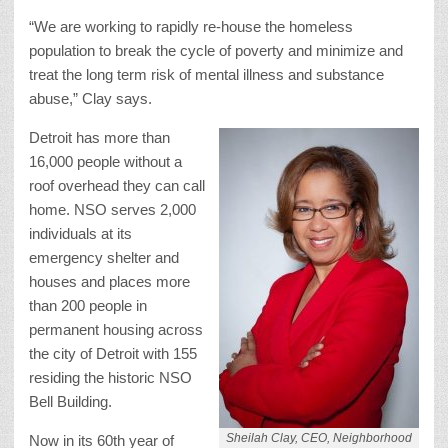
“We are working to rapidly re-house the homeless
population to break the cycle of poverty and minimize and
treat the long term risk of mental illness and substance
abuse,” Clay says.
Detroit has more than
16,000 people without a
roof overhead they can call
home. NSO serves 2,000
individuals at its
emergency shelter and
houses and places more
than 200 people in
permanent housing across
the city of Detroit with 155
residing the historic NSO
Bell Building.
Sheilah Clay, CEO, Neighborhood
Now in its 60th year of