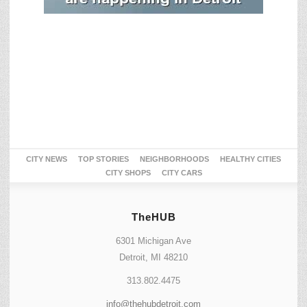
CITY NEWS
TOP STORIES
NEIGHBORHOODS
HEALTHY CITIES
CITY SHOPS
CITY CARS
TheHUB
6301 Michigan Ave
Detroit, MI 48210
313.802.4475
info@thehubdetroit.com