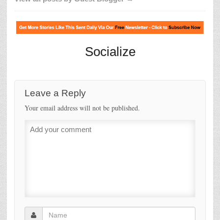
Socialize
Leave a Reply
Your email address will not be published.