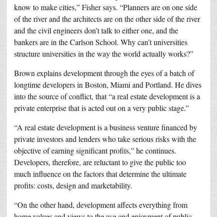
know to make cities,” Fisher says. “Planners are on one side
of the river and the architects are on the other side of the river
and the civil engineers don’t talk to either one, and the
bankers are in the Carlson School. Why can’t universities
structure universities in the way the world actually works?”
Brown explains development through the eyes of a batch of
longtime developers in Boston, Miami and Portland. He dives
into the source of conflict, that “a real estate development is a
private enterprise that is acted out on a very public stage.”
“A real estate development is a business venture financed by
private investors and lenders who take serious risks with the
objective of earning significant profits,” he continues.
Developers, therefore, are reluctant to give the public too
much influence on the factors that determine the ultimate
profits: costs, design and marketability.
“On the other hand, development affects everything from
home values and views to the use and enjoyment of public