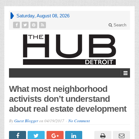
Saturday, August 08, 2026
Search
What most neighborhood
activists don’t understand
about real estate development
By
Guest Blogger
on
04/19/2017
No Comment