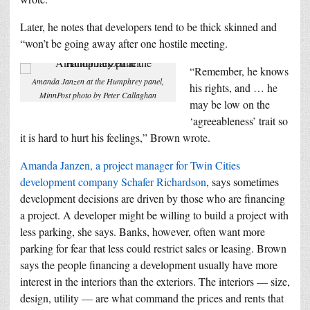
Later, he notes that developers tend to be thick skinned and
“won’t be going away after one hostile meeting.
“Remember, he knows
Amanda Janzen at the Humphrey panel,
his rights, and … he
MinnPost photo by Peter Callaghan
may be low on the
‘agreeableness’ trait so
it is hard to hurt his feelings,” Brown wrote.
Amanda Janzen, a project manager for Twin Cities
development company Schafer Richardson
, says sometimes
development decisions are driven by those who are financing
a project. A developer might be willing to build a project with
less parking, she says. Banks, however, often want more
parking for fear that less could restrict sales or leasing. Brown
says the people financing a development usually have more
interest in the interiors than the exteriors. The interiors — size,
design, utility — are what command the prices and rents that