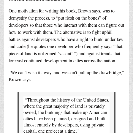
One motivation for writing his book, Brown says, was to
demystify the process, to “put flesh on the bones” of
developers so that those who interact with them can figure out
how to work with them. The alternative is to fight uphill
battles against developers who have a right to build under law
and code (he quotes one developer who frequently says “that
piece of land is not zoned ‘vacant’ “) and against trends that
forecast continued development in cities across the nation.
“We can’t wish it away, and we can’t pull up the drawbridge,”
Brown says.
“Throughout the history of the United States,
where the great majority of land is privately
owned, the buildings that make up American
cities have been planned, designed and built
almost entirely by developers, using private
capital, one project at a time.”