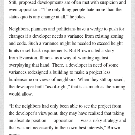
Still, proposed developments are often met with suspicion and
even opposition. “The only thing people hate more than the
status quo is any change at all,” he jokes.
Neighbors, planners and politicians have a wedge to push for
changes if a developer needs a variance from existing zoning
and code. Such a variance might be needed to exceed height
limits or set-back requirements. But Brown cited a story
from Evanston, Illinois, as a way of warning against
overplaying that hand. There, a developer in need of some
variances redesigned a building to make a project less
burdensome on views of neighbors. When they still opposed,
the developer built “as-of-right,” that is as much as the zoning
would allow.
“If the neighbors had only been able to see the project from
the developer’s viewpoint, they may have realized that taking
an absolute position — opposition — was a risky strategy and
that was not necessarily in their own best interests,” Brown
wrote.