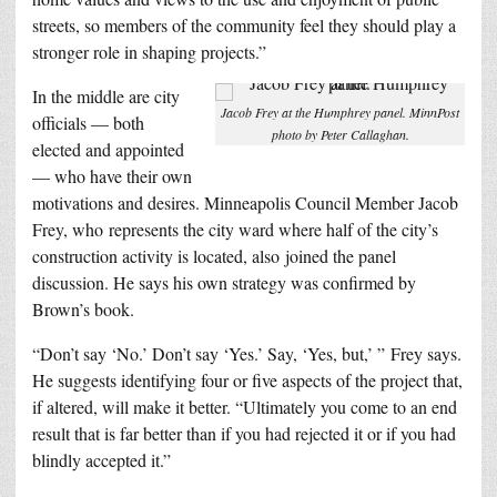
streets, so members of the community feel they should play a
stronger role in shaping projects.”
In the middle are city
Jacob Frey at the Humphrey panel. MinnPost
officials — both
photo by Peter Callaghan.
elected and appointed
— who have their own
motivations and desires. Minneapolis Council Member Jacob
Frey, who represents the city ward where half of the city’s
construction activity is located, also joined the panel
discussion. He says his own strategy was confirmed by
Brown’s book.
“Don’t say ‘No.’ Don’t say ‘Yes.’ Say, ‘Yes, but,’ ” Frey says.
He suggests identifying four or five aspects of the project that,
if altered, will make it better. “Ultimately you come to an end
result that is far better than if you had rejected it or if you had
blindly accepted it.”