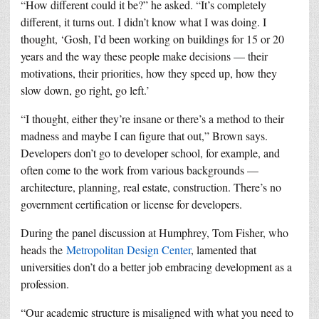
“How different could it be?” he asked. “It’s completely
different, it turns out. I didn’t know what I was doing. I
thought, ‘Gosh, I’d been working on buildings for 15 or 20
years and the way these people make decisions — their
motivations, their priorities, how they speed up, how they
slow down, go right, go left.’
“I thought, either they’re insane or there’s a method to their
madness and maybe I can figure that out,” Brown says.
Developers don’t go to developer school, for example, and
often come to the work from various backgrounds —
architecture, planning, real estate, construction. There’s no
government certification or license for developers.
During the panel discussion at Humphrey, Tom Fisher, who
heads the
Metropolitan Design Center
, lamented that
universities don’t do a better job embracing development as a
profession.
“Our academic structure is misaligned with what you need to