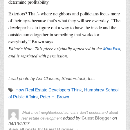
determine profitability.
Exteriors? That’s where neighbors and politicians focus more
of their eyes because that’s what they will see everyday. “The
developer has to figure out a way to have the inside and the
outside come together in something that works for
everybody,” Brown says.
Editor’s Note: This piece originally appeared in the
MinnPost
,
and is reprinted with permission.
Lead photo by Ant Clausen, Shutterstock, Inc.
How Real Estate Developers Think
,
Humphrey School
of Public Affairs
,
Peter H. Brown
What most neighborhood activists don’t understand about
added by
Guest Blogger
on
real estate development
04/19/2017
View all posts by Guest Blogger →