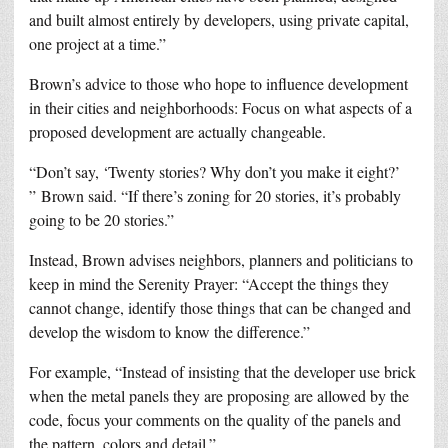
and built almost entirely by developers, using private capital,
one project at a time.”
Brown’s advice to those who hope to influence development
in their cities and neighborhoods: Focus on what aspects of a
proposed development are actually changeable.
“Don’t say, ‘Twenty stories? Why don’t you make it eight?’
” Brown said. “If there’s zoning for 20 stories, it’s probably
going to be 20 stories.”
Instead, Brown advises neighbors, planners and politicians to
keep in mind the Serenity Prayer: “Accept the things they
cannot change, identify those things that can be changed and
develop the wisdom to know the difference.”
For example, “Instead of insisting that the developer use brick
when the metal panels they are proposing are allowed by the
code, focus your comments on the quality of the panels and
the pattern, colors and detail.”