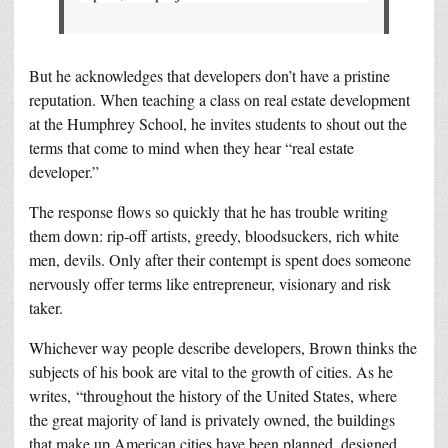
But he acknowledges that developers don’t have a pristine
reputation. When teaching a class on real estate development
at the Humphrey School, he invites students to shout out the
terms that come to mind when they hear “real estate
developer.”
The response flows so quickly that he has trouble writing
them down: rip-off artists, greedy, bloodsuckers, rich white
men, devils. Only after their contempt is spent does someone
nervously offer terms like entrepreneur, visionary and risk
taker.
Whichever way people describe developers, Brown thinks the
subjects of his book are vital to the growth of cities. As he
writes, “throughout the history of the United States, where
the great majority of land is privately owned, the buildings
that make up American cities have been planned, designed