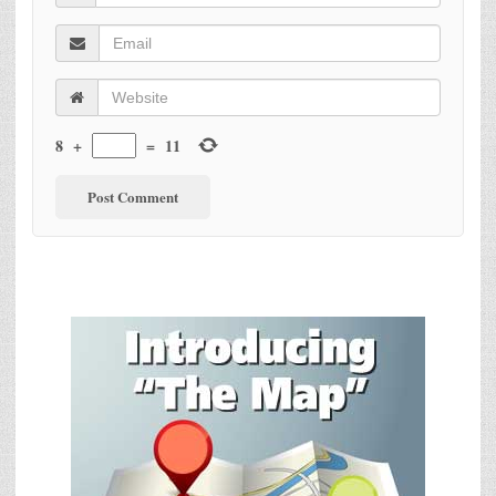
8
+
=
11