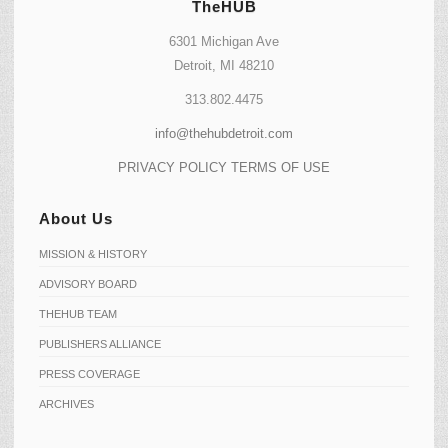
TheHUB
6301 Michigan Ave
Detroit, MI 48210
313.802.4475
info@thehubdetroit.com
PRIVACY POLICY
TERMS OF USE
About Us
MISSION & HISTORY
ADVISORY BOARD
THEHUB TEAM
PUBLISHERS ALLIANCE
PRESS COVERAGE
ARCHIVES