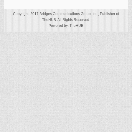
Copyright: 2017 Bridges Communications Group, Inc., Publisher of
TheHUB. All Rights Reserved.
Powered by: TheHUB