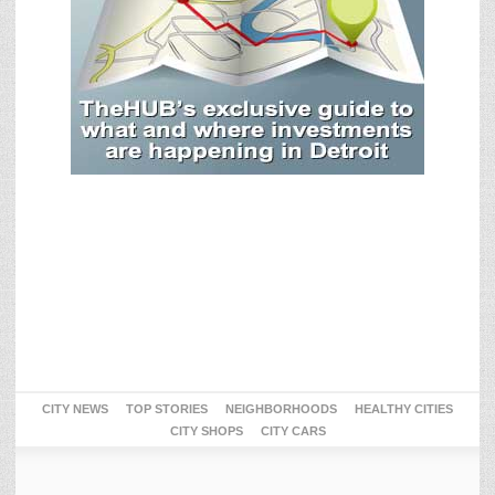
CITY NEWS
TOP STORIES
NEIGHBORHOODS
HEALTHY CITIES
CITY SHOPS
CITY CARS