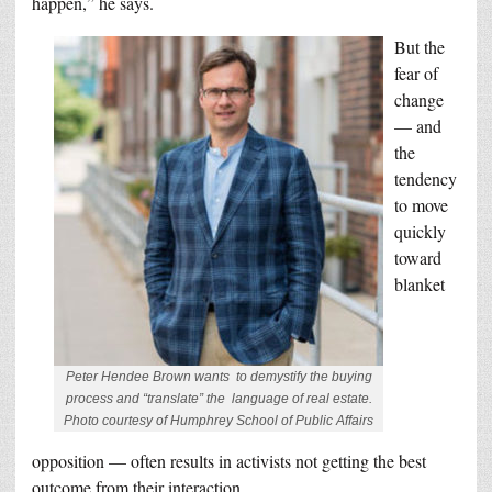
happen,” he says.
But the
fear of
change
— and
the
tendency
to move
quickly
toward
blanket
Peter Hendee Brown wants to demystify the buying
process and “translate” the language of real estate.
Photo courtesy of Humphrey School of Public Affairs
opposition — often results in activists not getting the best
outcome from their interaction.