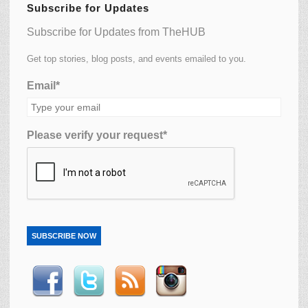
Subscribe for Updates
Subscribe for Updates from TheHUB
Get top stories, blog posts, and events emailed to you.
Email*
Please verify your request*
SUBSCRIBE NOW