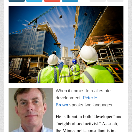
When it comes to real estate
development,
Peter H.
Brown
speaks two languages.
He is fluent in both “developer” and
“neighborhood activist.” As such,
the Minneapolis consultant is in a