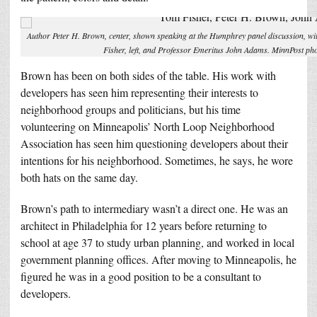
Author Peter H. Brown, center, shown speaking at the Humphrey panel discussion, w
Fisher, left, and Professor Emeritus John Adams. MinnPost ph
Brown has been on both sides of the table. His work with
developers has seen him representing their interests to
neighborhood groups and politicians, but his time
volunteering on Minneapolis’ North Loop Neighborhood
Association has seen him questioning developers about their
intentions for his neighborhood. Sometimes, he says, he wore
both hats on the same day.
Brown’s path to intermediary wasn’t a direct one. He was an
architect in Philadelphia for 12 years before returning to
school at age 37 to study urban planning, and worked in local
government planning offices. After moving to Minneapolis, he
figured he was in a good position to be a consultant to
developers.