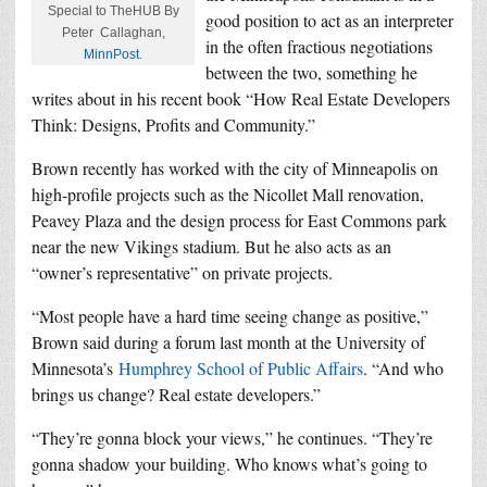
Special to TheHUB By
good position to act as an interpreter
Peter Callaghan,
in the often fractious negotiations
MinnPost
.
between the two, something he
writes about in his recent book “How Real Estate Developers
Think: Designs, Profits and Community.”
Brown recently has worked with the city of Minneapolis on
high-profile projects such as the Nicollet Mall renovation,
Peavey Plaza and the design process for East Commons park
near the new Vikings stadium. But he also acts as an
“owner’s representative” on private projects.
“Most people have a hard time seeing change as positive,”
Brown said during a forum last month at the University of
Minnesota’s
Humphrey School of Public Affairs
. “And who
brings us change? Real estate developers.”
“They’re gonna block your views,” he continues. “They’re
gonna shadow your building. Who knows what’s going to