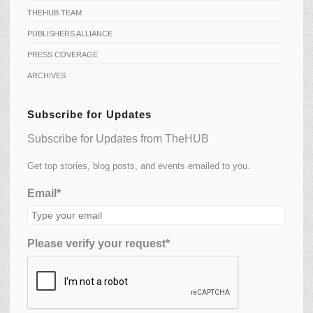
THEHUB TEAM
PUBLISHERS ALLIANCE
PRESS COVERAGE
ARCHIVES
Subscribe for Updates
Subscribe for Updates from TheHUB
Get top stories, blog posts, and events emailed to you.
Email*
Please verify your request*