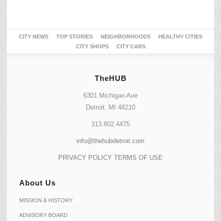
CITY NEWS
TOP STORIES
NEIGHBORHOODS
HEALTHY CITIES
CITY SHOPS
CITY CARS
TheHUB
6301 Michigan Ave
Detroit, MI 48210
313.802.4475
info@thehubdetroit.com
PRIVACY POLICY
TERMS OF USE
About Us
MISSION & HISTORY
ADVISORY BOARD