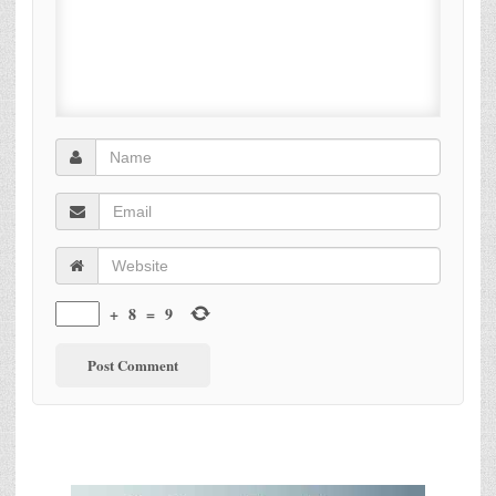
+
8
=
9