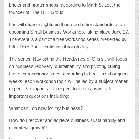
bricks and mortar shops, according to Mark S. Lee, the
founder of The LEE Group.
Lee will share insights on these and other standards at an
upcoming Small Business Workshop, taking place June 17.
The event is a part of a free workshop series presented by
Fifth Third Bank continuing through July.
The series, Navigating the Headwinds of Crisis , will focus
on business recovery, sustainability and pivoting during
these extraordinary times, according to Lee. In subsequent
weeks, each workshop topic will be led by a subject matter
expert. Participants can expect to glean answers to
important questions including:
What can I do now for my business?
How do I recover and achieve business sustainability and
ultimately, growth?