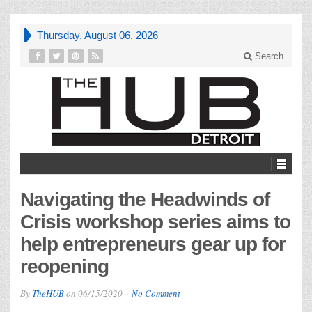
Thursday, August 06, 2026
Search
Navigating the Headwinds of
Crisis workshop series aims to
help entrepreneurs gear up for
reopening
By
TheHUB
on
06/15/2020
No Comment