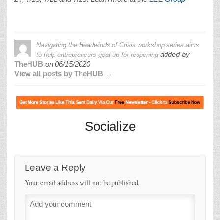
Navigating the Headwinds of Crisis workshop series aims
added by
to help entrepreneurs gear up for reopening
TheHUB
on
06/15/2020
View all posts by TheHUB →
Socialize
Leave a Reply
Your email address will not be published.