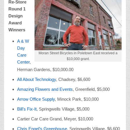
Re-Store
Round 1
Design
Award
Winners
A & W
Day
Moran Street Bicycles in Poletown East received a
Care
$10,000 grant.
Center
,
Herman Gardens, $10,000.00
All About Technology
, Chadsey, $6,600
Amazing Flowers and Events
, Greenfield, $5,000
Arrow Office Supply
, Minock Park, $10,000
Bill’s Fix-It
, Springwells Village, $5,000
Cartier Car Care Grand, Meyer, $10,000
Chris Engel’s Greenhouse
, Springwells Village, $6,600