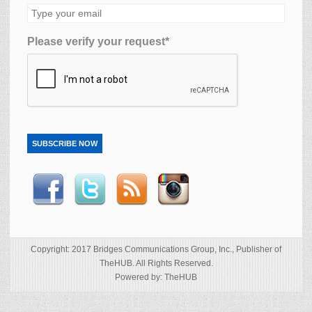
Please verify your request*
SUBSCRIBE NOW
Copyright: 2017 Bridges Communications Group, Inc., Publisher of
TheHUB. All Rights Reserved.
Powered by: TheHUB