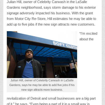
Julian Hill, owner of Celebrity Carwash in the LaSalle
Gardens neighborhood, says storm damage to his exterior
signage adversely impacted his business. With the grant
from Motor City Re-Store, Hill estimates he may be able to
add up to five jobs if the new sign attracts new customers.
“I’m excited
about the
Julian Hill, owner of Celebrity Carwash in LaSalle
Gardens, says he may be able to add five jobs if his
new sign attracts more business.
revitalization of Detroit and small businesses are a big part
of it,” he says. “Even being a part of it in a small way is