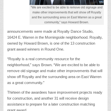
“We are excited to be able to remove old signage and
make other improvements that will show off Royalty
and the surrounding area on East Warren as a great
community,” says Howard Brown.
announcements were made at Royalty Dance Studio,
16424 E. Warren in the Morningside neighborhood. Royalty,
owned by Howard Brown, is one of the 13 construction
grant award winners in Round One.
“Royalty is a real community resource for the
neighborhood,” says Brown. “We are excited to be able to
remove old signage and make other improvements that will
show off Royalty and the surrounding area on East Warren
as a great community.”
Thirteen of the awardees have improvement projects ready
for construction, and another 31 will receive design
assistance to prepare for a later construction matching
grant award.