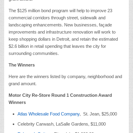
The $125 million bond program will help to improve 23
commercial corridors through street, sidewalk and
landscaping enhancements. New businesses, façade
improvements and infrastructure renovation will work to
keep shopping dollars in Detroit, and retain the estimated
$2.6 billion in retail spending that leaves the city for
surrounding communities.
The Winners
Here are the winners listed by company, neighborhood and
grand amount.
Motor City Re-Store Round 1 Construction Award
Winners
Atlas Wholesale Food Company
, St. Jean, $25,000
Celebrity Carwash, LaSalle Gardens, $11,000