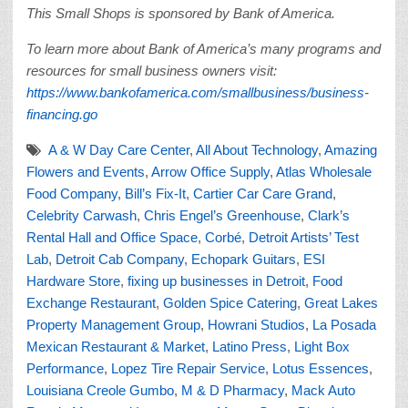
This Small Shops is sponsored by Bank of America.
To learn more about Bank of America’s many programs and
resources for small business owners visit:
https://www.bankofamerica.com/smallbusiness/business-
financing.go
A & W Day Care Center
,
All About Technology
,
Amazing
Flowers and Events
,
Arrow Office Supply
,
Atlas Wholesale
Food Company
,
Bill’s Fix-It
,
Cartier Car Care Grand
,
Celebrity Carwash
,
Chris Engel’s Greenhouse
,
Clark’s
Rental Hall and Office Space
,
Corbé
,
Detroit Artists’ Test
Lab
,
Detroit Cab Company
,
Echopark Guitars
,
ESI
Hardware Store
,
fixing up businesses in Detroit
,
Food
Exchange Restaurant
,
Golden Spice Catering
,
Great Lakes
Property Management Group
,
Howrani Studios
,
La Posada
Mexican Restaurant & Market
,
Latino Press
,
Light Box
Performance
,
Lopez Tire Repair Service
,
Lotus Essences
,
Louisiana Creole Gumbo
,
M & D Pharmacy
,
Mack Auto