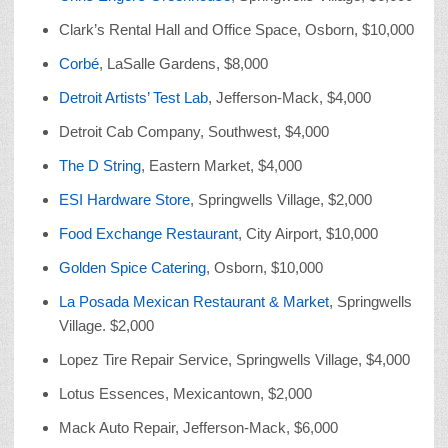
Clark’s Rental Hall and Office Space, Osborn, $10,000
Corbé
, LaSalle Gardens, $8,000
Detroit Artists’ Test Lab
, Jefferson-Mack, $4,000
Detroit Cab Company, Southwest, $4,000
The D String
, Eastern Market, $4,000
ESI Hardware Store
, Springwells Village, $2,000
Food Exchange Restaurant
, City Airport, $10,000
Golden Spice Catering
, Osborn, $10,000
La Posada Mexican Restaurant & Market
, Springwells
Village. $2,000
Lopez Tire Repair Service, Springwells Village, $4,000
Lotus Essences, Mexicantown, $2,000
Mack Auto Repair, Jefferson-Mack, $6,000