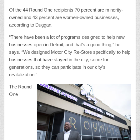
Of the 44 Round One recipients 70 percent are minority-
owned and 43 percent are women-owned businesses,
according to Duggan.
“There have been a lot of programs designed to help new
businesses open in Detroit, and that’s a good thing,” he
says. “We designed Motor City Re-Store specifically to help
businesses that have stayed in the city, some for
generations, so they can participate in our city’s
revitalization.”
The Round
One