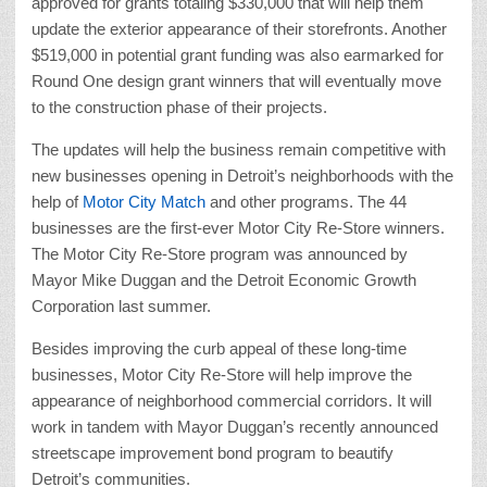
approved for grants totaling $330,000 that will help them
update the exterior appearance of their storefronts. Another
$519,000 in potential grant funding was also earmarked for
Round One design grant winners that will eventually move
to the construction phase of their projects.
The updates will help the business remain competitive with
new businesses opening in Detroit’s neighborhoods with the
help of
Motor City Match
and other programs. The 44
businesses are the first-ever Motor City Re-Store winners.
The Motor City Re-Store program was announced by
Mayor Mike Duggan and the Detroit Economic Growth
Corporation last summer.
Besides improving the curb appeal of these long-time
businesses, Motor City Re-Store will help improve the
appearance of neighborhood commercial corridors. It will
work in tandem with Mayor Duggan’s recently announced
streetscape improvement bond program to beautify
Detroit’s communities.