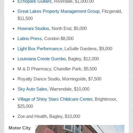
Echopark Guitars
, Riverdale, $1,000.00
Great Lakes Property Management Group
, Fitzgerald,
$11,500
Howrani Studios
, North End, $5,000
Latino Press
, Condon $8,000
Light Box Performance
, LaSalle Gardens, $9,000
Louisiana Creole Gumbo
, Bagley, $12,000
M & D Pharmacy, Chandler Park, $5,500
Royalty Dance Studio, Morningside, $7,500
Sky Auto Sales
, Warrendale, $10,000
Village of Shiny Stars Childcare Center,
Brightmoor,
$25,000
Zoe and Health, Bagley, $10,000
Motor City