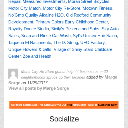
Repair
,
Measured Investments
,
Moran Street Bicycles
,
Motor City Match
,
Motor City Re-Store
,
Motown Fitness
,
No’Gmo Quality Alkaline H2O
,
Old Redford Community
Development
,
Primary Colors Early Childhood Center
,
Royalty Dance Studio
,
Sicily’s Pizzeria and Subs
,
Sky Auto
Sales
,
Soap and Rinse Car Wash
,
Syl’s Unisex Hair Salon
,
Taqueria El Nacimiento
,
The D. String
,
UFO Factory
,
Unique Flowers & Gifts
,
Village of Shiny Stars Childcare
Center
,
Zoe and Health
Motor City Re-Store grants help 44 businesses in 30
added by
Marge
neighborhoods spruce up their facades
Sorge
on
11/29/2017
View all posts by Marge Sorge →
Socialize