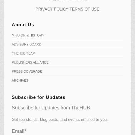
PRIVACY POLICY
TERMS OF USE
About Us
MISSION & HISTORY
ADVISORY BOARD
THEHUB TEAM
PUBLISHERS ALLIANCE
PRESS COVERAGE
ARCHIVES
Subscribe for Updates
Subscribe for Updates from TheHUB
Get top stories, blog posts, and events emailed to you.
Email*