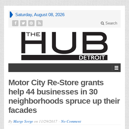
Saturday, August 08, 2026
Search
Motor City Re-Store grants
help 44 businesses in 30
neighborhoods spruce up their
facades
By
Marge Sorge
on
11/29/2017
No Comment