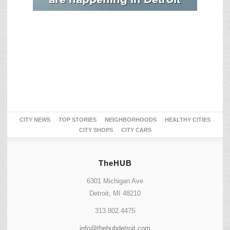
CITY NEWS
TOP STORIES
NEIGHBORHOODS
HEALTHY CITIES
CITY SHOPS
CITY CARS
TheHUB
6301 Michigan Ave
Detroit, MI 48210
313.802.4475
info@thehubdetroit.com