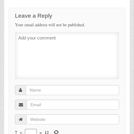
Leave a Reply
Your email address will not be published.
7
+
=
12