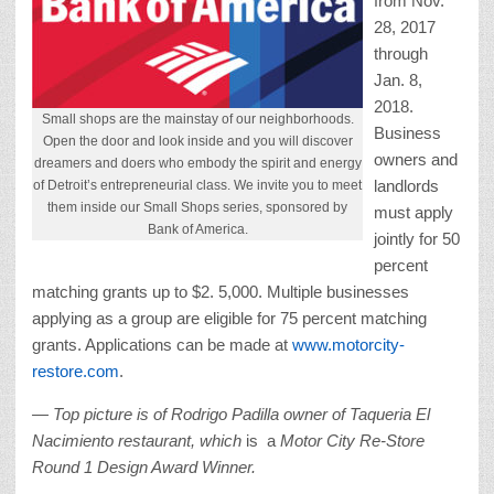
from Nov.
28, 2017
through
Jan. 8,
2018.
Small shops are the mainstay of our neighborhoods.
Business
Open the door and look inside and you will discover
owners and
dreamers and doers who embody the spirit and energy
landlords
of Detroit’s entrepreneurial class. We invite you to meet
them inside our Small Shops series, sponsored by
must apply
Bank of America.
jointly for 50
percent
matching grants up to $2. 5,000. Multiple businesses
applying as a group are eligible for 75 percent matching
grants. Applications can be made at
www.motorcity-
restore.com
.
— Top picture is of Rodrigo Padilla owner of Taqueria El
Nacimiento restaurant, which
is a
Motor City Re-Store
Round 1 Design Award Winner.