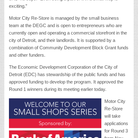
exciting.”
Motor City Re-Store is managed by the small business
team at the DEGC and is open to entrepreneurs who are
currently open and operating a commercial storefront in the
city of Detroit, and their landlords. It is supported by a
combination of Community Development Block Grant funds
and other funders.
The Economic Development Corporation of the City of
Detroit (EDC) has stewardship of the public funds and has
approved funding to develop the program. It approved the
Round 1 winners during its meeting earlier today.
Motor City
Re-Store
will take
applications
for Round 3