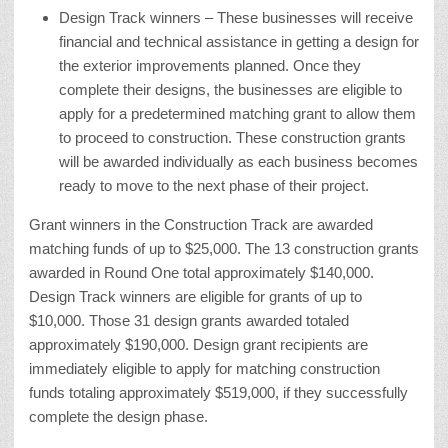
Design Track winners – These businesses will receive
financial and technical assistance in getting a design for
the exterior improvements planned. Once they
complete their designs, the businesses are eligible to
apply for a predetermined matching grant to allow them
to proceed to construction. These construction grants
will be awarded individually as each business becomes
ready to move to the next phase of their project.
Grant winners in the Construction Track are awarded
matching funds of up to $25,000. The 13 construction grants
awarded in Round One total approximately $140,000.
Design Track winners are eligible for grants of up to
$10,000. Those 31 design grants awarded totaled
approximately $190,000. Design grant recipients are
immediately eligible to apply for matching construction
funds totaling approximately $519,000, if they successfully
complete the design phase.