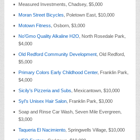
Measured Investments, Chadsey, $5,000
Moran Street Bicycles
, Poletown East, $10,000
Motown Fitness
, Osborn, $3,000
No’Gmo Quality Alkaline H2O
, North Rosedale Park,
$4,000
Old Redford Community Development
, Old Redford,
$5,000
Primary Colors Early Childhood Center
, Franklin Park,
$4,000
Sicily’s Pizzeria and Subs
, Mexicantown, $10,000
Syl’s Unisex Hair Salon
, Franklin Park, $3,000
Soap and Rinse Car Wash, Seven Mile Evergreen,
$3,000
Taqueria El Nacimiento
, Springwells Village, $10,000