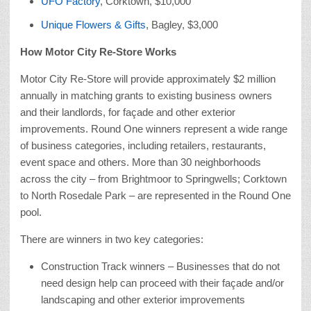
UFO Factory
, Corktown, $10,000
Unique Flowers & Gifts
, Bagley, $3,000
How Motor City Re-Store Works
Motor City Re-Store will provide approximately $2 million
annually in matching grants to existing business owners
and their landlords, for façade and other exterior
improvements. Round One winners represent a wide range
of business categories, including retailers, restaurants,
event space and others. More than 30 neighborhoods
across the city – from Brightmoor to Springwells; Corktown
to North Rosedale Park – are represented in the Round One
pool.
There are winners in two key categories:
Construction Track winners – Businesses that do not
need design help can proceed with their façade and/or
landscaping and other exterior improvements