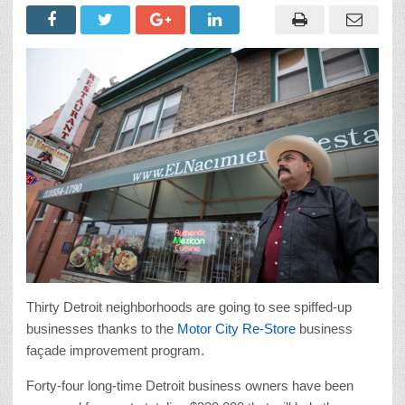
Thirty Detroit neighborhoods are going to see spiffed-up
businesses thanks to the
Motor City Re-Store
business
façade improvement program.
Forty-four long-time Detroit business owners have been