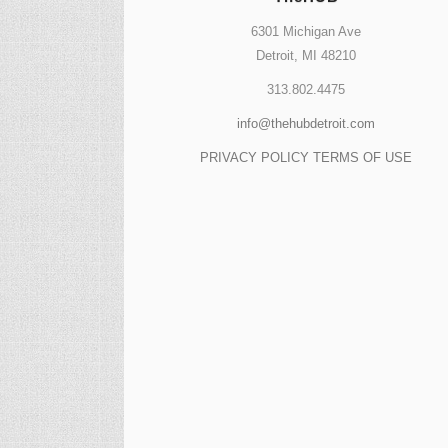
6301 Michigan Ave
Detroit, MI 48210
313.802.4475
info@thehubdetroit.com
PRIVACY POLICY
TERMS OF USE