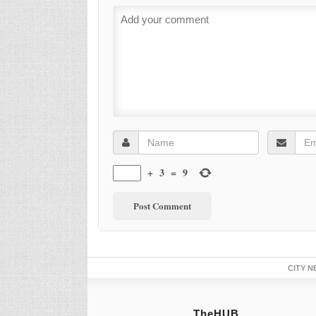
+
3
=
9
CITY N
TheHUB