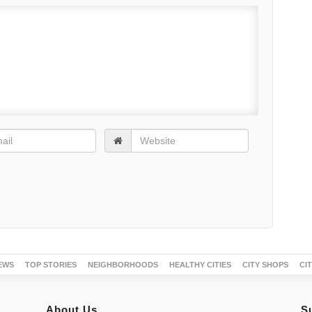
EWS
TOP STORIES
NEIGHBORHOODS
HEALTHY CITIES
CITY SHOPS
CI
About Us
S