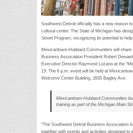
Southwest Detroit officially has a new reason t
cultural center. The State of Michigan has d
Street Program, recognizing its potential to help 
Mexicantown-Hubbard Communities will share de
Business Association President Robert Dewa
Executive Director Raymond Lozano at the “Me
19. The 6 p.m. event will be held at Mexicantow
Welcome Center Building, 2835 Bagley Ave.
Mexicantown-Hubbard Communities busi
training as part of the Michigan Main St
“The Southwest Detroit Business Association ha
together with events and activities designed to e