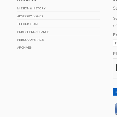
Su
MISSION & HISTORY
ADVISORY BOARD
Ge
THEHUB TEAM
yo
PUBLISHERS ALLIANCE
Em
PRESS COVERAGE
ARCHIVES
Pl
S