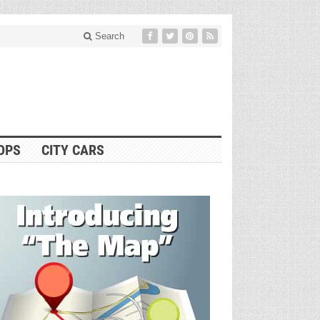
Search
OPS
CITY CARS