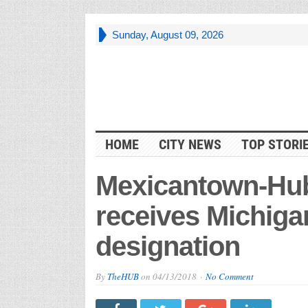
Sunday, August 09, 2026
HOME
CITY NEWS
TOP STORI
Mexicantown-Hu
receives Michiga
designation
By
TheHUB
on
04/13/2018
No Comment