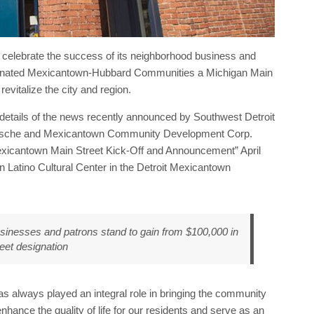
o celebrate the success of its neighborhood business and
esignated Mexicantown-Hubbard Communities a Michigan Main
revitalize the city and region.
tails of the news recently announced by Southwest Detroit
elsche and Mexicantown Community Development Corp.
xicantown Main Street Kick-Off and Announcement” April
n Latino Cultural Center in the Detroit Mexicantown
nesses and patrons stand to gain from $100,000 in
reet designation
s always played an integral role in bringing the community
nhance the quality of life for our residents and serve as an