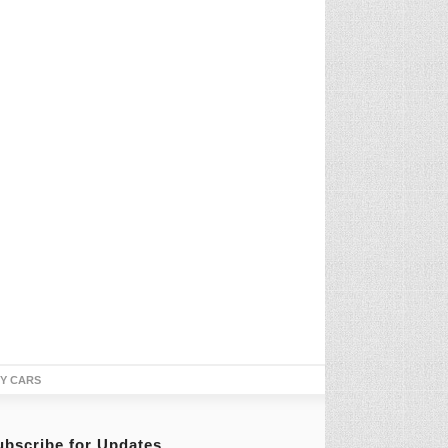
TY CARS
ubscribe for Updates