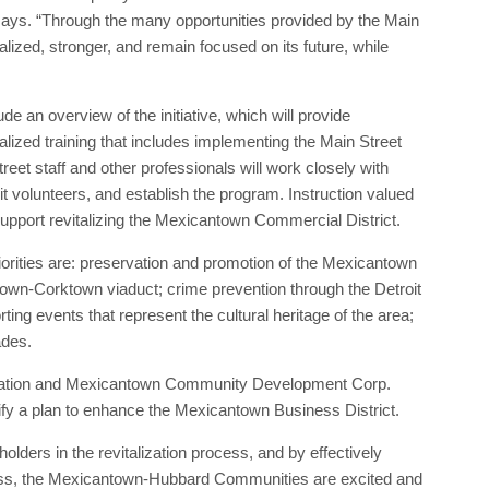
ys. “Through the many opportunities provided by the Main
ized, stronger, and remain focused on its future, while
ude an overview of the initiative, which will provide
zed training that includes implementing the Main Street
reet staff and other professionals will work closely with
it volunteers, and establish the program. Instruction valued
support revitalizing the Mexicantown Commercial District.
ties are: preservation and promotion of the Mexicantown
ntown-Corktown viaduct; crime prevention through the Detroit
ing events that represent the cultural heritage of the area;
ades.
iation and Mexicantown Community Development Corp.
fy a plan to enhance the Mexicantown Business District.
lders in the revitalization process, and by effectively
cess, the Mexicantown-Hubbard Communities are excited and