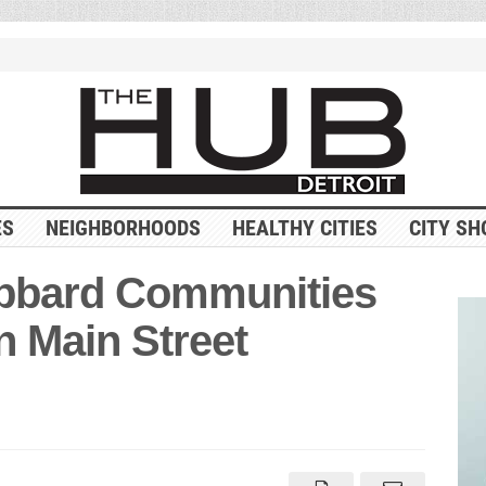
ES
NEIGHBORHOODS
HEALTHY CITIES
CITY SH
bbard Communities
n Main Street