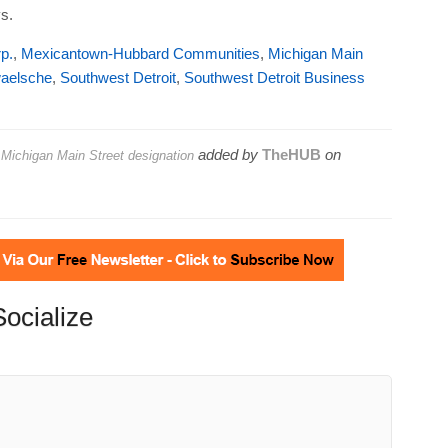
s.
p.
,
Mexicantown-Hubbard Communities
,
Michigan Main
aelsche
,
Southwest Detroit
,
Southwest Detroit Business
added by
TheHUB
on
ichigan Main Street designation
Socialize