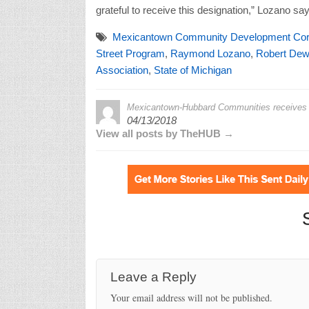
grateful to receive this designation,” Lozano say
Mexicantown Community Development Cor
Street Program
,
Raymond Lozano
,
Robert Dew
Association
,
State of Michigan
Mexicantown-Hubbard Communities receives M
04/13/2018
View all posts by TheHUB →
Leave a Reply
Your email address will not be published.