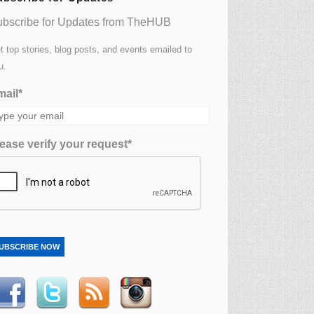
bscribe for Updates from TheHUB
t top stories, blog posts, and events emailed to
u.
ail*
ease verify your request*
UBSCRIBE NOW