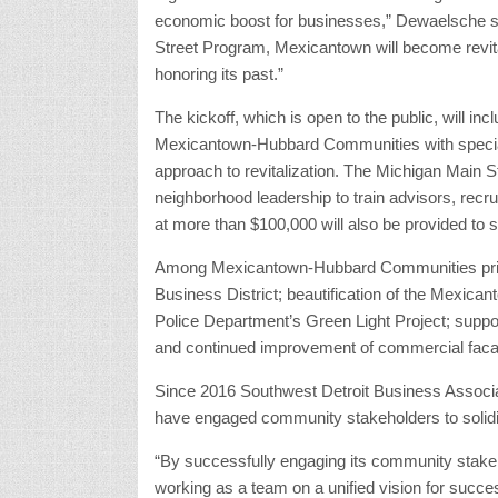
economic boost for businesses,” Dewaelsche sa
Street Program, Mexicantown will become revital
honoring its past.”
The kickoff, which is open to the public, will incl
Mexicantown-Hubbard Communities with speciali
approach to revitalization. The Michigan Main St
neighborhood leadership to train advisors, recru
at more than $100,000 will also be provided to 
Among Mexicantown-Hubbard Communities priori
Business District; beautification of the Mexica
Police Department’s Green Light Project; support
and continued improvement of commercial fac
Since 2016 Southwest Detroit Business Assoc
have engaged community stakeholders to solidi
“By successfully engaging its community stakeho
working as a team on a unified vision for suc