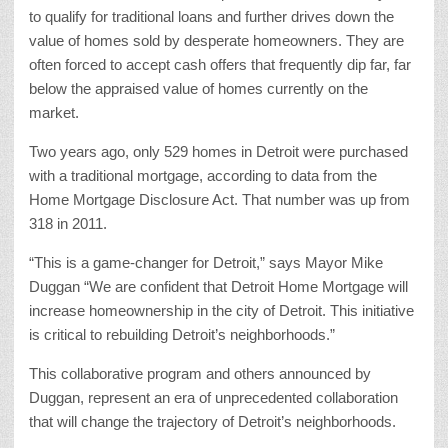
to qualify for traditional loans and further drives down the
value of homes sold by desperate homeowners. They are
often forced to accept cash offers that frequently dip far, far
below the appraised value of homes currently on the
market.
Two years ago, only 529 homes in Detroit were purchased
with a traditional mortgage, according to data from the
Home Mortgage Disclosure Act. That number was up from
318 in 2011.
“This is a game-changer for Detroit,” says Mayor Mike
Duggan “We are confident that Detroit Home Mortgage will
increase homeownership in the city of Detroit. This initiative
is critical to rebuilding Detroit’s neighborhoods.”
This collaborative program and others announced by
Duggan, represent an era of unprecedented collaboration
that will change the trajectory of Detroit’s neighborhoods.