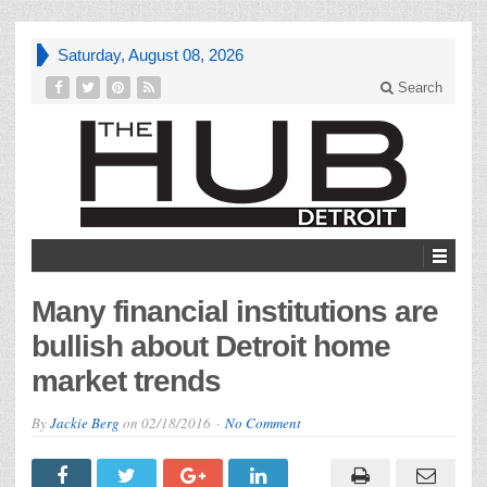
Saturday, August 08, 2026
Search
Many financial institutions are
bullish about Detroit home
market trends
By
Jackie Berg
on
02/18/2016
No Comment