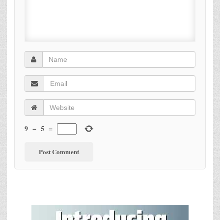
9
−
5
=