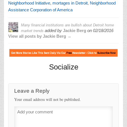
Neighborhood Initiative
,
mortages in Detroit
,
Neighborhood
Assistance Corporation of America
Many financial institutions are bullish about Detroit home
added by
Jackie Berg
on
02/18/2016
market trends
View all posts by Jackie Berg →
Socialize
Leave a Reply
Your email address will not be published.