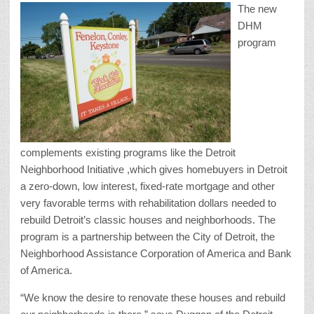
The new
DHM
program
complements existing programs like the Detroit
Neighborhood Initiative ,which gives homebuyers in Detroit
a zero-down, low interest, fixed-rate mortgage and other
very favorable terms with rehabilitation dollars needed to
rebuild Detroit’s classic houses and neighborhoods. The
program is a partnership between the City of Detroit, the
Neighborhood Assistance Corporation of America and Bank
of America.
“We know the desire to renovate these houses and rebuild