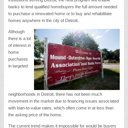
banks to lend qualified homebuyers the full amount needed
to purchase a renovated home or to buy and rehabilitate
homes anywhere in the city of Detroit.
Although
there is a lot
of interest in
home
purchases
in targeted
neighborhoods in Detroit, there has not been much
movement in the market due to financing issues associated
with loan-to-value rates, which often come in at less than
the asking price of the home.
The current trend makes it impossible for would be buyers