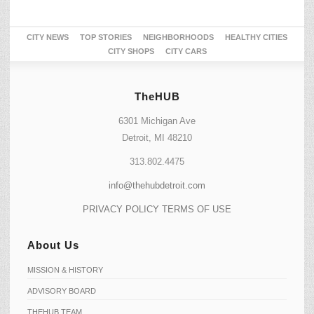
CITY NEWS
TOP STORIES
NEIGHBORHOODS
HEALTHY CITIES
CITY SHOPS
CITY CARS
TheHUB
6301 Michigan Ave
Detroit, MI 48210
313.802.4475
info@thehubdetroit.com
PRIVACY POLICY
TERMS OF USE
About Us
MISSION & HISTORY
ADVISORY BOARD
THEHUB TEAM