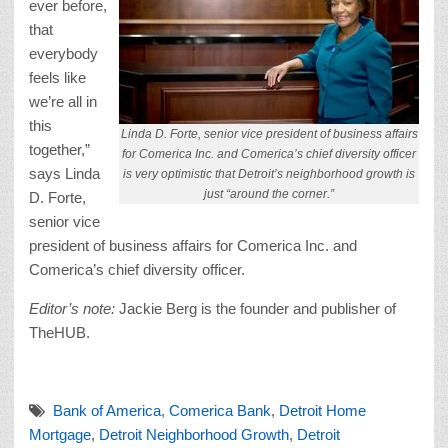
ever before,
that
everybody
feels like
we’re all in
this
Linda D. Forte, senior vice president of business affairs
together,”
for Comerica Inc. and Comerica’s chief diversity officer
says Linda
is very optimistic that Detroit’s neighborhood growth is
just “around the corner.”
D. Forte,
senior vice
president of business affairs for Comerica Inc. and
Comerica’s chief diversity officer.
Editor’s note:
Jackie Berg is the founder and publisher of
TheHUB.
Bank of America
,
Comerica Bank
,
Detroit Home
Mortgage
,
Detroit Neighborhood Growth
,
Detroit