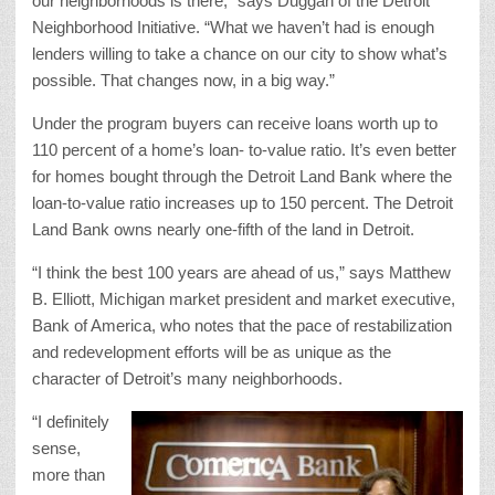
our neighborhoods is there,” says Duggan of the Detroit
Neighborhood Initiative. “What we haven’t had is enough
lenders willing to take a chance on our city to show what’s
possible. That changes now, in a big way.”
Under the program buyers can receive loans worth up to
110 percent of a home’s loan- to-value ratio. It’s even better
for homes bought through the Detroit Land Bank where the
loan-to-value ratio increases up to 150 percent. The Detroit
Land Bank owns nearly one-fifth of the land in Detroit.
“I think the best 100 years are ahead of us,” says Matthew
B. Elliott, Michigan market president and market executive,
Bank of America, who notes that the pace of restabilization
and redevelopment efforts will be as unique as the
character of Detroit’s many neighborhoods.
“I definitely
sense,
more than