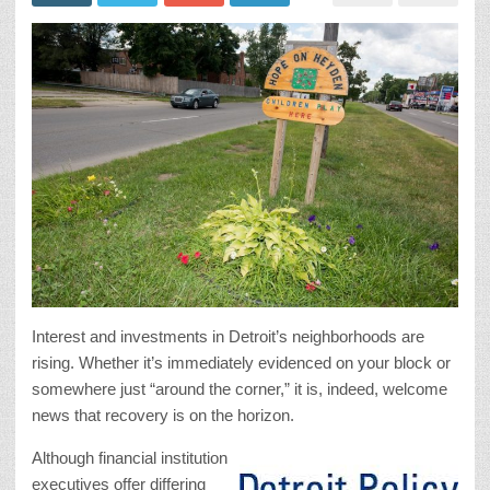
Interest and investments in Detroit’s neighborhoods are
rising. Whether it’s immediately evidenced on your block or
somewhere just “around the corner,” it is, indeed, welcome
news that recovery is on the horizon.
Although financial institution
executives offer differing