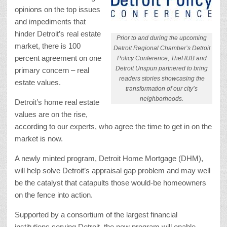
opinions on the top issues
and impediments that
hinder Detroit’s real estate
Prior to and during the upcoming
market, there is 100
Detroit Regional Chamber’s Detroit
percent agreement on one
Policy Conference, TheHUB and
Detroit Unspun partnered to bring
primary concern – real
readers stories showcasing the
estate values.
transformation of our city’s
neighborhoods.
Detroit’s home real estate
values are on the rise,
according to our experts, who agree the time to get in on the
market is now.
A newly minted program, Detroit Home Mortgage (DHM),
will help solve Detroit’s appraisal gap problem and may well
be the catalyst that catapults those would-be homeowners
on the fence into action.
Supported by a consortium of the largest financial
institutions serving Detroit, the new program will enable