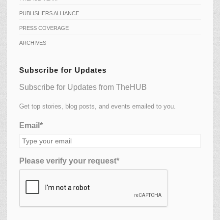
PUBLISHERS ALLIANCE
PRESS COVERAGE
ARCHIVES
Subscribe for Updates
Subscribe for Updates from TheHUB
Get top stories, blog posts, and events emailed to you.
Email*
Please verify your request*