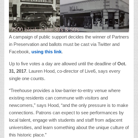
A campaign of public support decides the winner of Partners
in Preservation and ballots must be cast via Twitter and
Facebook,
using this link
.
Up to five votes a day are allowed until the deadline of
Oct.
31, 2017
. Lauren Hood, co-director of Live6, says every
single one counts.
“Treehouse provides a low-barrier-to-entry venue where
existing residents can commune with visitors and
newcomers,” says Hood, “and the only pressure is to make
connections. Patrons can expect to see performances by
local talent, engage with students and staff from adjacent
universities, and learn something about the unique culture of
this historic place.”