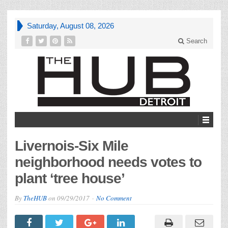
Saturday, August 08, 2026
Search
Livernois-Six Mile
neighborhood needs votes to
plant ‘tree house’
By
TheHUB
on
09/29/2017
No Comment