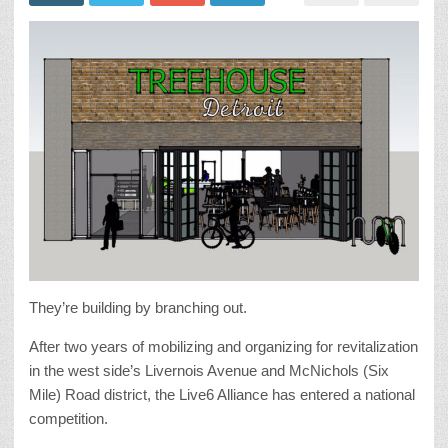
They’re building by branching out.
After two years of mobilizing and organizing for revitalization
in the west side’s Livernois Avenue and McNichols (Six
Mile) Road district, the Live6 Alliance has entered a national
competition.