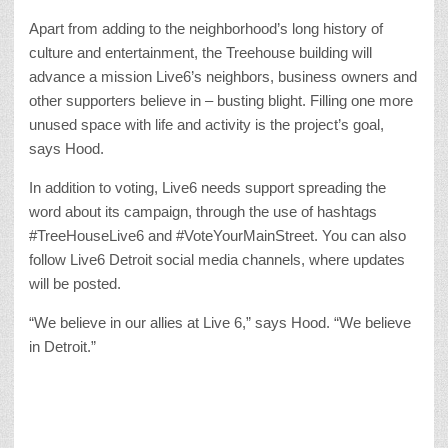
Apart from adding to the neighborhood’s long history of
culture and entertainment, the Treehouse building will
advance a mission Live6’s neighbors, business owners and
other supporters believe in – busting blight. Filling one more
unused space with life and activity is the project’s goal,
says Hood.
In addition to voting, Live6 needs support spreading the
word about its campaign, through the use of hashtags
#TreeHouseLive6 and #VoteYourMainStreet. You can also
follow Live6 Detroit social media channels, where updates
will be posted.
“We believe in our allies at Live 6,” says Hood. “We believe
in Detroit.”