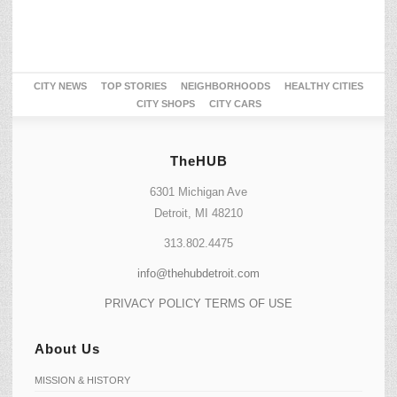
CITY NEWS
TOP STORIES
NEIGHBORHOODS
HEALTHY CITIES
CITY SHOPS
CITY CARS
TheHUB
6301 Michigan Ave
Detroit, MI 48210
313.802.4475
info@thehubdetroit.com
PRIVACY POLICY
TERMS OF USE
About Us
MISSION & HISTORY