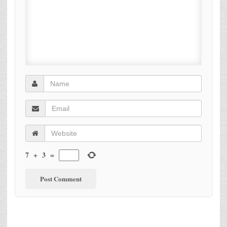
7
+
3
=