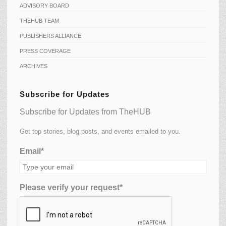
ADVISORY BOARD
THEHUB TEAM
PUBLISHERS ALLIANCE
PRESS COVERAGE
ARCHIVES
Subscribe for Updates
Subscribe for Updates from TheHUB
Get top stories, blog posts, and events emailed to you.
Email*
Please verify your request*