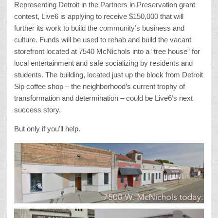
Representing Detroit in the Partners in Preservation grant
contest, Live6 is applying to receive $150,000 that will
further its work to build the community’s business and
culture. Funds will be used to rehab and build the vacant
storefront located at 7540 McNichols into a “tree house” for
local entertainment and safe socializing by residents and
students. The building, located just up the block from Detroit
Sip coffee shop – the neighborhood’s current trophy of
transformation and determination – could be Live6’s next
success story.
But only if you’ll help.