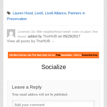
Lauren Hood
,
Live6
,
Live6 Alliance
,
Partners in
Preservation
Livernois-Six Mile neighborhood needs votes to plant ‘tree
added by
TheHUB
on
09/29/2017
house’
View all posts by TheHUB →
Socialize
Leave a Reply
Your email address will not be published.