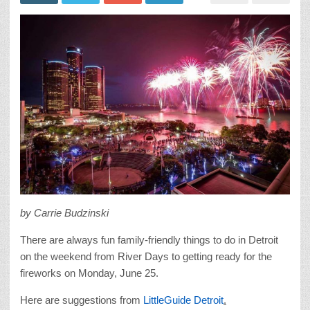
by Carrie Budzinski
There are always fun family-friendly things to do in Detroit
on the weekend from River Days to getting ready for the
fireworks on Monday, June 25.
Here are suggestions from
LittleGuide Detroit
.