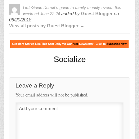
LittleGuide Detroit’s guide to family-friendly events this
added by
Guest Blogger
on
weekend June 22-24
06/20/2018
View all posts by Guest Blogger →
Socialize
Leave a Reply
Your email address will not be published.