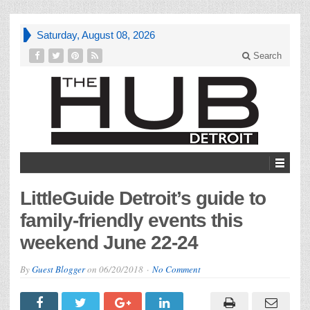
Saturday, August 08, 2026
Search
LittleGuide Detroit’s guide to
family-friendly events this
weekend June 22-24
By
Guest Blogger
on
06/20/2018
No Comment