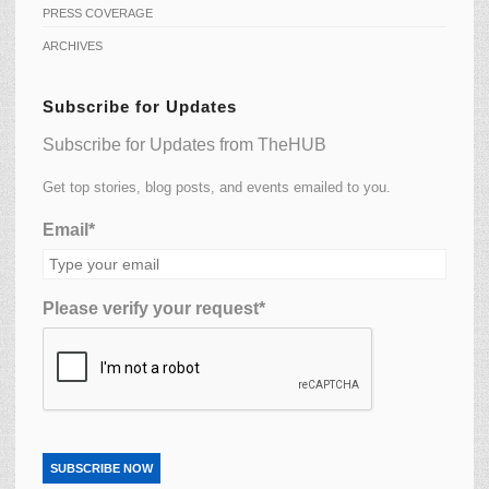
PRESS COVERAGE
ARCHIVES
Subscribe for Updates
Subscribe for Updates from TheHUB
Get top stories, blog posts, and events emailed to you.
Email*
Please verify your request*
SUBSCRIBE NOW