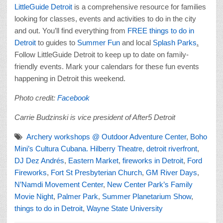
LittleGuide Detroit
is a comprehensive resource for families
looking for classes, events and activities to do in the city
and out. You’ll find everything from
FREE things to do in
Detroit
to guides to
Summer Fun
and local
Splash Parks
.
Follow LittleGuide Detroit to keep up to date on family-
friendly events. Mark your calendars for these fun events
happening in Detroit this weekend.
Photo credit:
Facebook
Carrie Budzinski is vice president of After5 Detroit
Archery workshops @ Outdoor Adventure Center
,
Boho
Mini’s Cultura Cubana. Hilberry Theatre
,
detroit riverfront
,
DJ Dez Andrés
,
Eastern Market
,
fireworks in Detroit
,
Ford
Fireworks
,
Fort St Presbyterian Church
,
GM River Days
,
N’Namdi Movement Center
,
New Center Park’s Family
Movie Night
,
Palmer Park
,
Summer Planetarium Show
,
things to do in Detroit
,
Wayne State University