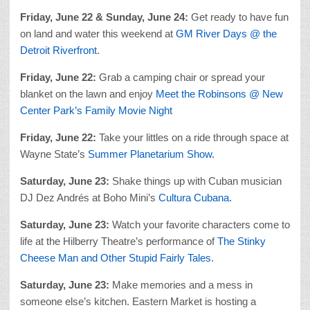
Friday, June 22 & Sunday, June 24:
Get ready to have fun
on land and water this weekend at
GM River Days @ the
Detroit Riverfront
.
Friday, June 22:
Grab a camping chair or spread your
blanket on the lawn and enjoy
Meet the Robinsons @ New
Center Park’s Family Movie Night
Friday, June 22:
Take your littles on a ride through space at
Wayne State’s
Summer Planetarium Show.
Saturday, June 23:
Shake things up with Cuban musician
DJ Dez Andrés at Boho Mini’s
Cultura Cubana.
Saturday, June 23:
Watch your favorite characters come to
life at the Hilberry Theatre’s performance of
The Stinky
Cheese Man and Other Stupid Fairly Tales
.
Saturday, June 23:
Make memories and a mess in
someone else’s kitchen. Eastern Market is hosting a