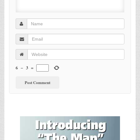
6
−
3
=