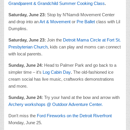
Grandparent & Grandchild Summer Cooking Class
.
Saturday, June 23:
Stop by N’Namdi Movement Center
and drop into an
Art & Movement
or
Pre Ballet
class with Lil
Dumplins.
Saturday, June 23:
Join the
Detroit Mama Circle at Fort St.
Presbyterian Church
, kids can play and moms can connect
with local parents.
Sunday, June 24:
Head to Palmer Park and go back to a
simpler time – it’s
Log Cabin Day
.
The old-fashioned ice
cream social has live music, craftworks demonstrations
and more.
Sunday, June 24:
Try your hand at the bow and arrow with
Archery workshops @ Outdoor Adventure Center.
Don’t miss the
Ford Fireworks on the Detroit Riverfront
Monday, June 25.