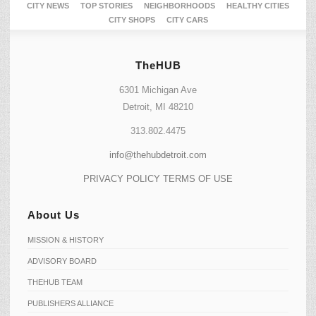
CITY NEWS
TOP STORIES
NEIGHBORHOODS
HEALTHY CITIES
CITY SHOPS
CITY CARS
TheHUB
6301 Michigan Ave
Detroit, MI 48210
313.802.4475
info@thehubdetroit.com
PRIVACY POLICY
TERMS OF USE
About Us
MISSION & HISTORY
ADVISORY BOARD
THEHUB TEAM
PUBLISHERS ALLIANCE