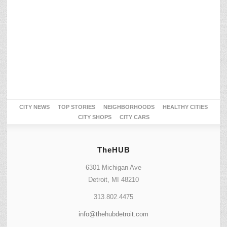
CITY NEWS
TOP STORIES
NEIGHBORHOODS
HEALTHY CITIES
CITY SHOPS
CITY CARS
TheHUB
6301 Michigan Ave
Detroit, MI 48210
313.802.4475
info@thehubdetroit.com