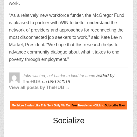
work.
“As a relatively new workforce funder, the McGregor Fund
is pleased to partner with WIN to better understand the
network of providers and approaches for reconnecting the
most disconnected job seekers to work,” said Kate Levin
Markel, President. “We hope that this research helps to
advance community dialogue about what it takes to end
poverty through employment.”
added by
Jobs wanted, but harder to land for some
TheHUB
on
08/12/2019
View all posts by TheHUB →
Socialize