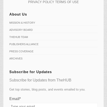
PRIVACY POLICY
TERMS OF USE
About Us
MISSION & HISTORY
ADVISORY BOARD
THEHUB TEAM
PUBLISHERS ALLIANCE
PRESS COVERAGE
ARCHIVES
Subscribe for Updates
Subscribe for Updates from TheHUB
Get top stories, blog posts, and events emailed to you.
Email*