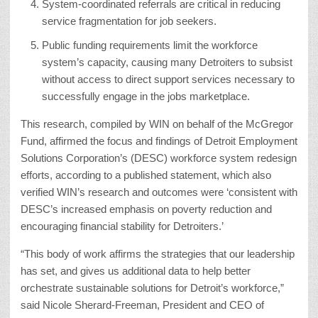
System-coordinated referrals are critical in reducing
service fragmentation for job seekers.
Public funding requirements limit the workforce
system’s capacity, causing many Detroiters to subsist
without access to direct support services necessary to
successfully engage in the jobs marketplace.
This research, compiled by WIN on behalf of the McGregor
Fund, affirmed the focus and findings of Detroit Employment
Solutions Corporation’s (DESC) workforce system redesign
efforts, according to a published statement, which also
verified
WIN’s research and outcomes were ‘consistent with
DESC’s increased emphasis on poverty reduction and
encouraging financial stability for Detroiters.’
“This body of work affirms the strategies that our leadership
has set, and gives us additional data to help better
orchestrate sustainable solutions for Detroit’s workforce,”
said Nicole Sherard-Freeman, President and CEO of