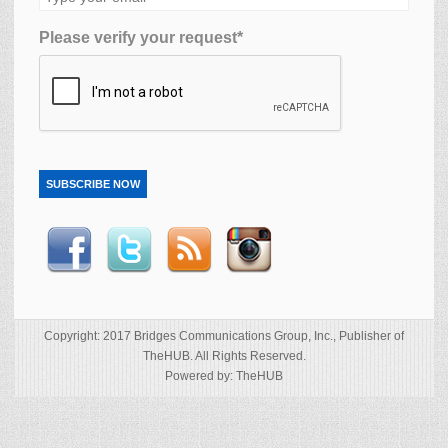
Please verify your request*
SUBSCRIBE NOW
Copyright: 2017 Bridges Communications Group, Inc., Publisher of
TheHUB. All Rights Reserved.
Powered by: TheHUB