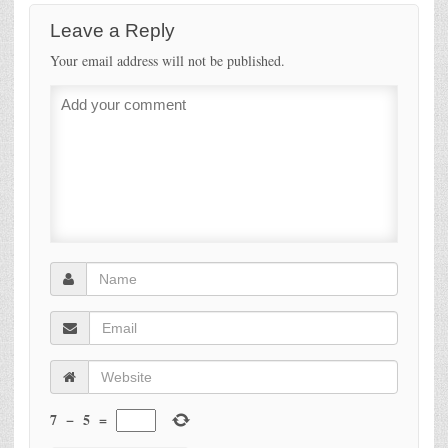
Leave a Reply
Your email address will not be published.
7
−
5
=