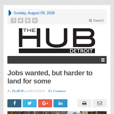
Sunday, August 09, 2026
Search
Jobs wanted, but harder to
land for some
By
TheHUB
on
08/12/2019
No Comment