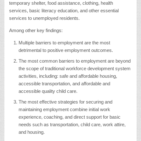
temporary shelter, food assistance, clothing, health
services, basic literacy education, and other essential
services to unemployed residents.
Among other key findings:
Multiple barriers to employment are the most
detrimental to positive employment outcomes.
The most common barriers to employment are beyond
the scope of traditional workforce development system
activities, including: safe and affordable housing,
accessible transportation, and affordable and
accessible quality child care.
The most effective strategies for securing and
maintaining employment combine initial work
experience, coaching, and direct support for basic
needs such as transportation, child care, work attire,
and housing.