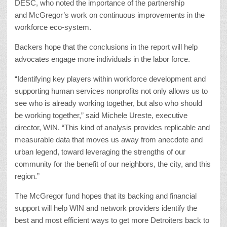
DESC, who noted the importance of the partnership
and McGregor’s work on continuous improvements in the
workforce eco-system.
Backers hope that the conclusions in the report will help
advocates engage more individuals in the labor force.
“Identifying key players within workforce development and
supporting human services nonprofits not only allows us to
see who is already working together, but also who should
be working together,” said Michele Ureste, executive
director, WIN. “This kind of analysis provides replicable and
measurable data that moves us away from anecdote and
urban legend, toward leveraging the strengths of our
community for the benefit of our neighbors, the city, and this
region.”
The McGregor fund hopes that its backing and financial
support will help WIN and network providers identify the
best and most efficient ways to get more Detroiters back to