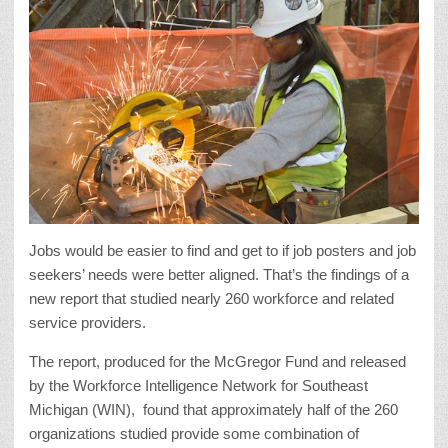
Jobs would be easier to find and get to if job posters and job
seekers’ needs were better aligned. That’s the findings of a
new report that studied nearly 260
workforce and related
service providers.
The report, produced for the McGregor Fund and released
by the Workforce Intelligence Network for Southeast
Michigan (WIN),
found that approximately half of the 260
organizations studied provide some combination of