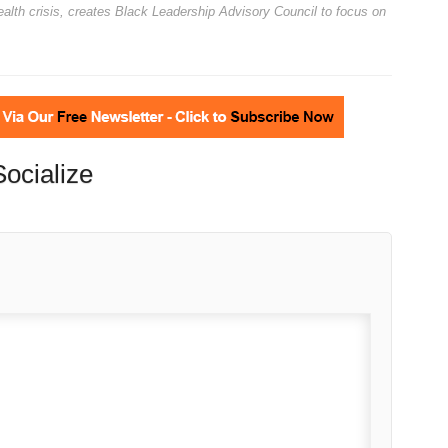
alth crisis, creates Black Leadership Advisory Council to focus on
Socialize