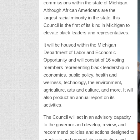
commissions within the state of Michigan.
Although African Americans are the
largest racial minority in the state, this
Council is the first of its kind in Michigan to
elevate black leaders and representatives.
It will be housed within the Michigan
Department of Labor and Economic
Opportunity and will consist of 16 voting
members representing black leadership in
economics, public policy, health and
wellness, technology, the environment,
agriculture, arts and culture, and more. It will
also product an annual report on its
activities.
The Council will act in an advisory capacity
to the governor and develop, review, and
recommend policies and actions designed to
eradicate and prevent discrimination and