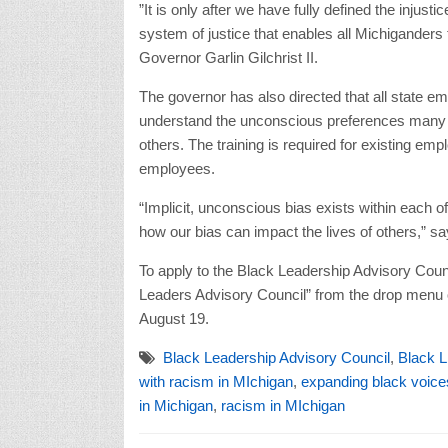
”It is only after we have fully defined the injusti
system of justice that enables all Michiganders t
Governor Garlin Gilchrist II.
The governor has also directed that all state emp
understand the unconscious preferences many ex
others. The training is required for existing e
employees.
“Implicit, unconscious bias exists within each 
how our bias can impact the lives of others,” s
To apply to the Black Leadership Advisory Counc
Leaders Advisory Council” from the drop menu o
August 19.
Black Leadership Advisory Council
,
Black L
with racism in MIchigan
,
expanding black voice
in Michigan
,
racism in MIchigan