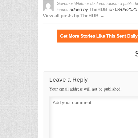
Governor Whitmer declares racism a public he
added by
TheHUB
on
08/05/2020
issues
View all posts by TheHUB →
Leave a Reply
Your email address will not be published.