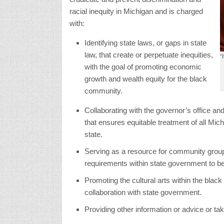
racial inequity in Michigan and is charged
with:
Identifying state laws, or gaps in state
law, that create or perpetuate inequities,
“
with the goal of promoting economic
growth and wealth equity for the black
community.
Collaborating with the governor’s office an
that ensures equitable treatment of all Mic
state.
Serving as a resource for community group
requirements within state government to be
Promoting the cultural arts within the bla
collaboration with state government.
Providing other information or advice or ta