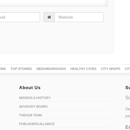
EWS
TOP STORIES
NEIGHBORHOODS
HEALTHY CITIES
CITY SHOPS
CI
About Us
S
Su
MISSION & HISTORY
ADVISORY BOARD
Ge
THEHUB TEAM
yo
PUBLISHERS ALLIANCE
Em