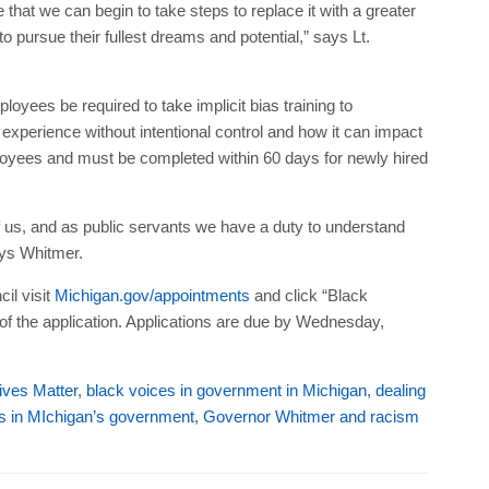
ce that we can begin to take steps to replace it with a greater
o pursue their fullest dreams and potential,” says Lt.
loyees be required to take implicit bias training to
perience without intentional control and how it can impact
mployees and must be completed within 60 days for newly hired
of us, and as public servants we have a duty to understand
ays Whitmer.
il visit
Michigan.gov/appointments
and click “Black
f the application. Applications are due by Wednesday,
ives Matter
,
black voices in government in Michigan
,
dealing
s in MIchigan’s government
,
Governor Whitmer and racism