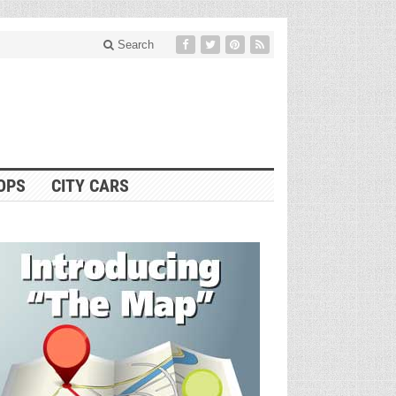
Search
OPS
CITY CARS