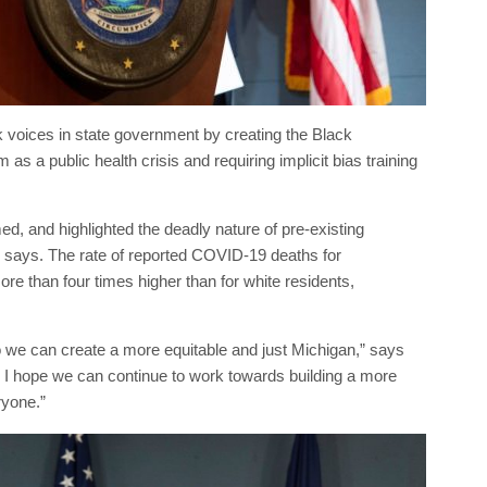
voices in state government by creating the Black
s a public health crisis and requiring implicit bias training
 and highlighted the deadly nature of pre-existing
 says. The rate of reported COVID-19 deaths for
re than four times higher than for white residents,
we can create a more equitable and just Michigan,” says
. I hope we can continue to work towards building a more
ryone.”