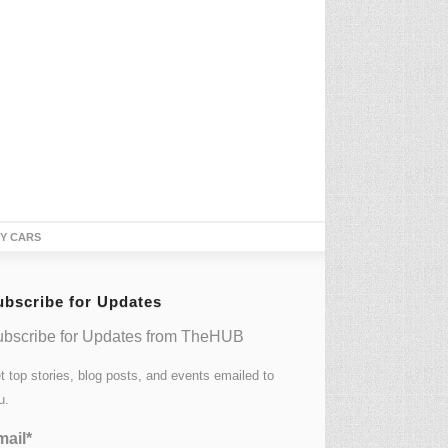
TY CARS
ubscribe for Updates
bscribe for Updates from TheHUB
t top stories, blog posts, and events emailed to
u.
ail*