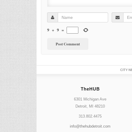
9
+
9
=
CITY N
TheHUB
6301 Michigan Ave
Detroit, MI 48210
313.802.4475
info@thehubdetroit.com