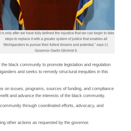
It is only after we have fully defined the injustice that we can begin to take
steps to replace it with a greater system of justice that enables all
Michiganders to pursue their fullest dreams and potential,” says Lt.
Governor Garlin Gilchrist II.
d the black community to promote legislation and regulation
higanders and seeks to remedy structural inequities in this
s on issues, programs, sources of funding, and compliance
nefit and advance the interests of the black community.
ck community through coordinated efforts, advocacy, and
king other actions as requested by the governor.