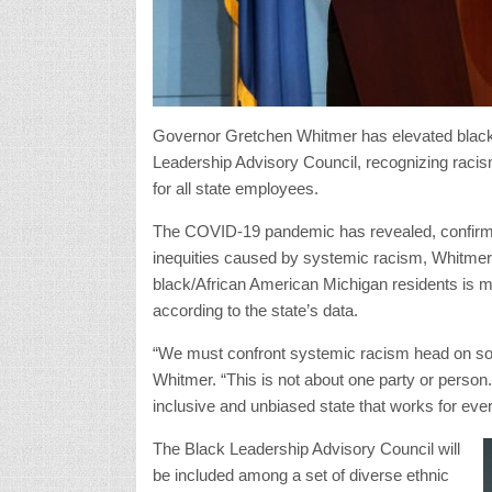
Governor Gretchen Whitmer has elevated black 
Leadership Advisory Council, recognizing racism a
for all state employees.
The COVID-19 pandemic has revealed, confirmed,
inequities caused by systemic racism, Whitmer
black/African American Michigan residents is mo
according to the state’s data.
“We must confront systemic racism head on so 
Whitmer. “This is not about one party or person
inclusive and unbiased state that works for eve
The Black Leadership Advisory Council will
be included among a set of diverse ethnic