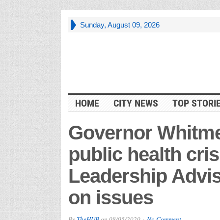
Sunday, August 09, 2026
HOME
CITY NEWS
TOP STORI
Governor Whitme
public health cris
Leadership Advis
on issues
By
TheHUB
on
08/05/2020
No Comment