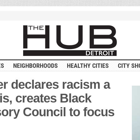
ES
NEIGHBORHOODS
HEALTHY CITIES
CITY SH
r declares racism a
is, creates Black
ory Council to focus