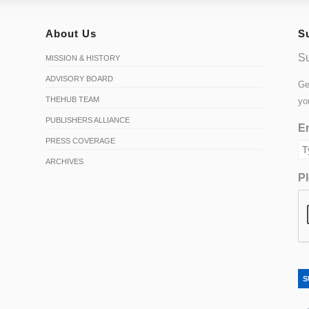
About Us
S
Su
MISSION & HISTORY
ADVISORY BOARD
Ge
THEHUB TEAM
yo
PUBLISHERS ALLIANCE
Em
PRESS COVERAGE
ARCHIVES
Pl
S