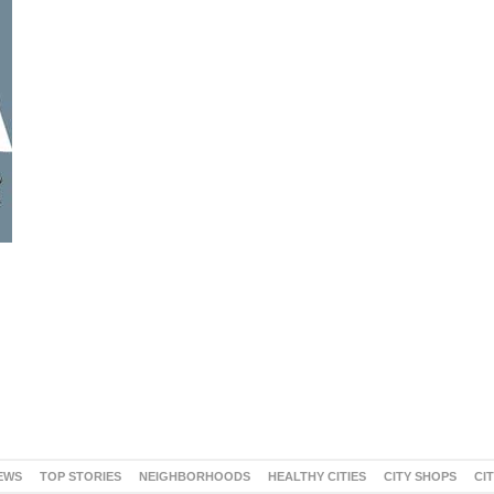
EWS
TOP STORIES
NEIGHBORHOODS
HEALTHY CITIES
CITY SHOPS
CI