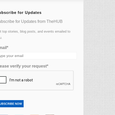
ubscribe for Updates
bscribe for Updates from TheHUB
t top stories, blog posts, and events emailed to
u.
ail*
ease verify your request*
UBSCRIBE NOW