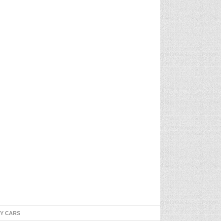
TY CARS