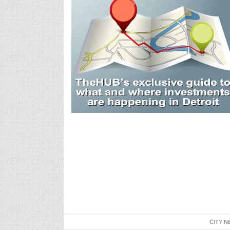
CITY N