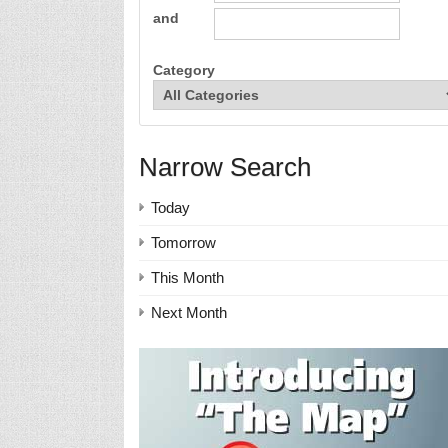
and
Category
Narrow Search
Today
Tomorrow
This Month
Next Month