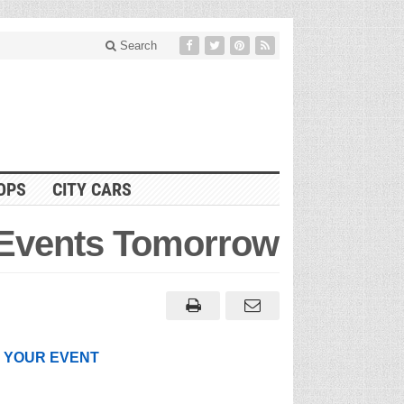
Search
OPS
CITY CARS
 Events Tomorrow
T YOUR EVENT