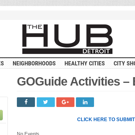
ES
NEIGHBORHOODS
HEALTHY CITIES
CITY SH
GOGuide Activities –
CLICK HERE TO SUBMI
No Events