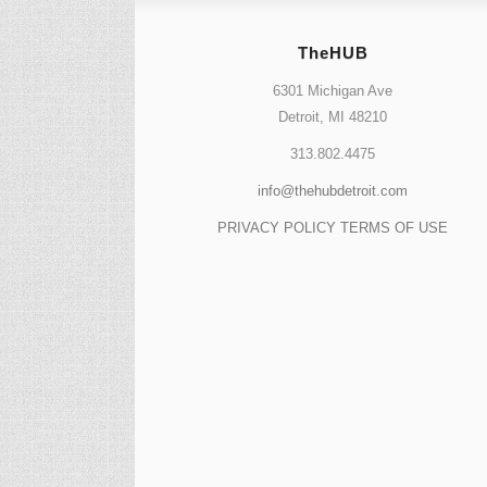
TheHUB
6301 Michigan Ave
Detroit, MI 48210
313.802.4475
info@thehubdetroit.com
PRIVACY POLICY
TERMS OF USE