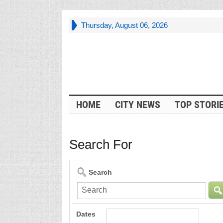
Thursday, August 06, 2026
HOME
CITY NEWS
TOP STORI
Search For
Search
Dates