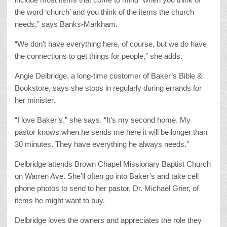
the word ‘church’ and you think of the items the church
needs,” says Banks-Markham.
“We don’t have everything here, of course, but we do have
the connections to get things for people,” she adds.
Angie Delbridge, a long-time customer of Baker’s Bible &
Bookstore, says she stops in regularly during errands for
her minister.
“I love Baker’s,” she says. “It’s my second home. My
pastor knows when he sends me here it will be longer than
30 minutes. They have everything he always needs.”
Delbridge attends Brown Chapel Missionary Baptist Church
on Warren Ave. She’ll often go into Baker’s and take cell
phone photos to send to her pastor, Dr. Michael Grier, of
items he might want to buy.
Delbridge loves the owners and appreciates the role they