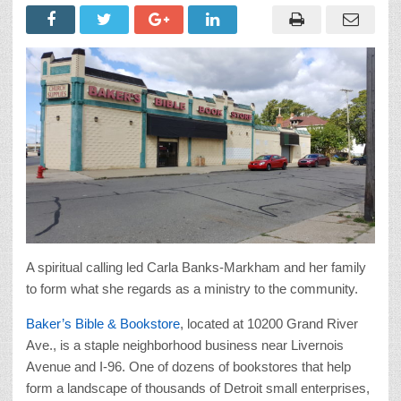
A spiritual calling led Carla Banks-Markham and her family
to form what she regards as a ministry to the community.
Baker’s Bible & Bookstore
, located at 10200 Grand River
Ave., is a staple neighborhood business near Livernois
Avenue and I-96. One of dozens of bookstores that help
form a landscape of thousands of Detroit small enterprises,