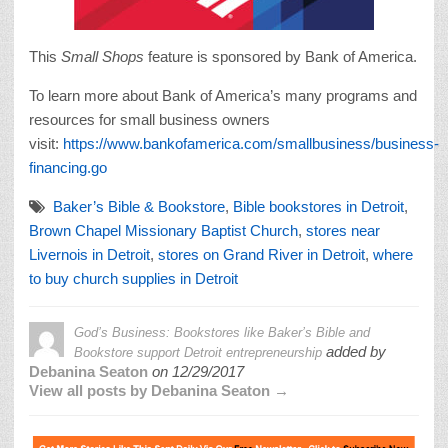
This
Small Shops
feature is sponsored by Bank of America.
To learn more about Bank of America’s many programs and
resources for small business owners
visit:
https://www.bankofamerica.com/smallbusiness/business-
financing.go
Baker’s Bible & Bookstore
,
Bible bookstores in Detroit
,
Brown Chapel Missionary Baptist Church
,
stores near
Livernois in Detroit
,
stores on Grand River in Detroit
,
where
to buy church supplies in Detroit
God’s Business: Bookstores like Baker’s Bible and
added by
Bookstore support Detroit entrepreneurship
Debanina Seaton
on
12/29/2017
View all posts by Debanina Seaton →