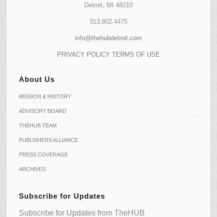
Detroit, MI 48210
313.802.4475
info@thehubdetroit.com
PRIVACY POLICY
TERMS OF USE
About Us
MISSION & HISTORY
ADVISORY BOARD
THEHUB TEAM
PUBLISHERS ALLIANCE
PRESS COVERAGE
ARCHIVES
Subscribe for Updates
Subscribe for Updates from TheHUB