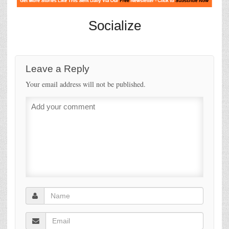
Socialize
Leave a Reply
Your email address will not be published.