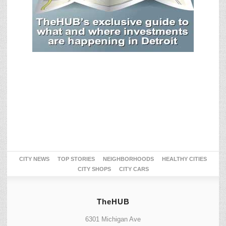
CITY NEWS
TOP STORIES
NEIGHBORHOODS
HEALTHY CITIES
CITY SHOPS
CITY CARS
TheHUB
6301 Michigan Ave