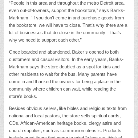
“People in this area and throughout the metro Detroit area,
even out-of-towners, support the bookstore,” says Banks-
Markham. “If you don’t come in and purchase goods from
the bookstore, we will have to close. That’s why there are a
lot of businesses that do close in the community – that’s
why we need to support each other.”
Once boarded and abandoned, Baker’s opened to both
customers and casual visitors. In the early years, Banks-
Markham says the store doubled as a spot for kids and
other residents to wait for the bus. Many parents have
come in and thanked the owners for being a place in the
community where children can wait, while reading the
store’s books.
Besides obvious sellers, like bibles and religious texts from
national and local pastors, the store sells spiritual cards,
CDs, African-American heritage books, clergy attire and
church supplies, such as communion utensils. Products
include most items that come to mind “when you think of