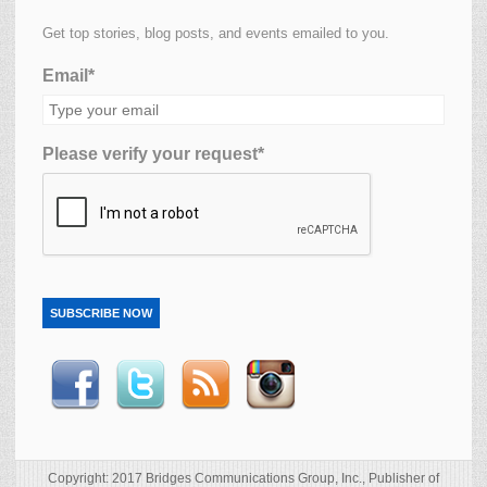
Get top stories, blog posts, and events emailed to you.
Email*
Please verify your request*
SUBSCRIBE NOW
Copyright: 2017 Bridges Communications Group, Inc., Publisher of