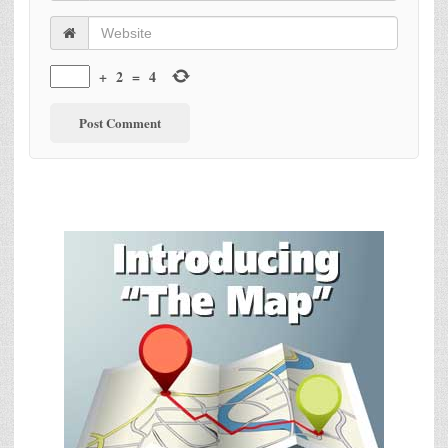
+
2
=
4