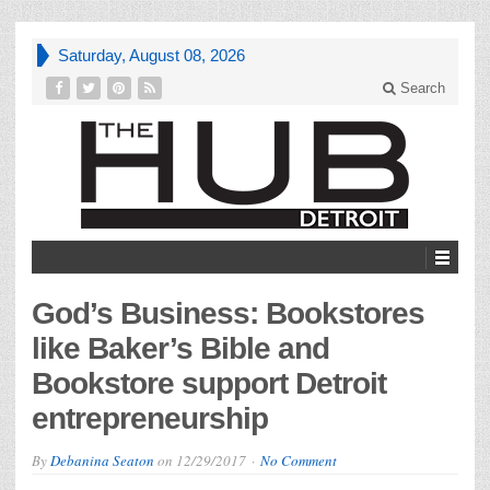
Saturday, August 08, 2026
Search
God’s Business: Bookstores
like Baker’s Bible and
Bookstore support Detroit
entrepreneurship
By
Debanina Seaton
on
12/29/2017
No Comment