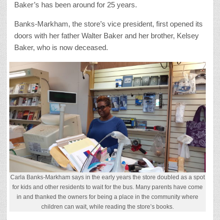
Baker’s has been around for 25 years.
Banks-Markham, the store’s vice president, first opened its
doors with her father Walter Baker and her brother, Kelsey
Baker, who is now deceased.
Carla Banks-Markham says in the early years the store doubled as a spot
for kids and other residents to wait for the bus. Many parents have come
in and thanked the owners for being a place in the community where
children can wait, while reading the store’s books.