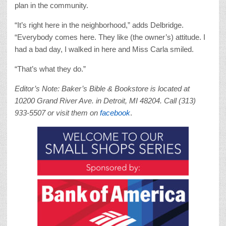
plan in the community.
“It’s right here in the neighborhood,” adds Delbridge.
“Everybody comes here. They like (the owner’s) attitude. I
had a bad day, I walked in here and Miss Carla smiled.
“That’s what they do.”
Editor’s Note: Baker’s Bible & Bookstore is located at
10200 Grand River Ave. in Detroit, MI 48204. Call (313)
933-5507 or visit them on
facebook
.