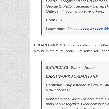
Ecorse. It begins and ends at Memorial 
George S. Patton Recreation Center, H
Gateway (FRoG) and Kemeny Park.
Cost:
FREE
Learn more:
facebook.com/events/ 68
URBAN FARMING.
There’s nothing as healthy
playing in the mud. Really! Get some soil under 
SATURDAYS: 9 a.m. – Noon
EARTHWORKS URBAN FARM
Capuchin Soup Kitchen Meldrum Sit
579-2100 #204
Volunteers of all ages will learn more a
bring people together. Wear comfortable