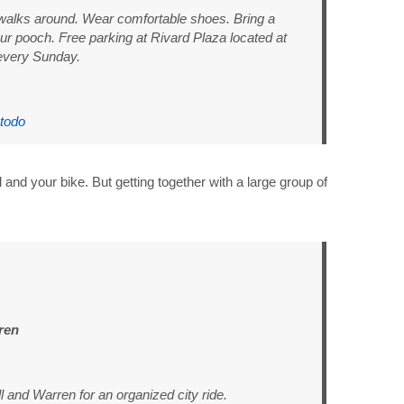
 walks around. Wear comfortable shoes. Bring a
ur pooch. Free parking at Rivard Plaza located at
every Sunday.
stodo
l and your bike. But getting together with a large group of
ren
 and Warren for an organized city ride.