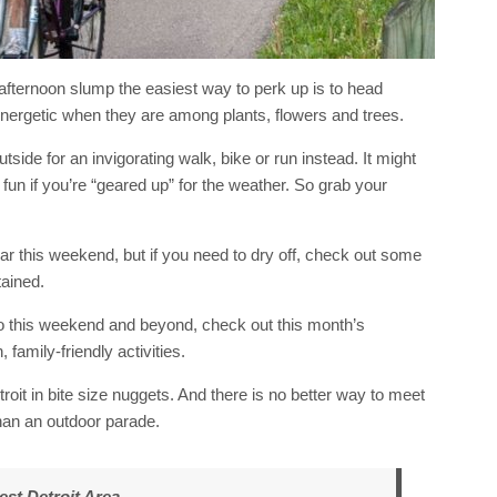
afternoon slump the easiest way to perk up is to head
nergetic when they are among plants, flowers and trees.
tside for an invigorating walk, bike or run instead. It might
fun if you’re “geared up” for the weather. So grab your
ar this weekend, but if you need to dry off, check out some
tained.
 do this weekend and beyond, check out this month’s
 family-friendly activities.
etroit in bite size nuggets. And there is no better way to meet
than an outdoor parade.
st Detroit Area