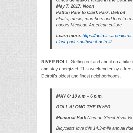
May 7, 2017: Noon
Patton Park to Clark Park, Detroit
Floats, music, marchers and food from lo
honors Mexican-American culture.
Learn more:
https://detroit.carpediem
clark-park-southwest-detroit/
RIVER ROLL
. Getting out and about on a bike 
and stay energized. This weekend enjoy a free 
Detroit’s oldest and finest neighborhoods.
MAY 6: 10 a.m – 6 p.m.
ROLL ALONG THE RIVER
Memorial Park
Nieman Street River R
Bicyclists love this 14.3-mile annual ri