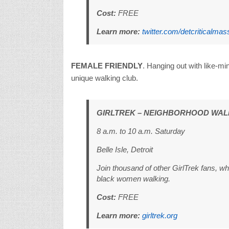
Cost:
FREE
Learn more:
twitter.com/detcriticalmas
FEMALE FRIENDLY
. Hanging out with like-m
unique walking club.
GIRLTREK – NEIGHBORHOOD WAL
8 a.m. to 10 a.m. Saturday
Belle Isle, Detroit
Join thousand of other GirlTrek fans, w
black women walking.
Cost:
FREE
Learn more:
girltrek.org