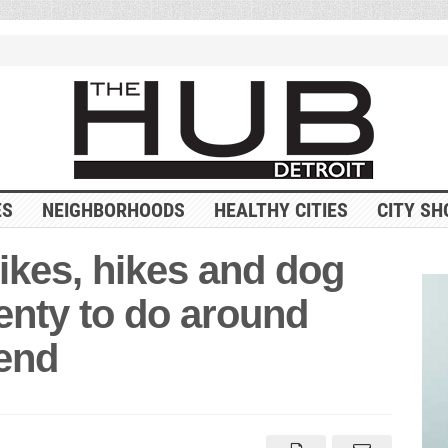
ES
NEIGHBORHOODS
HEALTHY CITIES
CITY SH
ikes, hikes and dog
enty to do around
kend