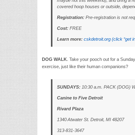
maybe not this weekend), and bring a re
covered hoop houses or outside, depend
Registration:
Pre-registration is not req
Cost:
FREE
Learn more:
cskdetroit.org (click “get i
DOG WALK
. Take your pooch out for a Sunday
exercise, just like their human companions?
SUNDAYS:
10:30 a.m. PACK (DOG) 
Canine to Five Detroit
Rivard Plaza
1340 Atwater St. Detroit, MI 48207
313-831-3647