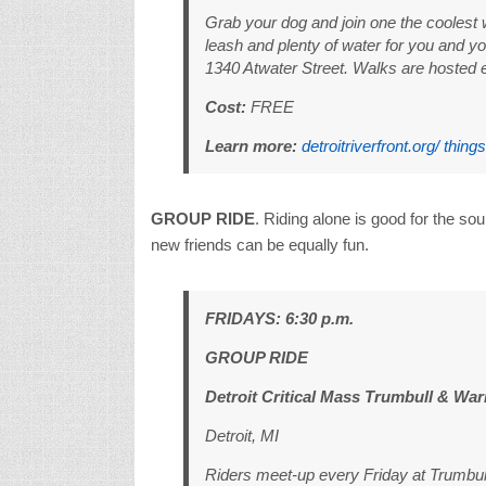
Grab your dog and join one the coolest
leash and plenty of water for you and yo
1340 Atwater Street. Walks are hosted 
Cost:
FREE
Learn more:
detroitriverfront.org/ thing
GROUP RIDE
. Riding alone is good for the sou
new friends can be equally fun.
FRIDAYS: 6:30 p.m.
GROUP RIDE
Detroit Critical Mass Trumbull & War
Detroit, MI
Riders meet-up every Friday at Trumbull