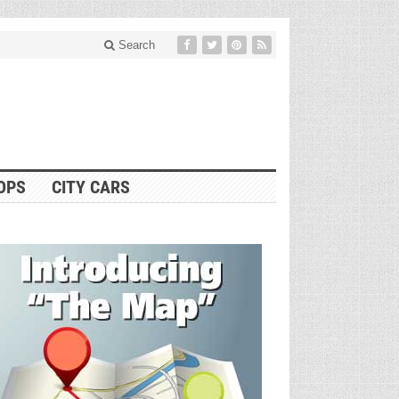
Search
OPS
CITY CARS