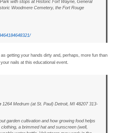
Park with stops at Historic Fort Wayne, General
istoric Woodmere Cemetery, the Fort Rouge
8464184648321/
 as getting your hands dirty and, perhaps, more fun than
your nails at this educational event.
e
1264 Medrum (at St. Paul) Detroit, MI 48207 313-
bout garden cultivation and how growing food helps
 clothing, a brimmed hat and sunscreen (well,