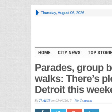
Thursday, August 06, 2026
HOME
CITY NEWS
TOP STORI
Parades, group b
walks: There’s pl
Detroit this wee
By
TheHUB
on
05/05/2017
No Comment