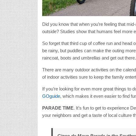
Did you know that when you’re feeling that mid-
outside? Studies show that humans feel more e
So forget that third cup of coffee run and head ou
be rainy, but puddles can make the outing more 
raincoat, boots and umbrellas and get out there.
There are many outdoor activities on the calend
of indoor activities sure to keep the family enter
If you’re looking for even more great things to
GOguide,
which makes it even easier to find fun,
PARADE TIME
. It’s fun to get to experience D
your neighbors and get a taste of local culture 
Cinco de Mayo Parade in the Southwe