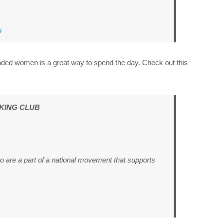
s
inded women is a great way to spend the day. Check out this
KING CLUB
ho are a part of a national movement that supports