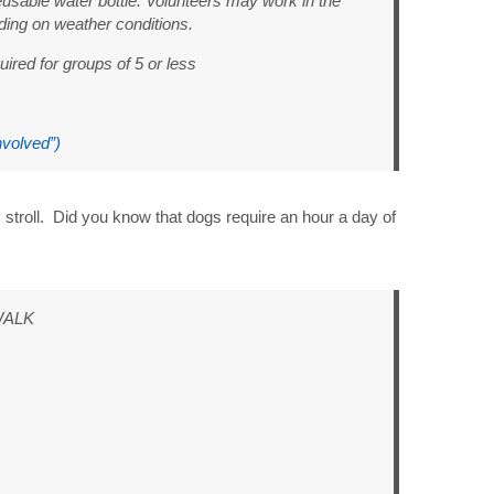
usable water bottle. Volunteers may work in the
ing on weather conditions.
uired for groups of 5 or less
nvolved”)
 stroll. Did you know that dogs require an hour a day of
WALK