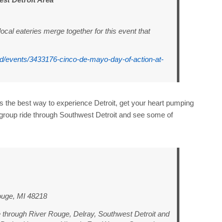
cal eateries merge together for this event that
.cd/events/3433176-cinco-de-mayo-day-of-action-at-
is the best way to experience Detroit, get your heart pumping
group ride through Southwest Detroit and see some of
ouge, MI 48218
de through River Rouge, Delray, Southwest Detroit and