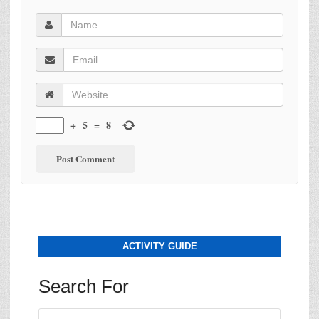
+
5
=
8
ACTIVITY GUIDE
Search For