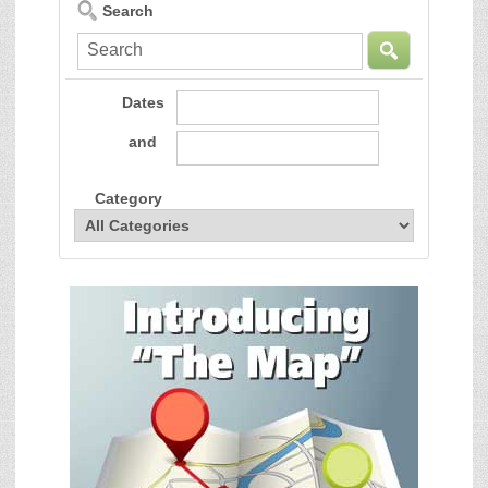
Search
Dates
and
Category