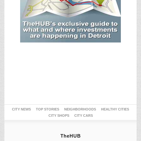
CITY NEWS
TOP STORIES
NEIGHBORHOODS
HEALTHY CITIES
CITY SHOPS
CITY CARS
TheHUB