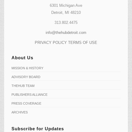
6301 Michigan Ave
Detroit, MI 48210
313.802.4475
info@thehubdetroit.com
PRIVACY POLICY
TERMS OF USE
About Us
MISSION & HISTORY
ADVISORY BOARD
THEHUB TEAM
PUBLISHERS ALLIANCE
PRESS COVERAGE
ARCHIVES
Subscribe for Updates