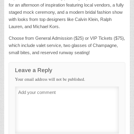
for an afternoon of inspiration featuring local vendors, a fully
staged mock ceremony, and a modern bridal fashion show
with looks from top designers like Calvin Klein, Ralph
Lauren, and Michael Kors.
Choose from General Admission ($25) or VIP Tickets ($75),
which include valet service, two glasses of Champagne,
small bites, and reserved runway seating!
Leave a Reply
Your email address will not be published.