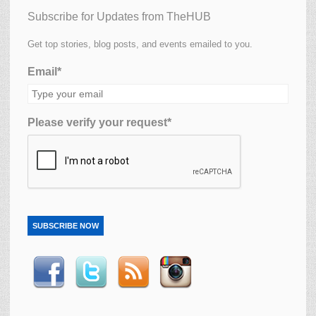
Subscribe for Updates from TheHUB
Get top stories, blog posts, and events emailed to you.
Email*
Please verify your request*
SUBSCRIBE NOW