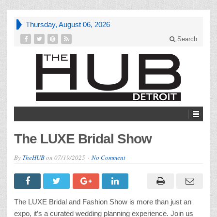
Thursday, August 06, 2026
Search
The LUXE Bridal Show
By
TheHUB
on
07/19/2025
No Comment
The LUXE Bridal and Fashion Show is more than just an
expo, it’s a curated wedding planning experience. Join us