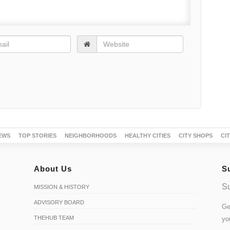
EWS
TOP STORIES
NEIGHBORHOODS
HEALTHY CITIES
CITY SHOPS
CI
About Us
S
Su
MISSION & HISTORY
ADVISORY BOARD
Ge
THEHUB TEAM
yo