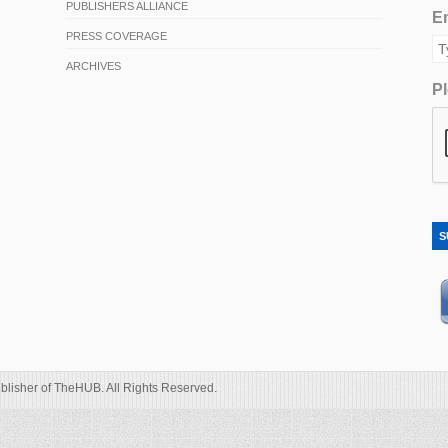
PUBLISHERS ALLIANCE
Em
PRESS COVERAGE
ARCHIVES
Pl
S
blisher of TheHUB. All Rights Reserved.