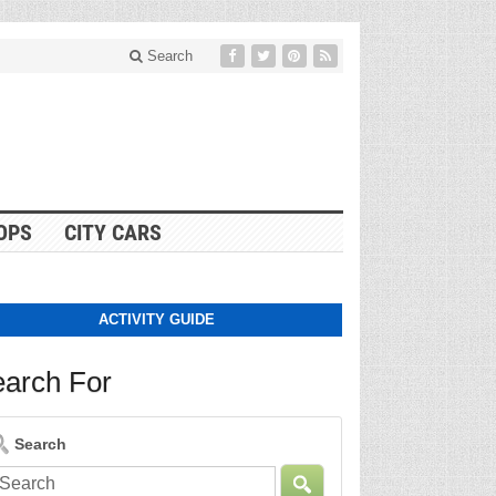
Search
OPS
CITY CARS
ACTIVITY GUIDE
arch For
Search