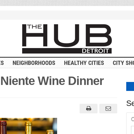
ES
NEIGHBORHOODS
HEALTHY CITIES
CITY SH
 Niente Wine Dinner
Se