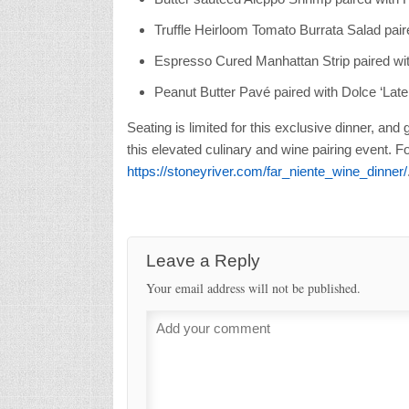
Truffle Heirloom Tomato Burrata Salad pai
Espresso Cured Manhattan Strip paired wi
Peanut Butter Pav
é paired with Dolce ‘Lat
Seating is limited for this exclusive dinner, and
this elevated culinary and wine pairing event. For
https://stoneyriver.com/far_niente_wine_dinner/
Leave a Reply
Your email address will not be published.