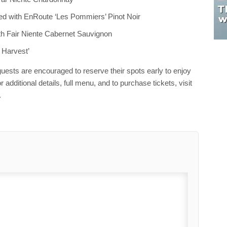
red with EnRoute ‘Les Pommiers’ Pinot Noir
th Fair Niente Cabernet Sauvignon
e Harvest’
 guests are encouraged to reserve their spots early to enjoy
 additional details, full menu, and to purchase tickets, visit
.