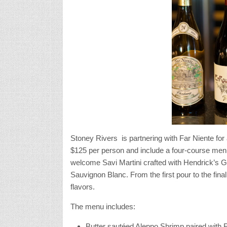
Stoney Rivers is partnering with Far Niente for
$125 per person and include a four-course menu
welcome Savi Martini crafted with Hendrick’s G
Sauvignon Blanc. From the first pour to the fina
flavors.
The menu includes:
Butter saut
éed Aleppo Shrimp paired with 