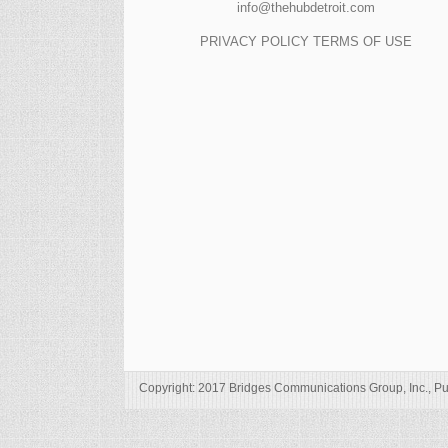
info@thehubdetroit.com
PRIVACY POLICY
TERMS OF USE
Copyright: 2017 Bridges Communications Group, Inc., Pu