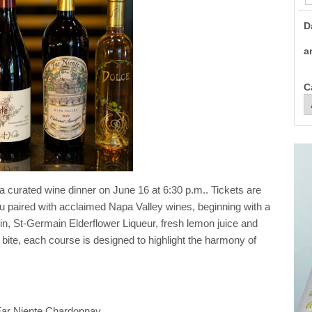
D
a
C
 a curated wine dinner on June 16 at 6:30 p.m.. Tickets are
 paired with acclaimed Napa Valley wines, beginning with a
in, St-Germain Elderflower Liqueur, fresh lemon juice and
l bite, each course is designed to highlight the harmony of
Far Niente Chardonnay