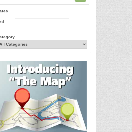
ates
nd
ategory