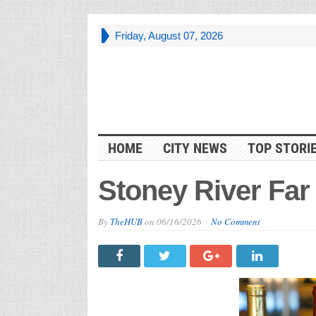
Friday, August 07, 2026
HOME
CITY NEWS
TOP STORI
Stoney River Far
By
TheHUB
on
06/16/2026
No Comment