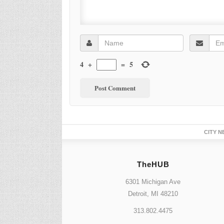
4
+
=
5
CITY N
TheHUB
6301 Michigan Ave
Detroit, MI 48210
313.802.4475