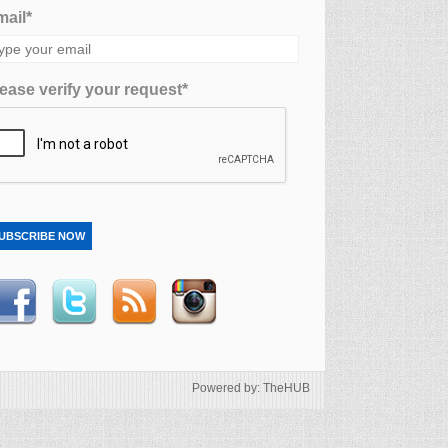
ail*
ease verify your request*
UBSCRIBE NOW
Powered by: TheHUB