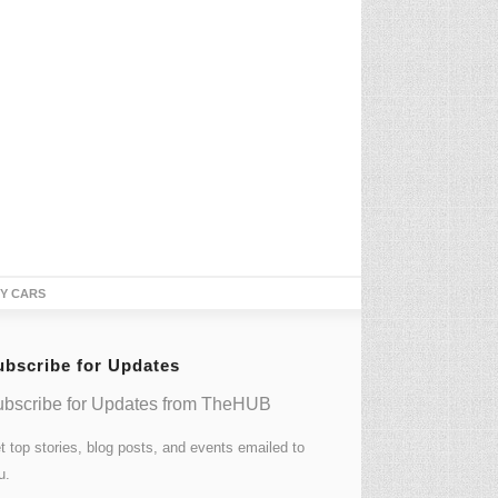
TY CARS
ubscribe for Updates
bscribe for Updates from TheHUB
t top stories, blog posts, and events emailed to
u.