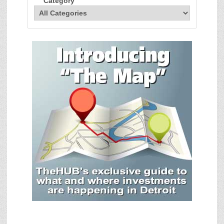
Category