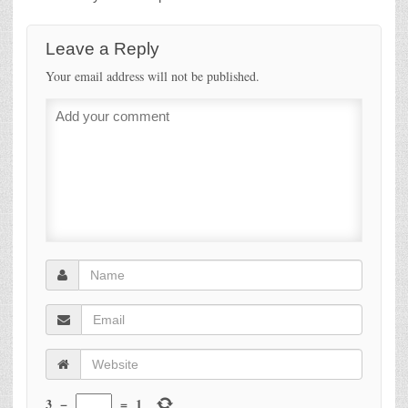
Leave a Reply
Your email address will not be published.
3
−
=
1