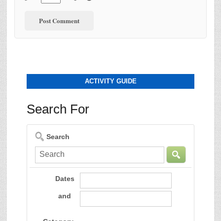
ACTIVITY GUIDE
Search For
Search
Dates
and