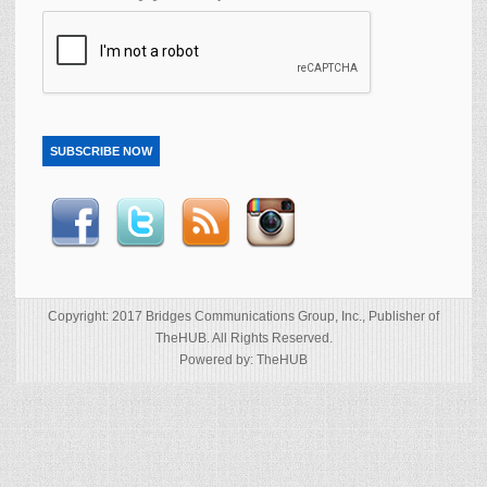
SUBSCRIBE NOW
Copyright: 2017 Bridges Communications Group, Inc., Publisher of
TheHUB. All Rights Reserved.
Powered by: TheHUB