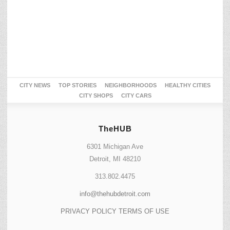
CITY NEWS
TOP STORIES
NEIGHBORHOODS
HEALTHY CITIES
CITY SHOPS
CITY CARS
TheHUB
6301 Michigan Ave
Detroit, MI 48210
313.802.4475
info@thehubdetroit.com
PRIVACY POLICY
TERMS OF USE