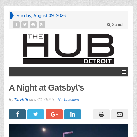
Sunday, August 09, 2026
Search
A Night at Gatsby\’s
By
TheHUB
on
07/21/2026
No Comment