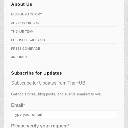
About Us
MISSION & HISTORY
ADVISORY BOARD
THEHUB TEAM
PUBLISHERS ALLIANCE
PRESS COVERAGE
ARCHIVES
Subscribe for Updates
Subscribe for Updates from TheHUB
Get top stories, blog posts, and events emailed to you.
Email*
Please verify your request*