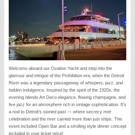
Welcome aboard our Ovation Yacht and step into the
glamour and intrigue of the Prohibition era, when the Detroit
River was a legendary passageway of whispers, jazz, and
hidden indulgence. Inspired by the spirit of the 1920s, the
evening blends Art Deco elegance, flowing champagne, and
live jazz for an atmosphere rich in vintage sophistication. It’s
a nod to Detroit’s storied past — where secrecy met
celebration and the river carried more than just ships. This
event included Open Bar and a strolling style dinner concept
included in your ticket price!