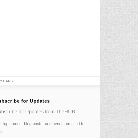
TY CARS
ubscribe for Updates
bscribe for Updates from TheHUB
t top stories, blog posts, and events emailed to
u.