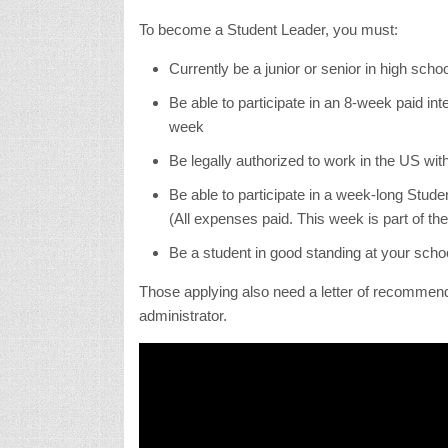
To become a Student Leader, you must:
Currently be a junior or senior in high schoo
Be able to participate in an 8-week paid int
week
Be legally authorized to work in the US wi
Be able to participate in a week-long Stud
(All expenses paid. This week is part of th
Be a student in good standing at your scho
Those applying also need a letter of recommend
administrator.