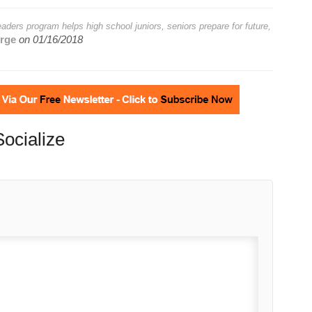
ders program helps high school juniors, seniors prepare for future,
rge
on
01/16/2018
Socialize