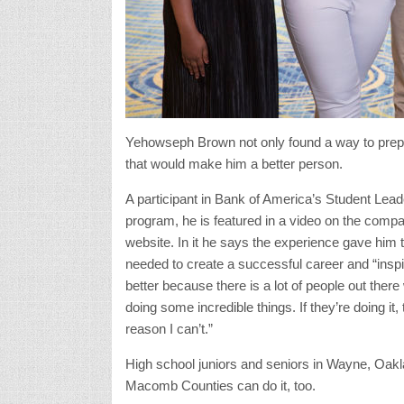
Yehowseph Brown not only found a way to prepar
that would make him a better person.
A participant in Bank of America’s Student Lead
program, he is featured in a video on the comp
website. In it he says the experience gave him t
needed to create a successful career and “insp
better because there is a lot of people out there
doing some incredible things. If they’re doing it, 
reason I can’t.”
High school juniors and seniors in Wayne, Oak
Macomb Counties can do it, too.