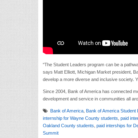
“The Student Leaders program can be a pathway
says Matt Elliott, Michigan Market president, 
develop a more diverse and inclusive society. Y
Since 2004, Bank of America has connected mor
development and service in communities all ar
Bank of America
,
Bank of America Student
internship for Wayne County students
,
paid int
Oakland County students
,
paid interships for D
Summit