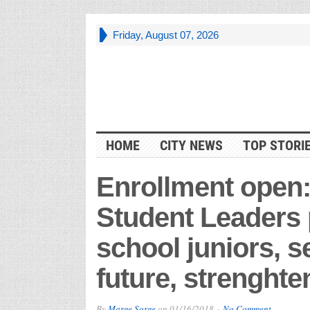
Friday, August 07, 2026
HOME
CITY NEWS
TOP STORI
Enrollment open:
Student Leaders 
school juniors, s
future, strenght
By
Marge Sorge
on
01/16/2018
No Comment