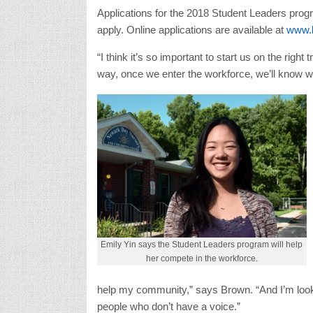
Applications for the 2018 Student Leaders progra
apply. Online applications are available at
www.b
“I think it’s so important to start us on the right
way, once we enter the workforce, we’ll know 
Emily Yin says the Student Leaders program will help
her compete in the workforce.
help my community,” says Brown. “And I’m looki
people who don’t have a voice.”