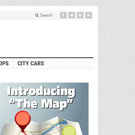
Search
OPS
CITY CARS