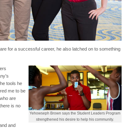
e for a successful career, he also latched on to something
ers
any’s
he tools he
ired me to be
 who are
there is no
Yehowseph Brown says the Student Leaders Program
strengthened his desire to help his community.
land and