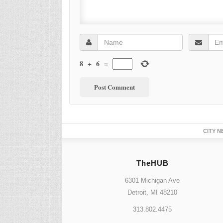
8
+
6
=
CITY N
TheHUB
6301 Michigan Ave
Detroit, MI 48210
313.802.4475