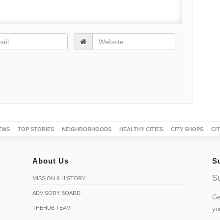
EWS
TOP STORIES
NEIGHBORHOODS
HEALTHY CITIES
CITY SHOPS
CI
About Us
S
Su
MISSION & HISTORY
ADVISORY BOARD
Ge
THEHUB TEAM
yo