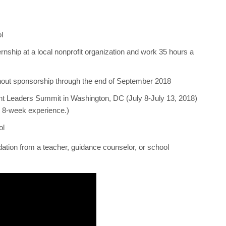
l
ernship at a local nonprofit organization and work 35 hours a
thout sponsorship through the end of September 2018
ent Leaders Summit in Washington, DC (July 8-July 13, 2018)
e 8-week experience.)
ol
ation from a teacher, guidance counselor, or school