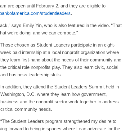
m are open until February 2, and they are eligible to
ankofamerica.com/studentleaders
.
 track,” says Emily Yin, who is also featured in the video. “That
what we’re doing, and we can compete.”
Those chosen as Student Leaders participate in an eight-
week paid internship at a local nonprofit organization where
they learn first-hand about the needs of their community and
the critical role nonprofits play. They also learn civic, social
and business leadership skills.
In addition, they attend the Student Leaders Summit held in
Washington, D.C. where they learn how government,
business and the nonprofit sector work together to address
critical community needs.
“The Student Leaders program strengthened my desire to
ng forward to being in spaces where I can advocate for the