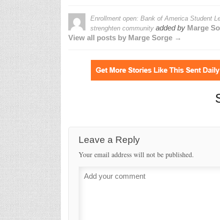
Enrollment open: Bank of America Student Lea
added by
Marge So
strenghten community
View all posts by Marge Sorge →
Leave a Reply
Your email address will not be published.