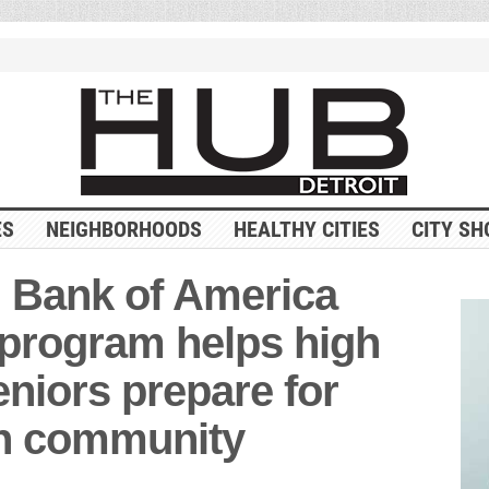
ES
NEIGHBORHOODS
HEALTHY CITIES
CITY SH
 Bank of America
program helps high
eniors prepare for
en community