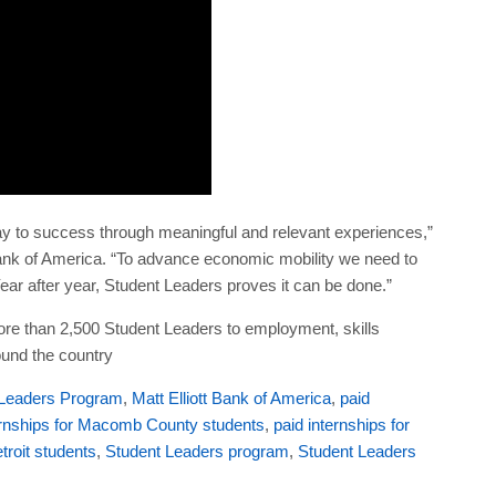
 to success through meaningful and relevant experiences,”
Bank of America. “To advance economic mobility we need to
ear after year, Student Leaders proves it can be done.”
e than 2,500 Student Leaders to employment, skills
ound the country
 Leaders Program
,
Matt Elliott Bank of America
,
paid
ernships for Macomb County students
,
paid internships for
etroit students
,
Student Leaders program
,
Student Leaders