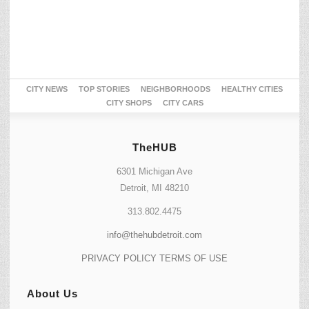
CITY NEWS
TOP STORIES
NEIGHBORHOODS
HEALTHY CITIES
CITY SHOPS
CITY CARS
TheHUB
6301 Michigan Ave
Detroit, MI 48210
313.802.4475
info@thehubdetroit.com
PRIVACY POLICY
TERMS OF USE
About Us