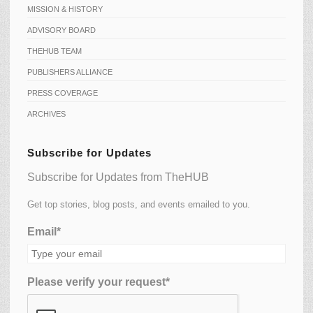
MISSION & HISTORY
ADVISORY BOARD
THEHUB TEAM
PUBLISHERS ALLIANCE
PRESS COVERAGE
ARCHIVES
Subscribe for Updates
Subscribe for Updates from TheHUB
Get top stories, blog posts, and events emailed to you.
Email*
Please verify your request*