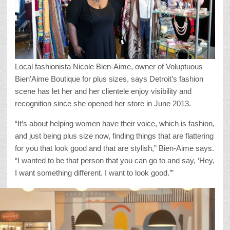
Local fashionista Nicole Bien-Aime, owner of Voluptuous
Bien’Aime Boutique for plus sizes, says Detroit’s fashion
scene has let her and her clientele enjoy visibility and
recognition since she opened her store in June 2013.
“It’s about helping women have their voice, which is fashion,
and just being plus size now, finding things that are flattering
for you that look good and that are stylish,” Bien-Aime says.
“I wanted to be that person that you can go to and say, ‘Hey,
I want something different. I want to look good.’”