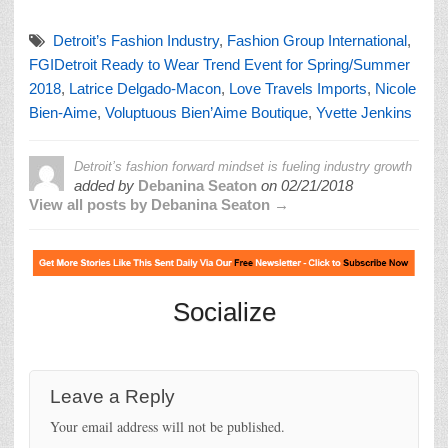
Detroit’s Fashion Industry
,
Fashion Group International
,
FGIDetroit Ready to Wear Trend Event for Spring/Summer
2018
,
Latrice Delgado-Macon
,
Love Travels Imports
,
Nicole
Bien-Aime
,
Voluptuous Bien’Aime Boutique
,
Yvette Jenkins
Detroit’s fashion forward mindset is fueling industry growth
added by
Debanina Seaton
on
02/21/2018
View all posts by Debanina Seaton →
Socialize
Leave a Reply
Your email address will not be published.