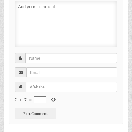
7
+
7
=