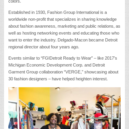
colors.
Established in 1930, Fashion Group International is a
worldwide non-profit that specializes in sharing knowledge
about fashion awareness, marketing and public relations, as
well as hosting networking events and educating those who
want to enter the industry. Delgado-Macon became Detroit
regional director about four years ago.
Events similar to “FGIDetroit Ready to Wear” – like 2017’s
Michigan Economic Development Corp. and Detroit
Garment Group collaboration “VERGE,” showcasing about
30 fashion designers – have helped heighten interest.