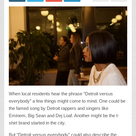
When local residents hear the phrase “Detroit versus
everybody” a few things might come to mind. One could be
the famed song by Detroit rappers and singers like
Eminem, Big Sean and Dej Loaf. Another might be the t-
shirt brand started in the city.
But “Detroit versus everybody” could also describe the