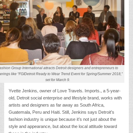
ashion Group International attracts Detroit designers and entrepreneurs to
erings like “FGIDetroit Ready to Wear Trend Event for Spring/Summer 2018,”
set for March 9.
Yvette Jenkins, owner of Love Travels. Imports., a 5-year-
old, Detroit social enterprise and lifestyle brand, works with
artists and designers as far away as South Africa,
Guatemala, Peru and Haiti. Still, Jenkins says Detroit’s
fashion industry is unique because it’s not just about the
style and appearance, but about the local attitude toward