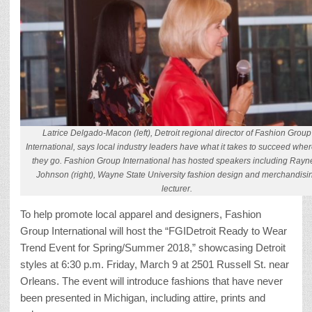
Latrice Delgado-Macon (left), Detroit regional director of Fashion Group
International, says local industry leaders have what it takes to succeed whe
they go. Fashion Group International has hosted speakers including Rayn
Johnson (right), Wayne State University fashion design and merchandisi
lecturer.
To help promote local apparel and designers, Fashion
Group International will host the “FGIDetroit Ready to Wear
Trend Event for Spring/Summer 2018,” showcasing Detroit
styles at 6:30 p.m. Friday, March 9 at 2501 Russell St. near
Orleans. The event will introduce fashions that have never
been presented in Michigan, including attire, prints and