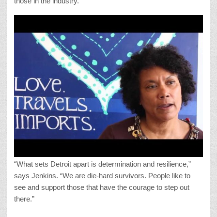
those in the industry.
“What sets Detroit apart is determination and resilience,”
says Jenkins. “We are die-hard survivors. People like to
see and support those that have the courage to step out
there.”