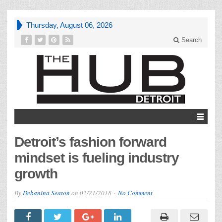
Thursday, August 06, 2026
Search
Detroit’s fashion forward
mindset is fueling industry
growth
By
Debanina Seaton
on
02/21/2018
No Comment