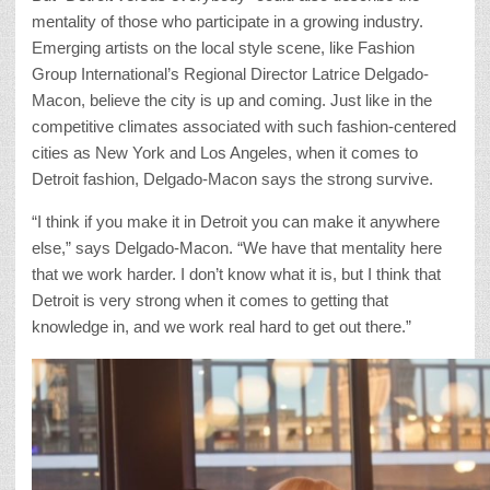
mentality of those who participate in a growing industry.
Emerging artists on the local style scene, like Fashion
Group International’s Regional Director Latrice Delgado-
Macon, believe the city is up and coming. Just like in the
competitive climates associated with such fashion-centered
cities as New York and Los Angeles, when it comes to
Detroit fashion, Delgado-Macon says the strong survive.
“I think if you make it in Detroit you can make it anywhere
else,” says Delgado-Macon. “We have that mentality here
that we work harder. I don’t know what it is, but I think that
Detroit is very strong when it comes to getting that
knowledge in, and we work real hard to get out there.”