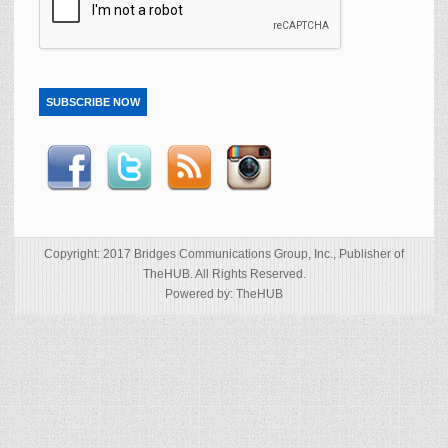
SUBSCRIBE NOW
Copyright: 2017 Bridges Communications Group, Inc., Publisher of
TheHUB. All Rights Reserved.
Powered by: TheHUB