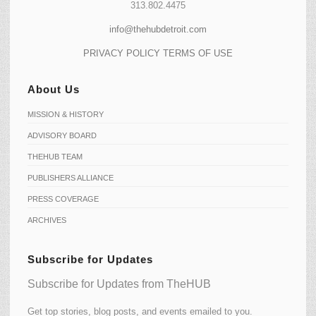
313.802.4475
info@thehubdetroit.com
PRIVACY POLICY
TERMS OF USE
About Us
MISSION & HISTORY
ADVISORY BOARD
THEHUB TEAM
PUBLISHERS ALLIANCE
PRESS COVERAGE
ARCHIVES
Subscribe for Updates
Subscribe for Updates from TheHUB
Get top stories, blog posts, and events emailed to you.