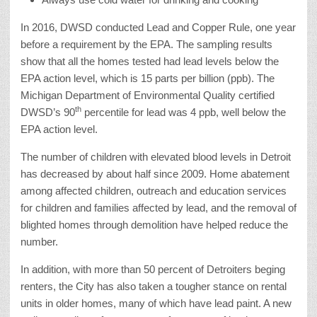
In 2016, DWSD conducted Lead and Copper Rule, one year
before a requirement by the EPA. The sampling results
show that all the homes tested had lead levels below the
EPA action level, which is 15 parts per billion (ppb). The
Michigan Department of Environmental Quality certified
th
DWSD’s 90
percentile for lead was 4 ppb, well below the
EPA action level.
The number of children with elevated blood levels in Detroit
has decreased by about half since 2009. Home abatement
among affected children, outreach and education services
for children and families affected by lead, and the removal of
blighted homes through demolition have helped reduce the
number.
In addition, with more than 50 percent of Detroiters beging
renters, the City has also taken a tougher stance on rental
units in older homes, many of which have lead paint. A new