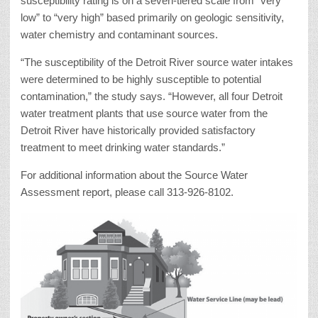
susceptibility rating is on a seven-tiered scale from “very
low” to “very high” based primarily on geologic sensitivity,
water chemistry and contaminant sources.
“The susceptibility of the Detroit River source water intakes
were determined to be highly susceptible to potential
contamination,” the study says. “However, all four Detroit
water treatment plants that use source water from the
Detroit River have historically provided satisfactory
treatment to meet drinking water standards.”
For additional information about the Source Water
Assessment report, please call 313-926-8102.