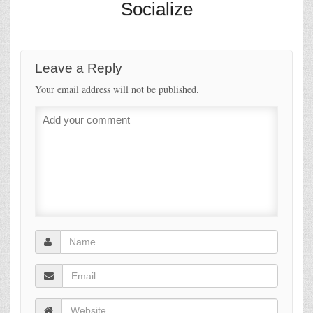
Socialize
Leave a Reply
Your email address will not be published.