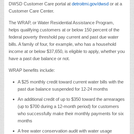
DWSD Customer Care portal at
detroitmi.gov/dwsd
or at a
Customer Care Center.
The WRAP, or Water Residential Assistance Program,
helps qualifying customers at or below 150 percent of the
federal poverty threshold pay current and past due water
bills. A family of four, for example, who has a household
income at or below $37,650, is eligible to apply, whether you
have a past due balance or not.
WRAP benefits include:
A $25 monthly credit toward current water bills with the
past due balance suspended for 12-24 months
An additional credit of up to $350 toward the arrearages
(up to $700 during a 12-month period) for customers
who successfully make their monthly payments for six
months
A free water conservation audit with water usage