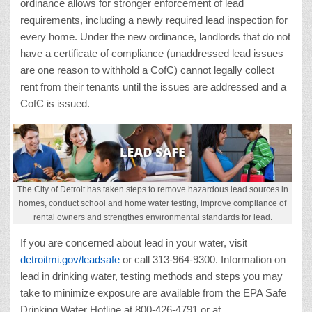
ordinance allows for stronger enforcement of lead
requirements, including a newly required lead inspection for
every home. Under the new ordinance, landlords that do not
have a certificate of compliance (unaddressed lead issues
are one reason to withhold a CofC) cannot legally collect
rent from their tenants until the issues are addressed and a
CofC is issued.
The City of Detroit has taken steps to remove hazardous lead sources in
homes, conduct school and home water testing, improve compliance of
rental owners and strengthes environmental standards for lead.
If you are concerned about lead in your water, visit
detroitmi.gov/leadsafe
or call 313-964-9300. Information on
lead in drinking water, testing methods and steps you may
take to minimize exposure are available from the EPA Safe
Drinking Water Hotline at 800-426-4791 or at