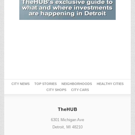
CITY NEWS
TOP STORIES
NEIGHBORHOODS
HEALTHY CITIES
CITY SHOPS
CITY CARS
TheHUB
6301 Michigan Ave
Detroit, MI 48210