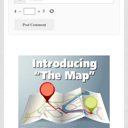
4
−
=
3