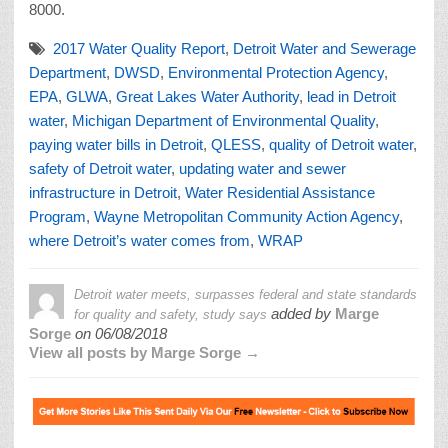
8000.
2017 Water Quality Report
,
Detroit Water and Sewerage
Department
,
DWSD
,
Environmental Protection Agency
,
EPA
,
GLWA
,
Great Lakes Water Authority
,
lead in Detroit
water
,
Michigan Department of Environmental Quality
,
paying water bills in Detroit
,
QLESS
,
quality of Detroit water
,
safety of Detroit water
,
updating water and sewer
infrastructure in Detroit
,
Water Residential Assistance
Program
,
Wayne Metropolitan Community Action Agency
,
where Detroit’s water comes from
,
WRAP
Detroit water meets, surpasses federal and state standards
added by
Marge
for quality and safety, study says
Sorge
on
06/08/2018
View all posts by Marge Sorge →