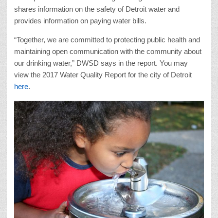
shares information on the safety of Detroit water and
provides information on paying water bills.
“Together, we are committed to protecting public health and
maintaining open communication with the community about
our drinking water,” DWSD says in the report. You may
view the 2017 Water Quality Report for the city of Detroit
here
.