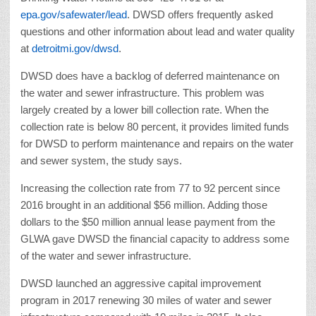
epa.gov/safewater/lead
. DWSD offers frequently asked
questions and other information about lead and water quality
at
detroitmi.gov/dwsd
.
DWSD does have a backlog of deferred maintenance on
the water and sewer infrastructure. This problem was
largely created by a lower bill collection rate. When the
collection rate is below 80 percent, it provides limited funds
for DWSD to perform maintenance and repairs on the water
and sewer system, the study says.
Increasing the collection rate from 77 to 92 percent since
2016 brought in an additional $56 million. Adding those
dollars to the $50 million annual lease payment from the
GLWA gave DWSD the financial capacity to address some
of the water and sewer infrastructure.
DWSD launched an aggressive capital improvement
program in 2017 renewing 30 miles of water and sewer