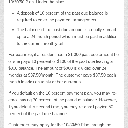
10/30/50 Plan. Under the plan:
A deposit of 10 percent of the past due balance is
required to enter the payment arrangement.
The balance of the past due amount is equally spread
up to a 24 month period which must be paid in addition
to the current monthly bill.
For example, if a resident has a $1,000 past due amount he
or she pays 10 percent or $100 of the past due leaving a
$900 balance. The amount of $900 is divided over 24
months at $37.50/month. The customer pays $37.50 each
month in addition to his or her current bill.
If you default on the 10 percent payment plan, you may re-
enroll paying 30 percent of the past due balance. However,
if you default a second time, you may re-enroll paying 50
percent of the past due balance.
Customers may apply for the 10/30/50 Plan through the