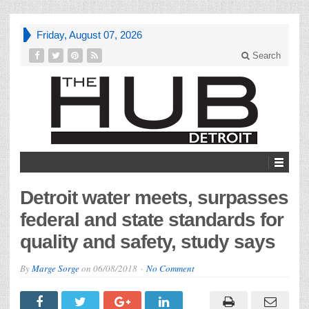
Friday, August 07, 2026
Search
Detroit water meets, surpasses
federal and state standards for
quality and safety, study says
By
Marge Sorge
on
06/08/2018
No Comment