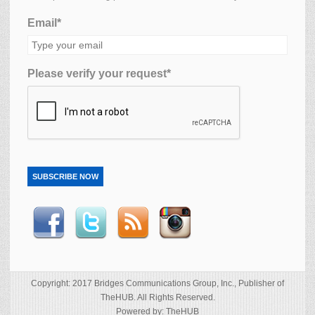
Email*
Please verify your request*
SUBSCRIBE NOW
Copyright: 2017 Bridges Communications Group, Inc., Publisher of
TheHUB. All Rights Reserved.
Powered by: TheHUB