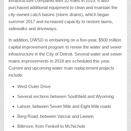
infrastructure compared with 10 miles in 2015. It also
purchased additional equipment to clean and maintain the
city-owned catch basins (storm drains), which began
summer 2017 and increased capacity to restore lawns,
sidewalks and driveways.
In addition, DWSD is embarking on a five-year, $500 million
capital improvement program to renew the water and sewer
infrastructure in the City of Detroit. Several water and sewer
mains improvements in 2018 are scheduled this year.
Current and upcoming water main replacement projects
include:
West Outer Drive
Several sections between Southfield and Wyoming
Lahser, between Seven Mile and Eight Mile roads
Berg Road, between Vassar and Leewin
Biltmore, from Fenkell to McNichols