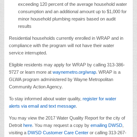
exceeding 120 percent of the average household water
consumption and an additional amount up to $1,000 for
minor household plumbing repairs based on audit
results
Residential households currently enrolled in WRAP and in
compliance with the program will not have their water
service interrupted.
Eligible residents may apply for WRAP by calling 313-386-
9727 or learn more at
waynemetro.org/wrap
. WRAP is a
GLWA program administered by Wayne Metropolitan
Community Action Agency.
To stay informed about water quality,
register for water
alerts via email and text message
.
You may view the 2017 Water Quality Report for the city of
Detroit
here
. You may request a copy by
emailing DWSD
,
visiting a
DWSD Customer Care Center
or calling 313-267-