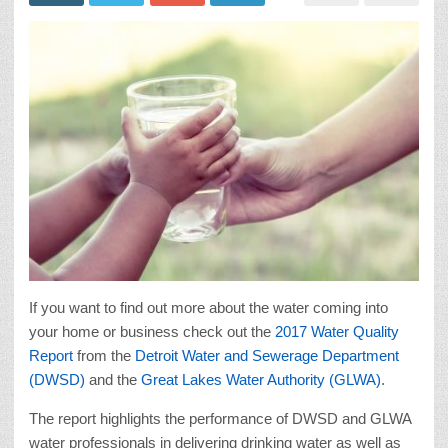
If you want to find out more about the water coming into
your home or business check out the
2017 Water Quality
Report
from the
Detroit Water and Sewerage Department
(DWSD)
and the
Great Lakes Water Authority (GLWA)
.
The report highlights the performance of DWSD and GLWA
water professionals in delivering drinking water as well as