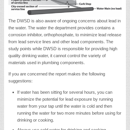
The DWSD is also aware of ongoing concerns about lead in
the water. The water the department provides contains a
corrosion inhibitor, orthophosphate, to minimize lead release
from lead service lines and other lead components. The
study points while DWSD is responsible for providing high
quality drinking water, it cannot control the variety of
materials used in plumbing components.
If you are concerned the report makes the following
suggestions:
If water has been sitting for several hours, you can
minimize the potential for lead exposure by running
water from your tap until the water is cold and then
running the water for two more minutes before using for
drinking or cooking.
Always use cold water for drinking and cooking