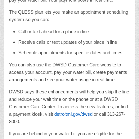
The QLESS plan lets you make an appointment scheduling
system so you can:
Call or text ahead for a place in line
Receive calls or text updates of your place in line
Schedule appointments for specific dates and times
You can also use the DWSD Customer Care website to
access your account, pay your water bill, create payments
arrangements and see your water usage in real-time.
DWSD says these enhancements will help you skip the line
and reduce your wait time on the phone or at a DWSD
Customer Care Center. To access the new features, or find
a payment kiosk, visit
detroitmi.gov/dwsd
or call 313-267-
8000.
If you are behind in your water bill you are eligible for the