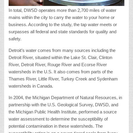
In total, DWSD operates more than 2,700 miles of water
mains within the city to carry the water to your home or
business. According to the study, the tap water meets or
surpasses all federal and state standards for quality and
safety.
Detroit’s water comes from many sources including the
Detroit River, situated within the Lake St. Clair, Clinton
River, Detroit River, Rouge River and Ecorse River
watersheds in the U.S. It also comes from parts of the
Thames River, Little River, Turkey Creek and Sydenham
watersheds in Canada.
In 2004, the Michigan Department of Natural Resources, in
partnership with the U.S. Geological Survey, DWSD, and
the Michigan Public Health Institute, performed a source
water assessment to determine the susceptibility of
potential contamination in these watersheds. The