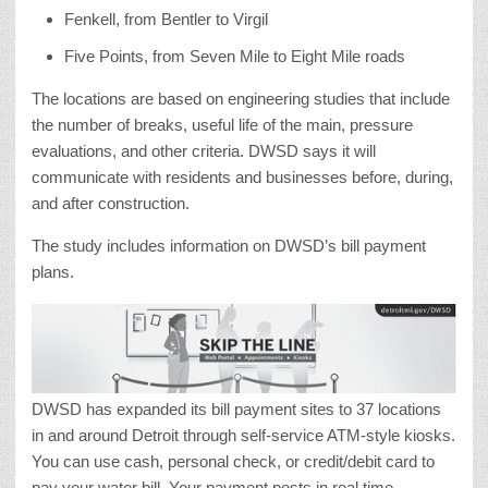
Fenkell, from Bentler to Virgil
Five Points, from Seven Mile to Eight Mile roads
The locations are based on engineering studies that include
the number of breaks, useful life of the main, pressure
evaluations, and other criteria. DWSD says it will
communicate with residents and businesses before, during,
and after construction.
The study includes information on DWSD’s bill payment
plans.
DWSD has expanded its bill payment sites to 37 locations
in and around Detroit through self-service ATM-style kiosks.
You can use cash, personal check, or credit/debit card to
pay your water bill. Your payment posts in real time.