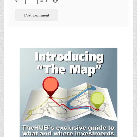
9
−
=
1