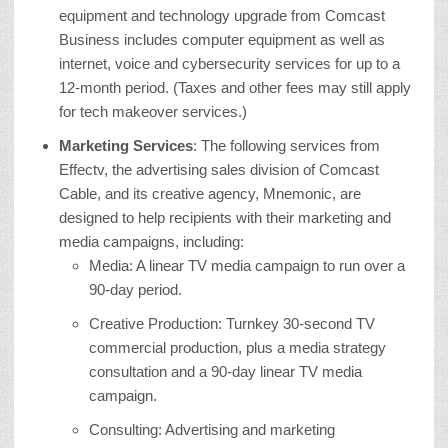
equipment and technology upgrade from Comcast
Business includes computer equipment as well as
internet, voice and cybersecurity services for up to a
12-month period. (Taxes and other fees may still apply
for tech makeover services.)
Marketing Services
: The following services from
Effectv, the advertising sales division of Comcast
Cable, and its creative agency, Mnemonic, are
designed to help recipients with their marketing and
media campaigns, including:
Media: A linear TV media campaign to run over a
90-day period.
Creative Production: Turnkey 30-second TV
commercial production, plus a media strategy
consultation and a 90-day linear TV media
campaign.
Consulting: Advertising and marketing