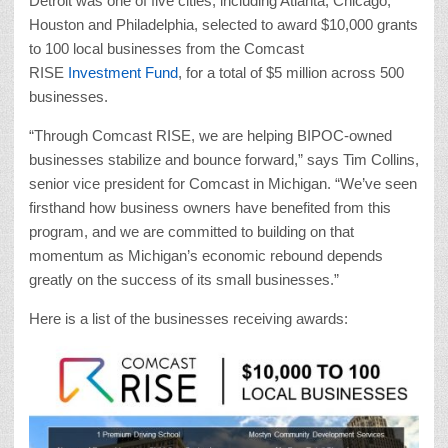
Detroit was one of five cities, including Atlanta, Chicago,
Houston and Philadelphia, selected to award $10,000 grants
to 100 local businesses from the Comcast
RISE
Investment Fund
, for a total of $5 million across 500
businesses.
“Through Comcast RISE, we are helping BIPOC-owned
businesses stabilize and bounce forward,” says Tim Collins,
senior vice president for Comcast in Michigan. “We’ve seen
firsthand how business owners have benefited from this
program, and we are committed to building on that
momentum as Michigan’s economic rebound depends
greatly on the success of its small businesses.”
Here is a list of the businesses receiving awards: