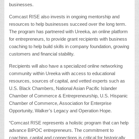
businesses.
Comcast RISE also invests in ongoing mentorship and
resources to help businesses succeed over the long term.
The program has partnered with Ureeka, an online platform
for entrepreneurs, to provide grant recipients with business
coaching to help build skills in company foundation, growing
customers and financial stability.
Recipients will also have a specialized online networking
community within Ureeka with access to educational
resources, sources of capital, and vetted experts such as
U.S. Black Chambers, National Asian Pacific Islander
Chamber of Commerce & Entrepreneurship, U.S. Hispanic
Chamber of Commerce, Association for Enterprise
Opportunity, Walker’s Legacy and Operation Hope.
“Comcast RISE represents a holistic program that can help
advance BIPOC entrepreneurs. The commitment to
coaching, capital and connections is critical for historically