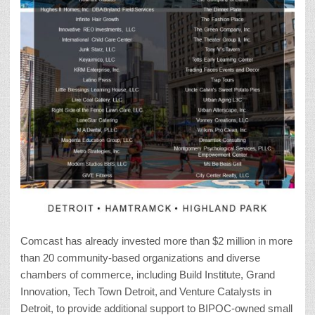
Comcast has already invested more than $2 million in more
than 20 community-based organizations and diverse
chambers of commerce, including Build Institute, Grand
Innovation, Tech Town Detroit, and Venture Catalysts in
Detroit, to provide additional support to BIPOC-owned small