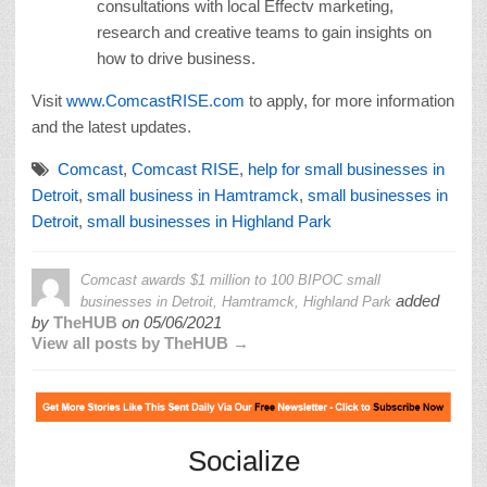
consultations with local Effectv marketing,
research and creative teams to gain insights on
how to drive business.
Visit
www.ComcastRISE.com
to apply, for more information
and the latest updates.
Comcast
,
Comcast RISE
,
help for small businesses in
Detroit
,
small business in Hamtramck
,
small businesses in
Detroit
,
small businesses in Highland Park
Comcast awards $1 million to 100 BIPOC small
added
businesses in Detroit, Hamtramck, Highland Park
by
TheHUB
on
05/06/2021
View all posts by TheHUB →
Socialize