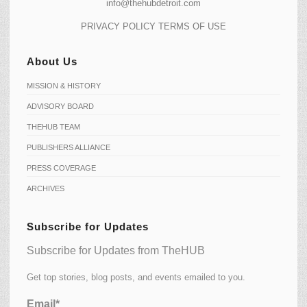
info@thehubdetroit.com
PRIVACY POLICY
TERMS OF USE
About Us
MISSION & HISTORY
ADVISORY BOARD
THEHUB TEAM
PUBLISHERS ALLIANCE
PRESS COVERAGE
ARCHIVES
Subscribe for Updates
Subscribe for Updates from TheHUB
Get top stories, blog posts, and events emailed to you.
Email*