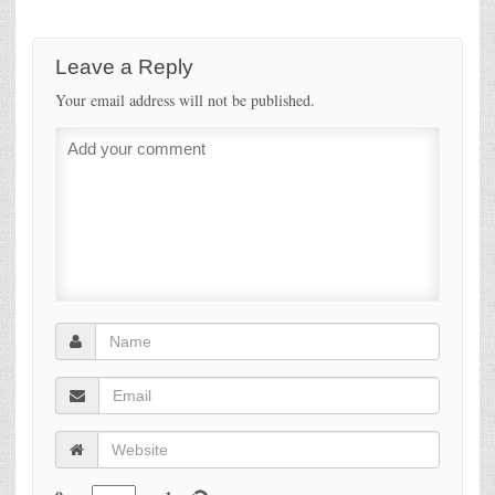
Leave a Reply
Your email address will not be published.