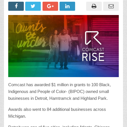
Comcast has awarded $1 million in grants to 100 Black,
Indigenous and People of Color- (BIPOC) owned small
businesses in Detroit, Hamtramck and Highland Park.
Awards also went to 84 additional businesses across
Michigan.