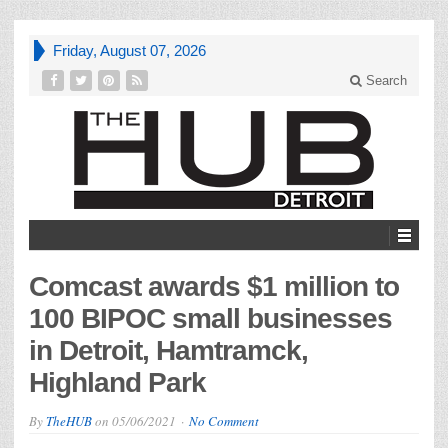
Friday, August 07, 2026
Search
Comcast awards $1 million to
100 BIPOC small businesses
in Detroit, Hamtramck,
Highland Park
By
TheHUB
on
05/06/2021
No Comment