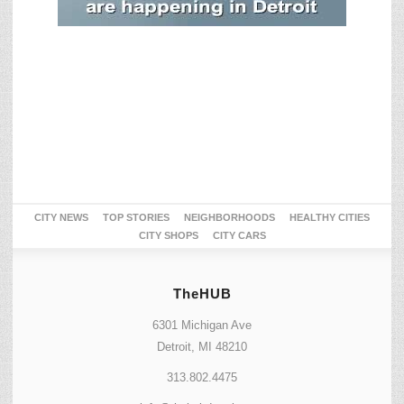
CITY NEWS
TOP STORIES
NEIGHBORHOODS
HEALTHY CITIES
CITY SHOPS
CITY CARS
TheHUB
6301 Michigan Ave
Detroit, MI 48210
313.802.4475