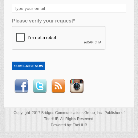
Please verify your request*
SUBSCRIBE NOW
Copyright: 2017 Bridges Communications Group, Inc., Publisher of
TheHUB. All Rights Reserved.
Powered by: TheHUB