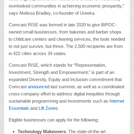
overlooked communities in achieving economic prosperity,”
says Melissa Bradley, co-founder of Ureeka.
Comcast RISE was formed in late 2020 to give BIPOC-
owned small businesses, from bakeries and barber shops
to childcare centers and cleaning services, the tools needed
to not just survive, but thrive. The 2,500 recipients are from
in 422 cities across 34 states.
Comcast RISE, which stands for “Representation,
Investment, Strength and Empowerment,” is part of an
expanded Diversity, Equity and Inclusion commitment that
Comcast
announced
last summer, as well as a coordinated
cross-company effort to address digital inequities through
sustainable programming and investments such as
Internet
Essentials
and
Lift Zones
.
Eligible businesses can apply for the following:
Technology Makeovers
: The state-of-the-art