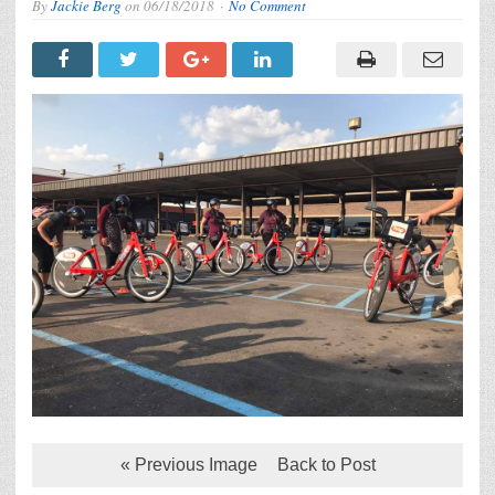
By
Jackie Berg
on
06/18/2018
No Comment
« Previous Image
Back to Post