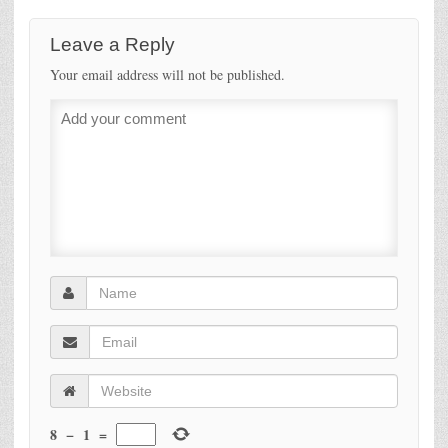
Leave a Reply
Your email address will not be published.
8
−
1
=