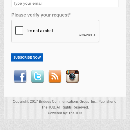
Please verify your request*
SUBSCRIBE NOW
Copyright: 2017 Bridges Communications Group, Inc., Publisher of
TheHUB. All Rights Reserved.
Powered by: TheHUB