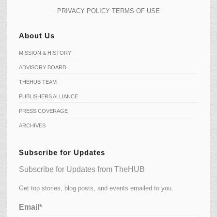
PRIVACY POLICY
TERMS OF USE
About Us
MISSION & HISTORY
ADVISORY BOARD
THEHUB TEAM
PUBLISHERS ALLIANCE
PRESS COVERAGE
ARCHIVES
Subscribe for Updates
Subscribe for Updates from TheHUB
Get top stories, blog posts, and events emailed to you.
Email*