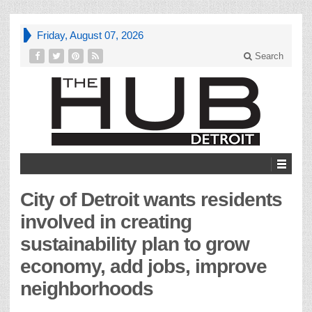
Friday, August 07, 2026
Search
City of Detroit wants residents
involved in creating
sustainability plan to grow
economy, add jobs, improve
neighborhoods