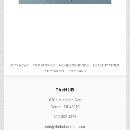
CITY NEWS
TOP STORIES
NEIGHBORHOODS
HEALTHY CITIES
CITY SHOPS
CITY CARS
TheHUB
6301 Michigan Ave
Detroit, MI 48210
313.802.4475
info@thehubdetroit.com