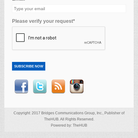
Please verify your request*
SUBSCRIBE NOW
Copyright: 2017 Bridges Communications Group, Inc., Publisher of
TheHUB. All Rights Reserved.
Powered by: TheHUB