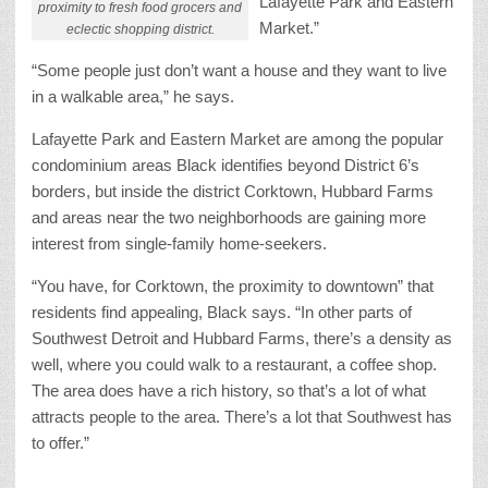
Lafayette Park and Eastern
proximity to fresh food grocers and
Market.”
eclectic shopping district.
“Some people just don’t want a house and they want to live
in a walkable area,” he says.
Lafayette Park and Eastern Market are among the popular
condominium areas Black identifies beyond District 6’s
borders, but inside the district Corktown, Hubbard Farms
and areas near the two neighborhoods are gaining more
interest from single-family home-seekers.
“You have, for Corktown, the proximity to downtown” that
residents find appealing, Black says. “In other parts of
Southwest Detroit and Hubbard Farms, there’s a density as
well, where you could walk to a restaurant, a coffee shop.
The area does have a rich history, so that’s a lot of what
attracts people to the area. There’s a lot that Southwest has
to offer.”