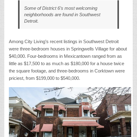
Some of District 6’s most welcoming
neighborhoods are found in Southwest
Detroit.
Among City Living’s recent listings in Southwest Detroit
were three-bedroom houses in Springwells Village for about
$40,000. Four-bedrooms in Mexicantown ranged from as
little as $17,500 to as much as $180,000 for a house twice
the square footage, and three-bedrooms in Corktown were
priciest, from $199,000 to $540,000.