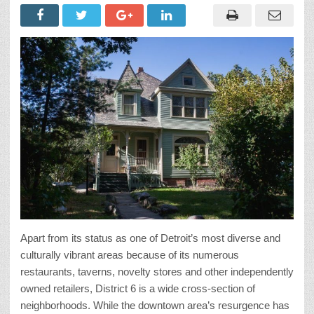
Apart from its status as one of Detroit’s most diverse and
culturally vibrant areas because of its numerous
restaurants, taverns, novelty stores and other independently
owned retailers, District 6 is a wide cross-section of
neighborhoods. While the downtown area’s resurgence has