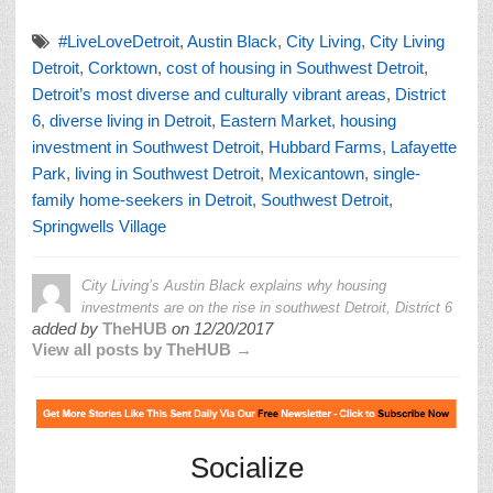
#LiveLoveDetroit
,
Austin Black
,
City Living
,
City Living
Detroit
,
Corktown
,
cost of housing in Southwest Detroit
,
Detroit’s most diverse and culturally vibrant areas
,
District
6
,
diverse living in Detroit
,
Eastern Market
,
housing
investment in Southwest Detroit
,
Hubbard Farms
,
Lafayette
Park
,
living in Southwest Detroit
,
Mexicantown
,
single-
family home-seekers in Detroit
,
Southwest Detroit
,
Springwells Village
City Living’s Austin Black explains why housing
investments are on the rise in southwest Detroit, District 6
added by
TheHUB
on
12/20/2017
View all posts by TheHUB →
Socialize