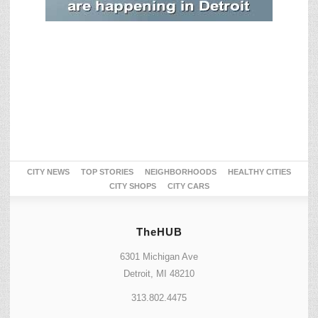
CITY NEWS
TOP STORIES
NEIGHBORHOODS
HEALTHY CITIES
CITY SHOPS
CITY CARS
TheHUB
6301 Michigan Ave
Detroit, MI 48210
313.802.4475