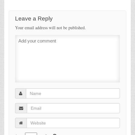
Leave a Reply
Your email address will not be published.