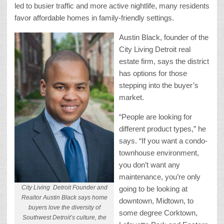
led to busier traffic and more active nightlife, many residents
favor affordable homes in family-friendly settings.
Austin Black, founder of the
City Living Detroit real
estate firm, says the district
has options for those
stepping into the buyer’s
market.
“People are looking for
different product types,” he
says. “If you want a condo-
townhouse environment,
you don’t want any
maintenance, you’re only
City Living Detroit Founder and
going to be looking at
Realtor Austin Black says home
downtown, Midtown, to
buyers love the diversity of
some degree Corktown,
Southwest Detroit’s culture, the