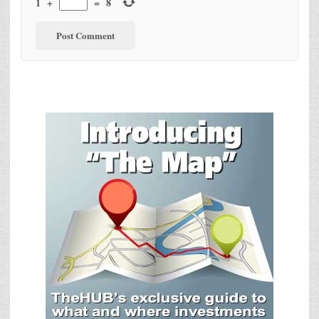
1
+
=
8