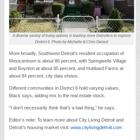
A diverse variety of living options is leading more Detroiters to explore
District 6. Photo by Michelle & Chris Gerard
More broadly, Southwest Detroit’s resident occupation of
Mexicantown is about 86 percent, with Springwells Village
and Boynton at about 85 percent, and Hubbard Farms at
about 84 percent, city data shows.
Different communities in District 6 hold varying values,
Black says, adding mix to the real estate stock.
“I don’t necessarily think that’s a bad thing,” he says.
Editor’s note: To learn more about City Living Detroit and
Detroit’s housing market visit:
www.citylivingdetroit.com