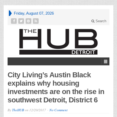
Friday, August 07, 2026
Search
City Living’s Austin Black
explains why housing
investments are on the rise in
southwest Detroit, District 6
By
TheHUB
on
12/20/2017
No Comment