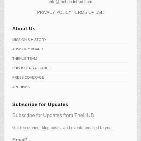
info@thehubdetroit.com
PRIVACY POLICY
TERMS OF USE
About Us
MISSION & HISTORY
ADVISORY BOARD
THEHUB TEAM
PUBLISHERS ALLIANCE
PRESS COVERAGE
ARCHIVES
Subscribe for Updates
Subscribe for Updates from TheHUB
Get top stories, blog posts, and events emailed to you.
Email*