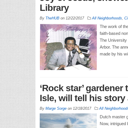
Library
By
TheHUB
on
12/22/2017
All Neighborhoods
,
Ci
The work of the
faith-based non
The University
Arbor. The ann
made by his wi
‘Rock star’ gardener 
Isle, will tell his stor
By
Marge Sorge
on
12/18/2017
All Neighborhood
Dutch master g
Now, intrigued 