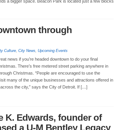
eds a bigger space. Beacon Park is located just a few blocks
downtown through
ty Culture
,
City News
,
Upcoming Events
eat news if you’re headed downtown to do your final
hristmas. There’s free metered street parking anywhere in
through Christmas. “People are encouraged to use the
visit many of the unique businesses and attractions offered in
cross the city,” says the City of Detroit. If […]
e K. Edwards, founder of
ased a U-M Bentley Legacy