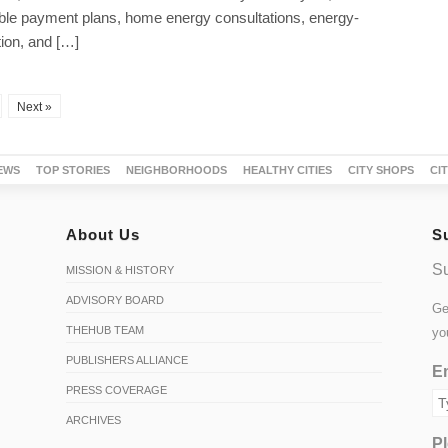
able payment plans, home energy consultations, energy-
ion, and […]
Next »
EWS
TOP STORIES
NEIGHBORHOODS
HEALTHY CITIES
CITY SHOPS
CI
About Us
S
Su
MISSION & HISTORY
ADVISORY BOARD
Ge
THEHUB TEAM
yo
PUBLISHERS ALLIANCE
Em
PRESS COVERAGE
ARCHIVES
Pl