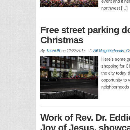
event and it ne
northwest […]
Free street parking 
Christmas
By
TheHUB
on
12/22/2017
All Neighborhoods
,
Ci
Here’s some gr
shopping for C
the city today 
opportunity to 
neighborhoods a
Work of Rev. Dr. Eddi
Joy of Jesus, showc