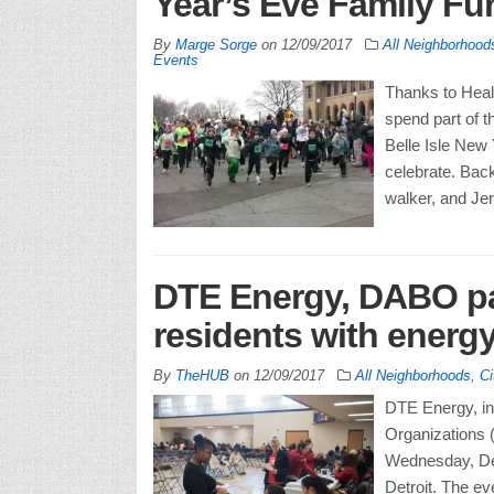
Year’s Eve Family F
By
Marge Sorge
on
12/09/2017
All Neighborhood
Events
Thanks to Heal
spend part of t
Belle Isle New
celebrate. Back
walker, and Jer
DTE Energy, DABO par
residents with energy
By
TheHUB
on
12/09/2017
All Neighborhoods
,
Ci
DTE Energy, in 
Organizations 
Wednesday, Dec
Detroit. The ev