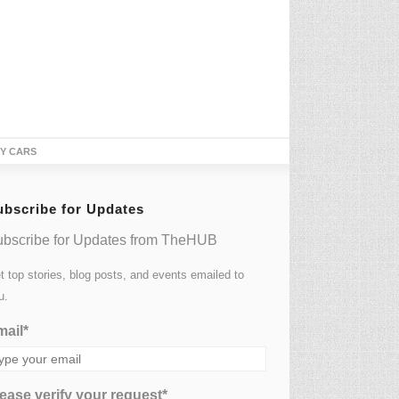
TY CARS
ubscribe for Updates
bscribe for Updates from TheHUB
t top stories, blog posts, and events emailed to
u.
ail*
ease verify your request*