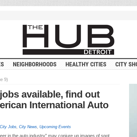
ES
NEIGHBORHOODS
HEALTHY CITIES
CITY SH
e 9)
jobs available, find out
erican International Auto
City Jobs
,
City News
,
Upcoming Events
er in the auto industry” may conjure up images of spot