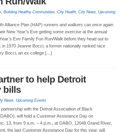
un Run/Walk
s
,
Building Healthy Communities
,
City Health
,
City News
,
Upcoming
th Alliance Plan (HAP) runners and walkers can once again
heir New Year’s Eve getting some exercise at the annual
 Year’s Eve Family Fun Run/Walk before they head out to
 in 1970 Jeanne Bocci, a former nationally ranked race
ry Bocci, an ex-college […]
tner to help Detroit
 bills
ty News
,
Upcoming Events
partnership with the Detroit Association of Black
(DABO), will hold a Customer Assistance Day on
. 13, from 9 a.m. – 4 p.m., at DABO, 12048 Grand River,
ent, the last Customer Assistance Day for this year, will