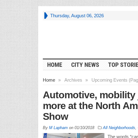
Thursday, August 06, 2026
HOME
CITY NEWS
TOP STORI
Home
»
Archives
»
Upcoming Events (Pag
Automotive, mobility 
more at the North Am
Show
By
M Lapham
on
01/10/2018
All Neighborhoods
,
The words “care