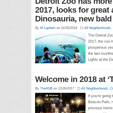
Detroit Zoo has more t
2017, looks for great
Dinosauria, new bald 
By
M Lapham
on
01/05/2018
All Neighborhoods
,
The Detroit Zoo 
2017, the zoo 
prosperous year
the last months
Lights at the De
Welcome in 2018 at ‘
By
TheHUB
on
12/26/2017
All Neighborhoods
,
Ci
If you’re goin
Beacon Park, n
previous home. 