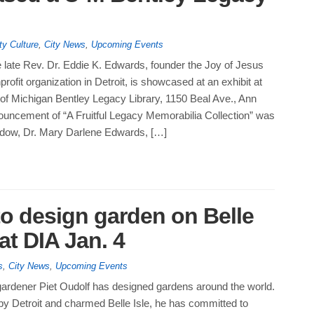
ty Culture
,
City News
,
Upcoming Events
 late Rev. Dr. Eddie K. Edwards, founder the Joy of Jesus
profit organization in Detroit, is showcased at an exhibit at
 of Michigan Bentley Legacy Library, 1150 Beal Ave., Ann
ouncement of “A Fruitful Legacy Memorabilia Collection” was
dow, Dr. Mary Darlene Edwards, […]
to design garden on Belle
y at DIA Jan. 4
s
,
City News
,
Upcoming Events
ardener Piet Oudolf has designed gardens around the world.
by Detroit and charmed Belle Isle, he has committed to