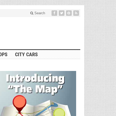
Search
OPS
CITY CARS