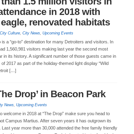
han 1.5 million visitors in
 attendance in 2018 with
eagle, renovated habitats
City Culture
,
City News
,
Upcoming Events
is a “go-to” destination for many Detroiters and visitors. In
had 1,560,981 visitors making last year the second most
 in its history. A significant number of those guests came in
 of 2017 as part of the holiday-themed light display “Wild
troit […]
The Drop’ in Beacon Park
ty News
,
Upcoming Events
g to welcome in 2018 at “The Drop” make sure you head to
ot Campus Martius. After seven years it has outgrown its
Last year more than 30,000 attended the free family friendly