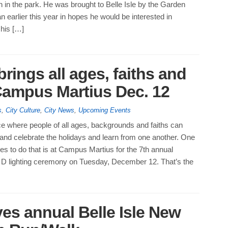
 in the park. He was brought to Belle Isle by the Garden
n earlier this year in hopes he would be interested in
 his […]
rings all ages, faiths and
 Campus Martius Dec. 12
s
,
City Culture
,
City News
,
Upcoming Events
ace where people of all ages, backgrounds and faiths can
and celebrate the holidays and learn from one another. One
ces to do that is at Campus Martius for the 7th annual
 D lighting ceremony on Tuesday, December 12. That’s the
s annual Belle Isle New