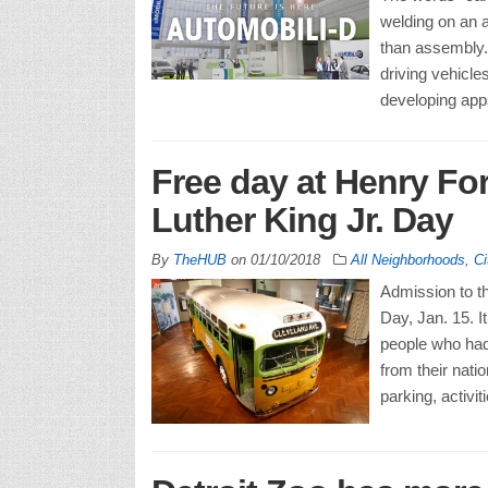
welding on an a
than assembly. T
driving vehicle
developing app
Free day at Henry F
Luther King Jr. Day
By
TheHUB
on
01/10/2018
All Neighborhoods
,
Ci
Admission to t
Day, Jan. 15. I
people who had
from their nati
parking, activit