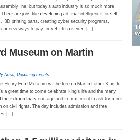
ssembly line, but today’s auto industry is so much more
here are jobs like developing artificial intelligence for self-
s, 3D printing parts, creating cyber security programs,
s or new ways to pay for vehicles or even […]
ord Museum on Martin
ty News
,
Upcoming Events
he Henry Ford Museum will be free on Martin Luther King Jr.
t’s a great time to come celebrate King’s life and the many
 the extraordinary courage and commitment to ask for more
on on civil rights. The day includes admission and free
ies […]