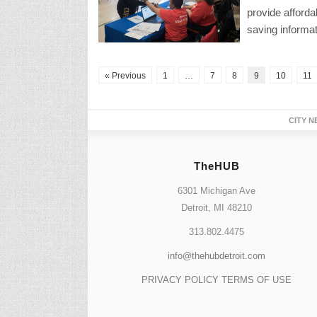
provide afford
saving informat
« Previous
1
…
7
8
9
10
11
CITY N
TheHUB
6301 Michigan Ave
Detroit, MI 48210
313.802.4475
info@thehubdetroit.com
PRIVACY POLICY
TERMS OF USE