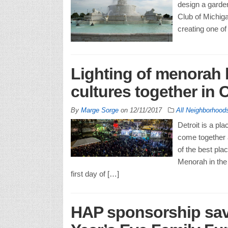
design a garden
Club of Michiga
creating one of
Lighting of menorah b
cultures together in
By
Marge Sorge
on
12/11/2017
All Neighborhood
Detroit is a pl
come together 
of the best pla
Menorah in the
first day of […]
HAP sponsorship save