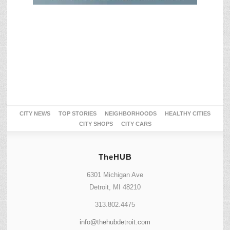
CITY NEWS
TOP STORIES
NEIGHBORHOODS
HEALTHY CITIES
CITY SHOPS
CITY CARS
TheHUB
6301 Michigan Ave
Detroit, MI 48210
313.802.4475
info@thehubdetroit.com