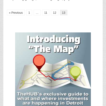
« Previous
1
…
11
12
13