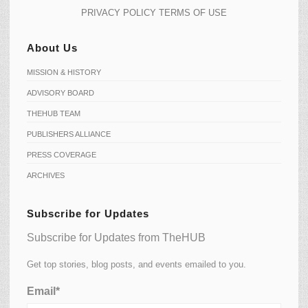
PRIVACY POLICY
TERMS OF USE
About Us
MISSION & HISTORY
ADVISORY BOARD
THEHUB TEAM
PUBLISHERS ALLIANCE
PRESS COVERAGE
ARCHIVES
Subscribe for Updates
Subscribe for Updates from TheHUB
Get top stories, blog posts, and events emailed to you.
Email*