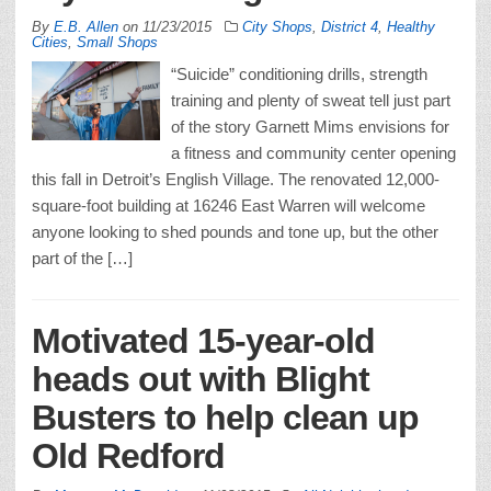
By
E.B. Allen
on
11/23/2015
City Shops
,
District 4
,
Healthy
Cities
,
Small Shops
“Suicide” conditioning drills, strength
training and plenty of sweat tell just part
of the story Garnett Mims envisions for
a fitness and community center opening
this fall in Detroit’s English Village. The renovated 12,000-
square-foot building at 16246 East Warren will welcome
anyone looking to shed pounds and tone up, but the other
part of the […]
Motivated 15-year-old
heads out with Blight
Busters to help clean up
Old Redford