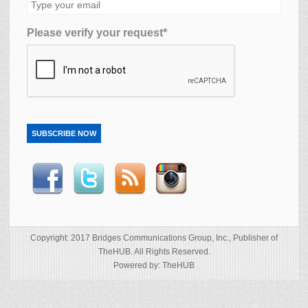
Please verify your request*
SUBSCRIBE NOW
Copyright: 2017 Bridges Communications Group, Inc., Publisher of
TheHUB. All Rights Reserved.
Powered by: TheHUB