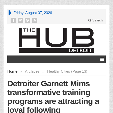
Friday, August 07, 2026
Search
Home
»
Archives
»
Healthy Cities (Page 13)
Detroiter Garnett Mims
transformative training
programs are attracting a
loyal following