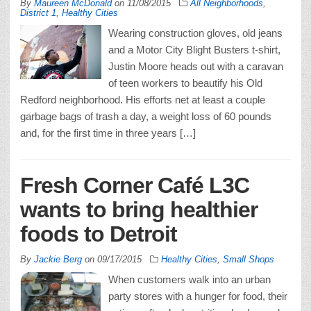
By
Maureen McDonald
on
11/08/2015
All Neighborhoods
,
District 1
,
Healthy Cities
Wearing construction gloves, old jeans
and a Motor City Blight Busters t-shirt,
Justin Moore heads out with a caravan
of teen workers to beautify his Old
Redford neighborhood. His efforts net at least a couple
garbage bags of trash a day, a weight loss of 60 pounds
and, for the first time in three years […]
Fresh Corner Café L3C
wants to bring healthier
foods to Detroit
By
Jackie Berg
on
09/17/2015
Healthy Cities
,
Small Shops
When customers walk into an urban
party stores with a hunger for food, their