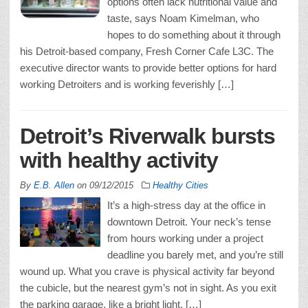
options often lack nutritional value and
taste, says Noam Kimelman, who
hopes to do something about it through
his Detroit-based company, Fresh Corner Cafe L3C. The
executive director wants to provide better options for hard
working Detroiters and is working feverishly […]
Detroit’s Riverwalk bursts
with healthy activity
By
E.B. Allen
on
09/12/2015
Healthy Cities
It’s a high-stress day at the office in
downtown Detroit. Your neck’s tense
from hours working under a project
deadline you barely met, and you’re still
wound up. What you crave is physical activity far beyond
the cubicle, but the nearest gym’s not in sight. As you exit
the parking garage, like a bright light, […]