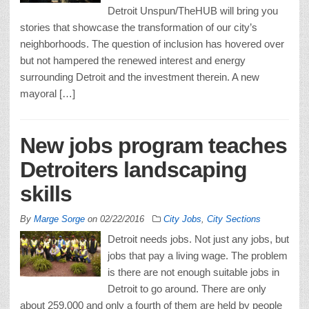
Detroit Unspun/TheHUB will bring you
stories that showcase the transformation of our city’s
neighborhoods. The question of inclusion has hovered over
but not hampered the renewed interest and energy
surrounding Detroit and the investment therein. A new
mayoral […]
New jobs program teaches
Detroiters landscaping
skills
By
Marge Sorge
on
02/22/2016
City Jobs
,
City Sections
Detroit needs jobs. Not just any jobs, but
jobs that pay a living wage. The problem
is there are not enough suitable jobs in
Detroit to go around. There are only
about 259,000 and only a fourth of them are held by people