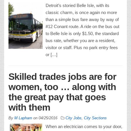
Detroit’s storied Belle Isle, with its
classic charm, is once again no more
than a simple bus fare away by way of
#12 Conant route. A ride on the bus out
to Belle Isle is only $1.50, the standard
bus rate, whether you are a resident,
visitor or staff. Plus no park entry fees
or […]
Skilled trades jobs are for
women, too … along with
the great pay that goes
with them
By
M Lapham
on
04/25/2016
City Jobs
,
City Sections
When an electrician comes to your door,