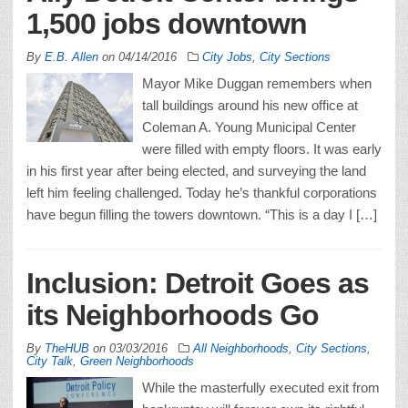
1,500 jobs downtown
By
E.B. Allen
on
04/14/2016
City Jobs
,
City Sections
Mayor Mike Duggan remembers when
tall buildings around his new office at
Coleman A. Young Municipal Center
were filled with empty floors. It was early
in his first year after being elected, and surveying the land
left him feeling challenged. Today he’s thankful corporations
have begun filling the towers downtown. “This is a day I […]
Inclusion: Detroit Goes as
its Neighborhoods Go
By
TheHUB
on
03/03/2016
All Neighborhoods
,
City Sections
,
City Talk
,
Green Neighborhoods
While the masterfully executed exit from