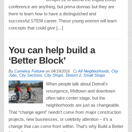
conference are anything, but prima donnas but they are
there to learn how to have a distinguished and
successful STEM career. These young women will learn
concepts that could give […]
You can help build a
‘Better Block’
By
Cornelius Fortune
on
04/19/2016
All Neighborhoods
,
City
Jobs
,
City Sections
,
City Shops
,
District 2
,
Small Shops
When people talk about Detroit’s
resurgence, Midtown and downtown
often take center stage, but the
neighborhoods are just as changeable.
That “change agent” needn’t come from major construction
projects, new businesses, or celebrity attention – it’s a
change that can come from within. That’s why Build a Better