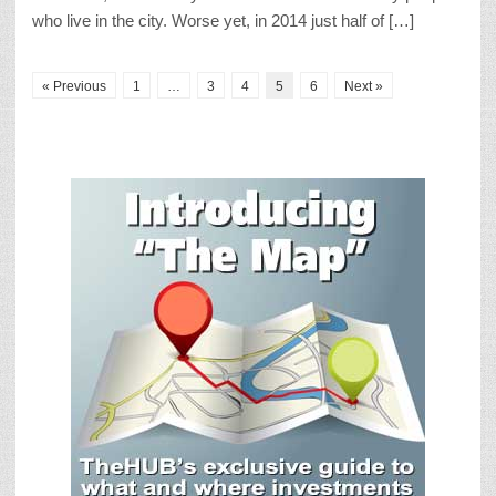
who live in the city. Worse yet, in 2014 just half of […]
« Previous
1
…
3
4
5
6
Next »