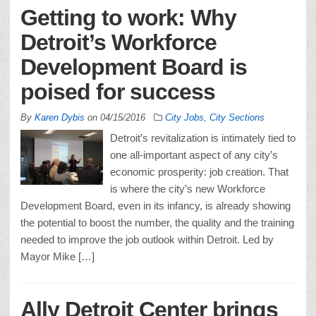
Getting to work: Why
Detroit’s Workforce
Development Board is
poised for success
By
Karen Dybis
on
04/15/2016
City Jobs
,
City Sections
Detroit’s revitalization is intimately tied to
one all-important aspect of any city’s
economic prosperity: job creation. That
is where the city’s new Workforce
Development Board, even in its infancy, is already showing
the potential to boost the number, the quality and the training
needed to improve the job outlook within Detroit. Led by
Mayor Mike […]
Ally Detroit Center brings