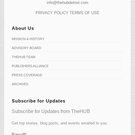
info@thehubdetroit.com
PRIVACY POLICY
TERMS OF USE
About Us
MISSION & HISTORY
ADVISORY BOARD
THEHUB TEAM
PUBLISHERS ALLIANCE
PRESS COVERAGE
ARCHIVES
Subscribe for Updates
Subscribe for Updates from TheHUB
Get top stories, blog posts, and events emailed to you.
Email*