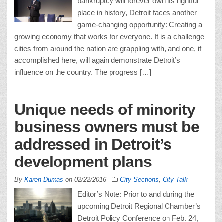
bankruptcy will forever own its rightful
place in history, Detroit faces another
game-changing opportunity: Creating a
growing economy that works for everyone. It is a challenge
cities from around the nation are grappling with, and one, if
accomplished here, will again demonstrate Detroit’s
influence on the country. The progress […]
Unique needs of minority
business owners must be
addressed in Detroit’s
development plans
By
Karen Dumas
on
02/22/2016
City Sections
,
City Talk
Editor’s Note: Prior to and during the
upcoming Detroit Regional Chamber’s
Detroit Policy Conference on Feb. 24,