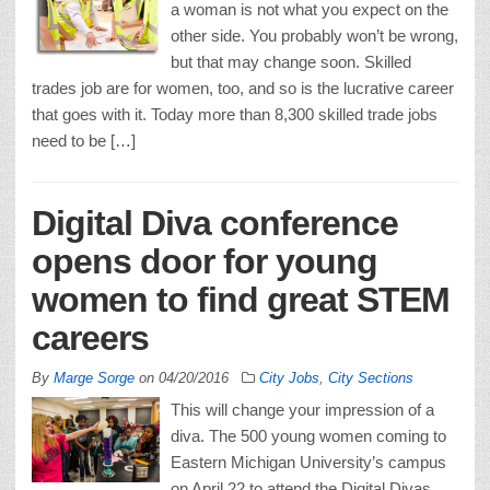
a woman is not what you expect on the
other side. You probably won’t be wrong,
but that may change soon. Skilled
trades job are for women, too, and so is the lucrative career
that goes with it. Today more than 8,300 skilled trade jobs
need to be […]
Digital Diva conference
opens door for young
women to find great STEM
careers
By
Marge Sorge
on
04/20/2016
City Jobs
,
City Sections
This will change your impression of a
diva. The 500 young women coming to
Eastern Michigan University’s campus
on April 22 to attend the Digital Divas