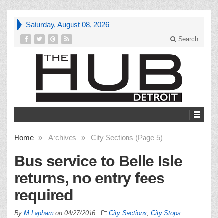
Saturday, August 08, 2026
Search
Home
»
Archives
»
City Sections (Page 5)
Bus service to Belle Isle
returns, no entry fees
required
By
M Lapham
on
04/27/2016
City Sections
,
City Stops