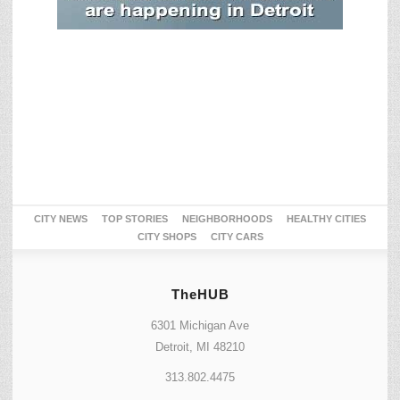
CITY NEWS
TOP STORIES
NEIGHBORHOODS
HEALTHY CITIES
CITY SHOPS
CITY CARS
TheHUB
6301 Michigan Ave
Detroit, MI 48210
313.802.4475