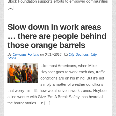
Block Foundation supports efforts to empower communities
[…]
Slow down in work areas
… there are people behind
those orange barrels
By
Cornelius Fortune
on
04/17/2016
City Sections
,
City
Stops
Like most Americans, when Mike
Heyboer goes to work each day, traffic
conditions are on his mind. But it’s not
simply a matter of weather conditions
that worry him. It’s how we all drive in work zones. Heyboer,
a line worker with Give ‘Em A Break Safety, has heard all
the horror stories – in […]