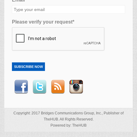
Please verify your request*
SUBSCRIBE NOW
Copyright: 2017 Bridges Communications Group, Inc., Publisher of
TheHUB. All Rights Reserved.
Powered by: TheHUB