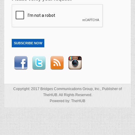
SUBSCRIBE NOW
Copyright: 2017 Bridges Communications Group, Inc., Publisher of
TheHUB. All Rights Reserved.
Powered by: TheHUB