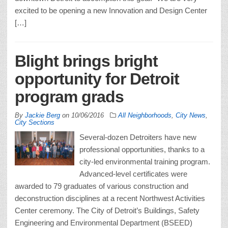
excited to be opening a new Innovation and Design Center
[…]
Blight brings bright
opportunity for Detroit
program grads
By
Jackie Berg
on
10/06/2016
All Neighborhoods
,
City News
,
City Sections
Several-dozen Detroiters have new
professional opportunities, thanks to a
city-led environmental training program.
Advanced-level certificates were
awarded to 79 graduates of various construction and
deconstruction disciplines at a recent Northwest Activities
Center ceremony. The City of Detroit’s Buildings, Safety
Engineering and Environmental Department (BSEED)