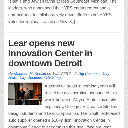
Islamic and Jewish faiths across Southeast Michigan. The
leaders, who announced their YES endorsement and a
commitment to collaboratively drive efforts to drive YES
votes for regional transit on Nov. 8, […]
Lear opens new
Innovation Center in
downtown Detroit
By
Maureen McDonald
on
10/20/2016
Big Business
,
City
News
,
City Sections
,
City Shops
Automotive seats in coming years will
reflect the collaboration announced this
week between Wayne State University
engineers, College for Creative Studies
design students and Lear Corporation. The Southfield-based
auto supplier opened a $10-million Innovation Center in
downtown Detroit to accomplish this goal. “We are very