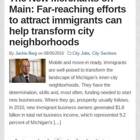
Main: Far-reaching efforts
to attract immigrants can
help transform city
neighborhoods
By
Jackie Berg
on
08/05/2016
City Jobs
,
City Sections
Mobile and move-in ready, immigrants
are well-poised to transform the
landscape of Michigan’s inner-city
neighborhoods. They have the
determination, skills and, most often, funding needed to start
new businesses. Where they go, prosperity usually follows.
In 2010, new immigrant business owners generated $1.8
billion in total net business income, which represented 9.2
percent of Michigan’s […]