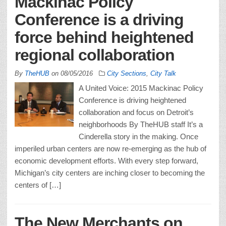
Mackinac Policy
Conference is a driving
force behind heightened
regional collaboration
By
TheHUB
on
08/05/2016
City Sections
,
City Talk
A United Voice: 2015 Mackinac Policy
Conference is driving heightened
collaboration and focus on Detroit’s
neighborhoods By TheHUB staff It’s a
Cinderella story in the making. Once
imperiled urban centers are now re-emerging as the hub of
economic development efforts. With every step forward,
Michigan’s city centers are inching closer to becoming the
centers of […]
The New Merchants on