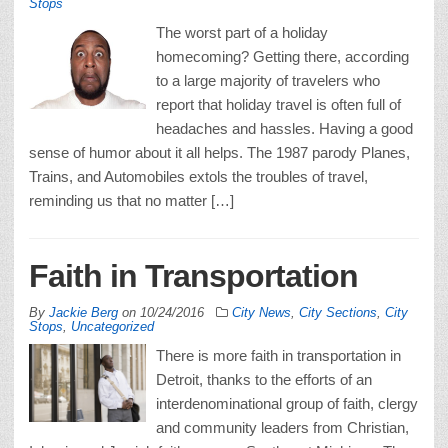
Stops
The worst part of a holiday
homecoming? Getting there, according
to a large majority of travelers who
report that holiday travel is often full of
headaches and hassles. Having a good
sense of humor about it all helps. The 1987 parody Planes,
Trains, and Automobiles extols the troubles of travel,
reminding us that no matter […]
Faith in Transportation
By
Jackie Berg
on
10/24/2016
City News
,
City Sections
,
City
Stops
,
Uncategorized
There is more faith in transportation in
Detroit, thanks to the efforts of an
interdenominational group of faith, clergy
and community leaders from Christian,