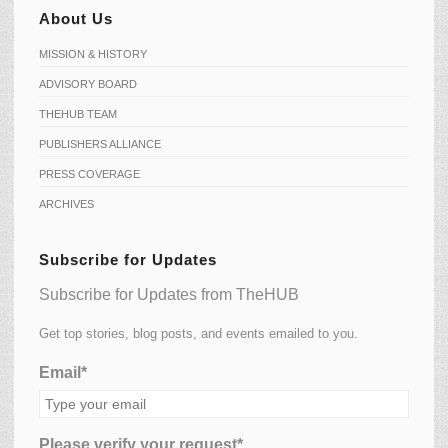
About Us
MISSION & HISTORY
ADVISORY BOARD
THEHUB TEAM
PUBLISHERS ALLIANCE
PRESS COVERAGE
ARCHIVES
Subscribe for Updates
Subscribe for Updates from TheHUB
Get top stories, blog posts, and events emailed to you.
Email*
Please verify your request*