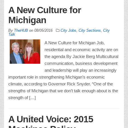
A New Culture for
Michigan
By
TheHUB
on
08/05/2016
City Jobs
,
City Sections
,
City
Talk
A New Culture for Michigan Job,
residential and economic activity are on
the agenda By Jackie Berg Multicultural
communication, business development
and leadership will play an increasingly
important role in strengthening Michigan’s economic
climate, according to Governor Rick Snyder. “One of the
strengths of Michigan that we don’t talk enough about is the
strength of […]
A United Voice: 2015