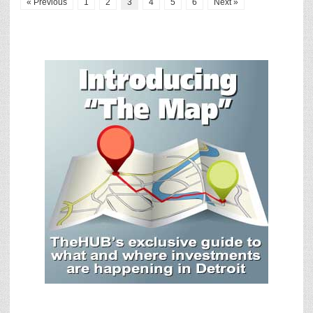
« Previous
1
2
3
4
5
6
Next »