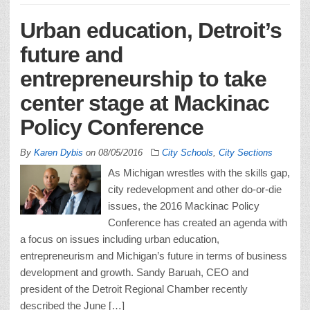
Urban education, Detroit’s
future and
entrepreneurship to take
center stage at Mackinac
Policy Conference
By
Karen Dybis
on
08/05/2016
City Schools
,
City Sections
As Michigan wrestles with the skills gap,
city redevelopment and other do-or-die
issues, the 2016 Mackinac Policy
Conference has created an agenda with
a focus on issues including urban education,
entrepreneurism and Michigan’s future in terms of business
development and growth. Sandy Baruah, CEO and
president of the Detroit Regional Chamber recently
described the June […]