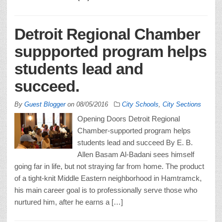
Detroit Regional Chamber
suppported program helps
students lead and
succeed.
By
Guest Blogger
on
08/05/2016
City Schools
,
City Sections
Opening Doors Detroit Regional
Chamber-supported program helps
students lead and succeed By E. B.
Allen Basam Al-Badani sees himself
going far in life, but not straying far from home. The product
of a tight-knit Middle Eastern neighborhood in Hamtramck,
his main career goal is to professionally serve those who
nurtured him, after he earns a […]