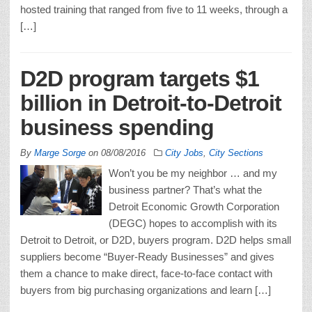
hosted training that ranged from five to 11 weeks, through a
[…]
D2D program targets $1
billion in Detroit-to-Detroit
business spending
By
Marge Sorge
on
08/08/2016
City Jobs
,
City Sections
Won’t you be my neighbor … and my
business partner? That’s what the
Detroit Economic Growth Corporation
(DEGC) hopes to accomplish with its
Detroit to Detroit, or D2D, buyers program. D2D helps small
suppliers become “Buyer-Ready Businesses” and gives
them a chance to make direct, face-to-face contact with
buyers from big purchasing organizations and learn […]