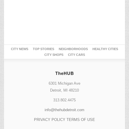
CITY NEWS
TOP STORIES
NEIGHBORHOODS
HEALTHY CITIES
CITY SHOPS
CITY CARS
TheHUB
6301 Michigan Ave
Detroit, MI 48210
313.802.4475
info@thehubdetroit.com
PRIVACY POLICY
TERMS OF USE