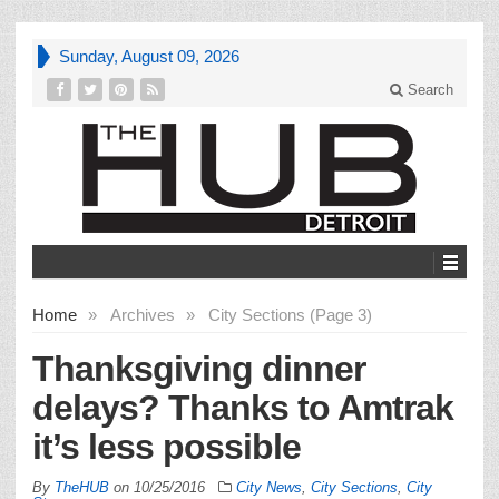
Sunday, August 09, 2026
Search
Home
»
Archives
»
City Sections (Page 3)
Thanksgiving dinner
delays? Thanks to Amtrak
it’s less possible
By
TheHUB
on
10/25/2016
City News
,
City Sections
,
City