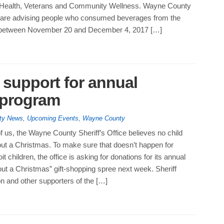
 Health, Veterans and Community Wellness. Wayne County
ls are advising people who consumed beverages from the
between November 20 and December 4, 2017 […]
s support for annual
 program
ty News
,
Upcoming Events
,
Wayne County
 us, the Wayne County Sheriff’s Office believes no child
out a Christmas. To make sure that doesn’t happen for
t children, the office is asking for donations for its annual
ut a Christmas” gift-shopping spree next week. Sheriff
 and other supporters of the […]