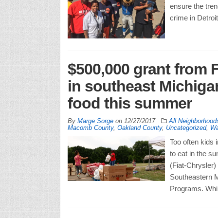
ensure the tren
crime in Detroi
$500,000 grant from 
in southeast Michiga
food this summer
By
Marge Sorge
on
12/27/2017
All Neighborhood
Macomb County
,
Oakland County
,
Uncategorized
,
Wa
Too often kids
to eat in the 
(Fiat-Chrysler)
Southeastern M
Programs. Whil