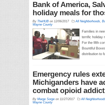
Bank of America, Sal
holiday meals for tho
By
TheHUB
on
12/06/2017
All Neighborhoods
,
Bu
Wayne County
Families in ne
terrific holida
For the fifth c
Bountiful Boxes
distribution to
Emergency rules ext
Michiganders have ac
combat opioid addict
By
Marge Sorge
on
11/27/2017
All Neighborhood
Wayne County