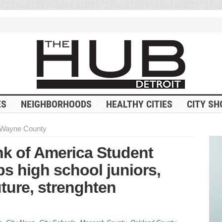
ES
NEIGHBORHOODS
HEALTHY CITIES
CITY SH
Wayne County
k of America Student
s high school juniors,
uture, strenghten