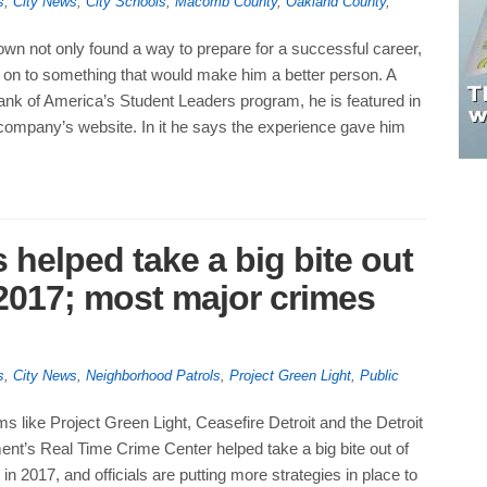
s
,
City News
,
City Schools
,
Macomb County
,
Oakland County
,
n not only found a way to prepare for a successful career,
 on to something that would make him a better person. A
Bank of America’s Student Leaders program, he is featured in
 company’s website. In it he says the experience gave him
helped take a big bite out
n 2017; most major crimes
s
,
City News
,
Neighborhood Patrols
,
Project Green Light
,
Public
s like Project Green Light, Ceasefire Detroit and the Detroit
nt’s Real Time Crime Center helped take a big bite out of
 in 2017, and officials are putting more strategies in place to