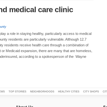
nd medical care clinic
unty
 play a role in staying healthy, particularly access to medical
nty residents are particularly vulnerable. Although 12.7
ty residents receive health care through a combination of
 or Medicaid expansion, there are many that are homeless,
nderinsured, according to a spokesperson of the Wayne
EWS
TOP STORIES
NEIGHBORHOODS
HEALTHY CITIES
CITY SHOPS
CI
About Us
S