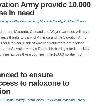
vation Army provide 10,000
se in need
ilding Healthy Communities
,
Macomb County
,
Oakland County
,
ed across Macomb, Oakland and Wayne counties will have
y meals thanks to Bank of America and the Salvation Army.
onsecutive year, Bank of America volunteers are packing
 at the Salvation Army’s Detroit Harbor Light for its holiday
 families across those counties. The 10,000 holiday […]
ended to ensure
cess to naloxone to
ion
s
,
Building Healthy Communities
,
City Health
,
Macomb County
,