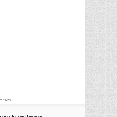
TY CARS
ubscribe for Updates