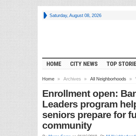
Saturday, August 08, 2026
HOME
CITY NEWS
TOP STORI
Home
»
Archives
»
All Neighborhoods
»
Enrollment open: Ban
Leaders program help
seniors prepare for f
community