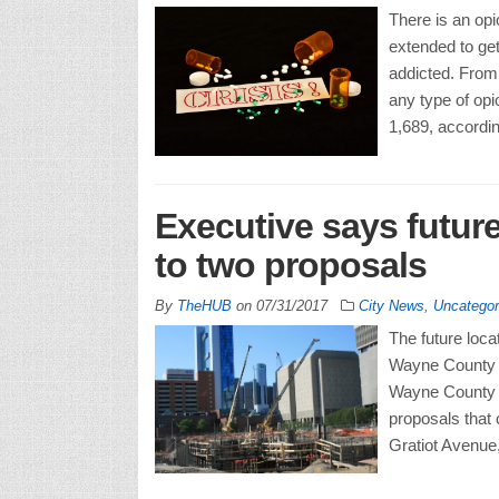
There is an op
extended to get
addicted. From 
any type of opi
1,689, accordin
Executive says future
to two proposals
By
TheHUB
on
07/31/2017
City News
,
Uncategor
The future locat
Wayne County co
Wayne County E
proposals that 
Gratiot Avenue