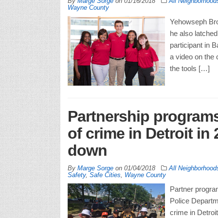
By
Marge Sorge
on
01/16/2018
All Neighborhood
Wayne County
Yehowseph Brow
he also latched
participant in 
a video on the
the tools […]
Partnership programs 
of crime in Detroit i
down
By
Marge Sorge
on
01/04/2018
All Neighborhood
Safety
,
Safe Cities
,
Wayne County
Partner program
Police Departme
crime in Detroit