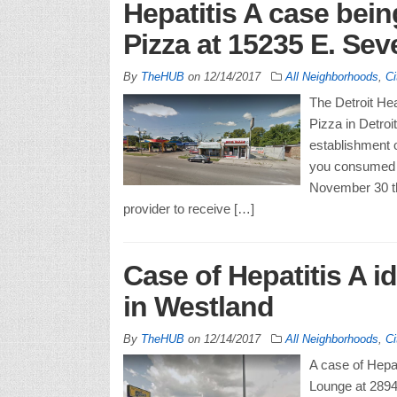
Hepatitis A case being
Pizza at 15235 E. Sev
By
TheHUB
on
12/14/2017
All Neighborhoods
,
Ci
The Detroit Hea
Pizza in Detro
establishment o
you consumed f
November 30 th
provider to receive […]
Case of Hepatitis A i
in Westland
By
TheHUB
on
12/14/2017
All Neighborhoods
,
Ci
A case of Hepat
Lounge at 2894