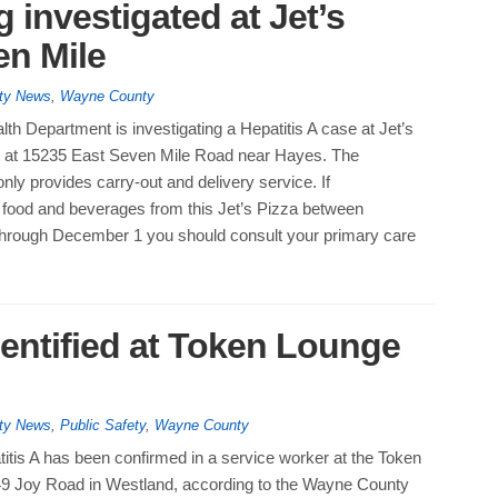
 investigated at Jet’s
en Mile
ty News
,
Wayne County
lth Department is investigating a Hepatitis A case at Jet’s
it at 15235 East Seven Mile Road near Hayes. The
nly provides carry-out and delivery service. If
ood and beverages from this Jet’s Pizza between
rough December 1 you should consult your primary care
dentified at Token Lounge
ty News
,
Public Safety
,
Wayne County
itis A has been confirmed in a service worker at the Token
9 Joy Road in Westland, according to the Wayne County