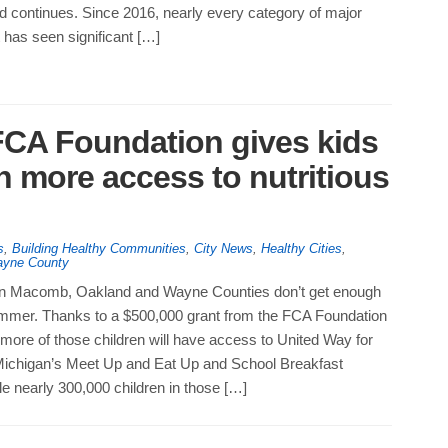
d continues. Since 2016, nearly every category of major
t has seen significant […]
FCA Foundation gives kids
n more access to nutritious
s
,
Building Healthy Communities
,
City News
,
Healthy Cities
,
yne County
 in Macomb, Oakland and Wayne Counties don’t get enough
summer. Thanks to a $500,000 grant from the FCA Foundation
 more of those children will have access to United Way for
ichigan’s Meet Up and Eat Up and School Breakfast
e nearly 300,000 children in those […]