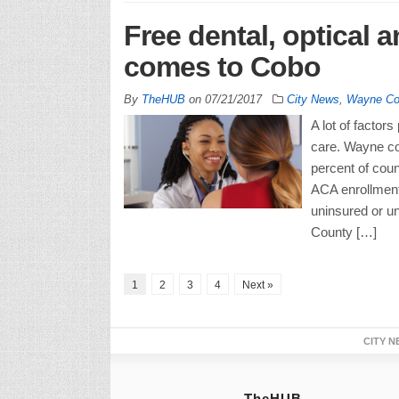
Free dental, optical a
comes to Cobo
By
TheHUB
on
07/21/2017
City News
,
Wayne Co
A lot of factors
care. Wayne cou
percent of coun
ACA enrollment
uninsured or u
County […]
1
2
3
4
Next »
CITY N
TheHUB