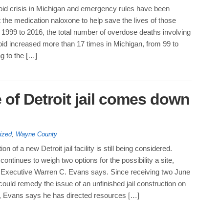
ioid crisis in Michigan and emergency rules have been
 the medication naloxone to help save the lives of those
1999 to 2016, the total number of overdose deaths involving
oid increased more than 17 times in Michigan, from 99 to
g to the […]
 of Detroit jail comes down
ized
,
Wayne County
ion of a new Detroit jail facility is still being considered.
ntinues to weigh two options for the possibility a site,
xecutive Warren C. Evans says. Since receiving two June
could remedy the issue of an unfinished jail construction on
, Evans says he has directed resources […]