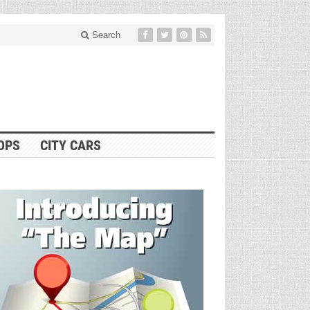
Search
OPS
CITY CARS