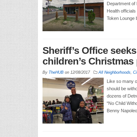
Department of
Health officia
Token Lounge 
Sheriff’s Office seek
children’s Christmas
By
TheHUB
on
12/08/2017
All Neighborhoods
,
Ci
Like so many of
should be with
dozens of Detroi
“No Child Witho
Benny Napoleon