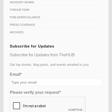
ADVISORY BOARD
THEHUB TEAM
PUBLISHERS ALLIANCE
PRESS COVERAGE
ARCHIVES
Subscribe for Updates
Subscribe for Updates from TheHUB
Get top stories, blog posts, and events emailed to you.
Email*
Please verify your request*