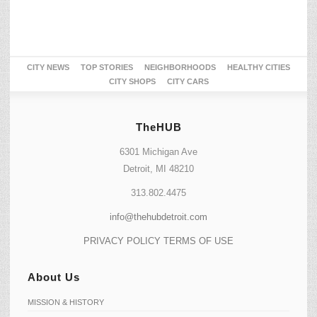
CITY NEWS
TOP STORIES
NEIGHBORHOODS
HEALTHY CITIES
CITY SHOPS
CITY CARS
TheHUB
6301 Michigan Ave
Detroit, MI 48210
313.802.4475
info@thehubdetroit.com
PRIVACY POLICY
TERMS OF USE
About Us
MISSION & HISTORY