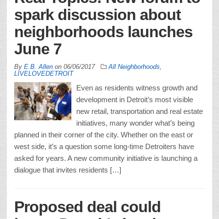
spark discussion about
neighborhoods launches
June 7
By
E.B. Allen
on
06/06/2017
All Neighborhoods
,
LIVELOVEDETROIT
Even as residents witness growth and
development in Detroit’s most visible
new retail, transportation and real estate
initiatives, many wonder what’s being
planned in their corner of the city. Whether on the east or
west side, it’s a question some long-time Detroiters have
asked for years. A new community initiative is launching a
dialogue that invites residents […]
Proposed deal could