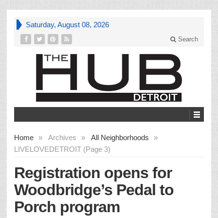
Saturday, August 08, 2026
Search
Home
»
Archives
»
All Neighborhoods
»
LIVELOVEDETROIT (Page 3)
Registration opens for
Woodbridge’s Pedal to
Porch program