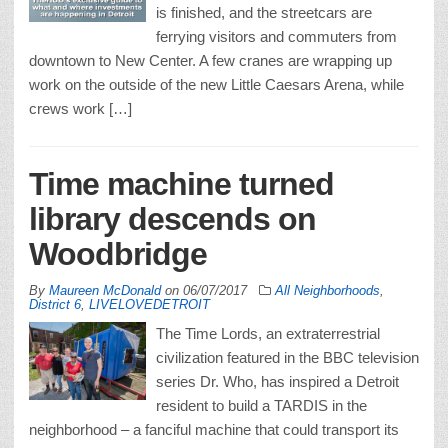
is finished, and the streetcars are
ferrying visitors and commuters from
downtown to New Center. A few cranes are wrapping up
work on the outside of the new Little Caesars Arena, while
crews work […]
Time machine turned
library descends on
Woodbridge
By
Maureen McDonald
on
06/07/2017
All Neighborhoods
,
District 6
,
LIVELOVEDETROIT
The Time Lords, an extraterrestrial
civilization featured in the BBC television
series Dr. Who, has inspired a Detroit
resident to build a TARDIS in the
neighborhood – a fanciful machine that could transport its