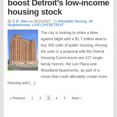
boost Detroit’s low-income
housing stock
By
E.B. Allen
on
05/16/2017
Affordable Housing
,
All
Neighborhoods
,
LIVELOVEDETROIT
The city is looking to strike a blow
against blight with a $1.7 million deal to
buy 400 units of public housing. Among
the units in a proposal with the Detroit
Housing Commission are 127 single-
family homes, the Lee Plaza and
Woodland Apartments, as part of a
vision that could ultimately create more
housing and […]
« Previous
1
2
3
4
5
Next »