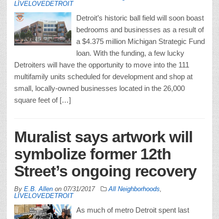
LIVELOVEDETROIT
Detroit’s historic ball field will soon boast
bedrooms and businesses as a result of
a $4.375 million Michigan Strategic Fund
loan. With the funding, a few lucky
Detroiters will have the opportunity to move into the 111
multifamily units scheduled for development and shop at
small, locally-owned businesses located in the 26,000
square feet of […]
Muralist says artwork will
symbolize former 12th
Street’s ongoing recovery
By
E.B. Allen
on
07/31/2017
All Neighborhoods
,
LIVELOVEDETROIT
As much of metro Detroit spent last