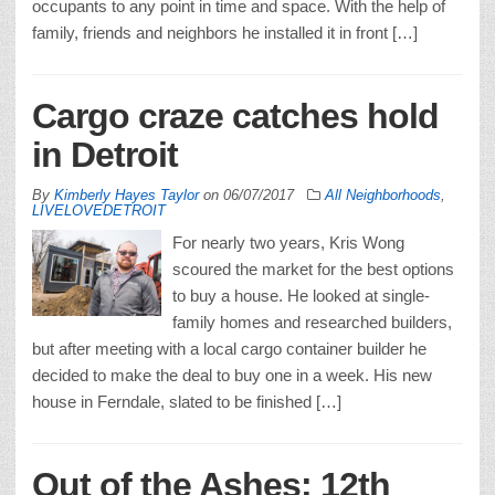
occupants to any point in time and space. With the help of
family, friends and neighbors he installed it in front […]
Cargo craze catches hold
in Detroit
By
Kimberly Hayes Taylor
on
06/07/2017
All Neighborhoods
,
LIVELOVEDETROIT
For nearly two years, Kris Wong
scoured the market for the best options
to buy a house. He looked at single-
family homes and researched builders,
but after meeting with a local cargo container builder he
decided to make the deal to buy one in a week. His new
house in Ferndale, slated to be finished […]
Out of the Ashes: 12th