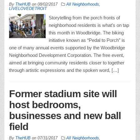
By
TheHUB
on
08/02/2017
All Neighborhoods
,
LIVELOVEDETROIT
Storytelling from the porch fronts of
neighborhood residents is what’s on tap
this month in Woodbridge. The biking
initiative known as “Pedal to Porch” is
one of many annual events supported by the Woodbridge
Neighborhood Development Corporation. The free event,
aimed at bringing community residents closer to together
through artistic expressions and the spoken word, […]
Former stadium site will
host bedrooms,
businesses and new ball
field
By
TheHUB
on
07/31/2017
All Neighborhoods
,