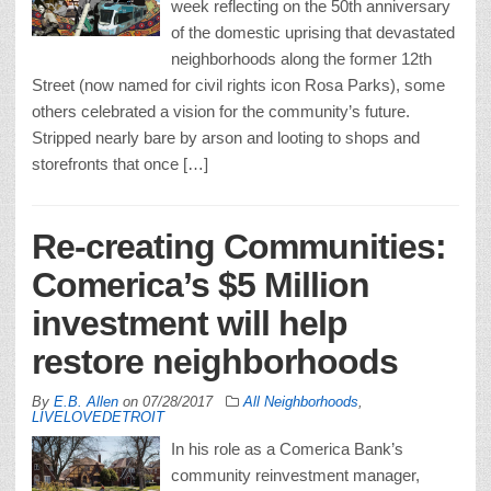
week reflecting on the 50th anniversary
of the domestic uprising that devastated
neighborhoods along the former 12th
Street (now named for civil rights icon Rosa Parks), some
others celebrated a vision for the community’s future.
Stripped nearly bare by arson and looting to shops and
storefronts that once […]
Re-creating Communities:
Comerica’s $5 Million
investment will help
restore neighborhoods
By
E.B. Allen
on
07/28/2017
All Neighborhoods
,
LIVELOVEDETROIT
In his role as a Comerica Bank’s
community reinvestment manager,