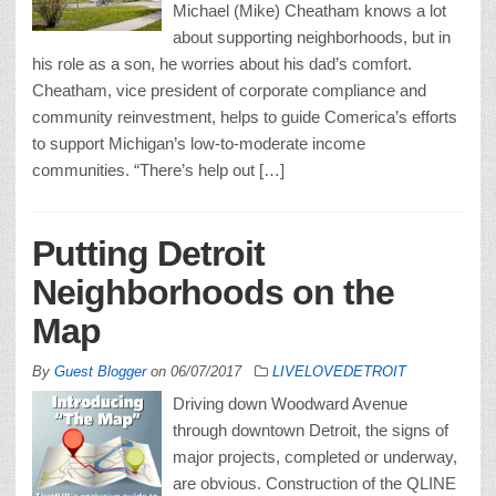
Michael (Mike) Cheatham knows a lot
about supporting neighborhoods, but in
his role as a son, he worries about his dad’s comfort.
Cheatham, vice president of corporate compliance and
community reinvestment, helps to guide Comerica’s efforts
to support Michigan’s low-to-moderate income
communities. “There’s help out […]
Putting Detroit
Neighborhoods on the
Map
By
Guest Blogger
on
06/07/2017
LIVELOVEDETROIT
Driving down Woodward Avenue
through downtown Detroit, the signs of
major projects, completed or underway,
are obvious. Construction of the QLINE