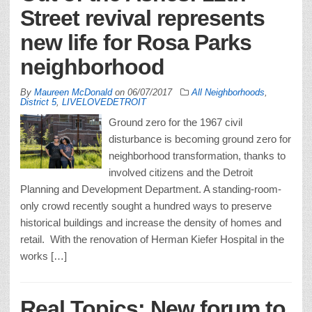
Street revival represents
new life for Rosa Parks
neighborhood
By
Maureen McDonald
on
06/07/2017
All Neighborhoods
,
District 5
,
LIVELOVEDETROIT
Ground zero for the 1967 civil
disturbance is becoming ground zero for
neighborhood transformation, thanks to
involved citizens and the Detroit
Planning and Development Department. A standing-room-
only crowd recently sought a hundred ways to preserve
historical buildings and increase the density of homes and
retail. With the renovation of Herman Kiefer Hospital in the
works […]
Real Topics: New forum to