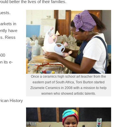
ld better the lives of their families.
uests.
arkets in
ently have
ks. Riess
400
 its e-
Once a ceramics high school art teacher from the
eastern part of South Africa, Toni Burton started
Zizamele Ceramics in 2008 with a mission to help
women who showed artistic talents.
ican History