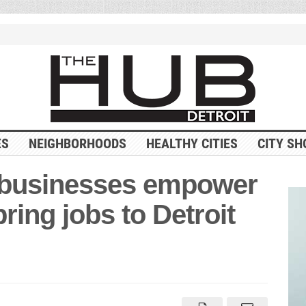
ES
NEIGHBORHOODS
HEALTHY CITIES
CITY SH
 businesses empower
ing jobs to Detroit