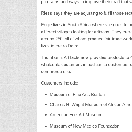
programs and ways to improve their craft that wou
Riess says they are adjusting to fulfill those req
Engle lives in South Africa where she goes to m
different villages looking for artisans. They curr
around 250, all of whom produce fair-trade wor
lives in metro Detroit.
Thumbprint Artifacts now provides products to 
wholesale customers in addition to customers on
commerce site.
Customers include:
Museum of Fine Arts Boston
Charles H. Wright Museum of African Amer
American Folk Art Museum
Museum of New Mexico Foundation