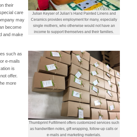
on their
pecial care
Julian Keyser of Julian’s Hand Painted Linens and
 company may
Ceramics provides employment for many, especially
single mothers, who otherwise would not have an
 can become
income to support themselves and their families.
ded and make
ces such as
 or e-mails
ation is
ot offer.
the more
Thumbprint Fulfillment offers customized services such
as handwritten notes, gift wrapping, follow-up calls or
e-mails and marketing materials.