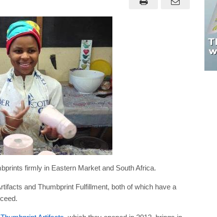
prints firmly in Eastern Market and South Africa.
ifacts and Thumbprint Fulfillment, both of which have a
cceed.