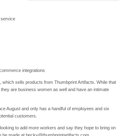
 service
-commerce integrations
, which sells products from Thumbprint Artifacts. While that
ts they are business women as well and have an intimate
nce August and only has a handful of employees and six
otential customers.
looking to add more workers and say they hope to bring on
can be made at becky@thumbprintartifacts.com.