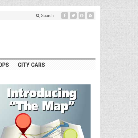
Search
OPS
CITY CARS