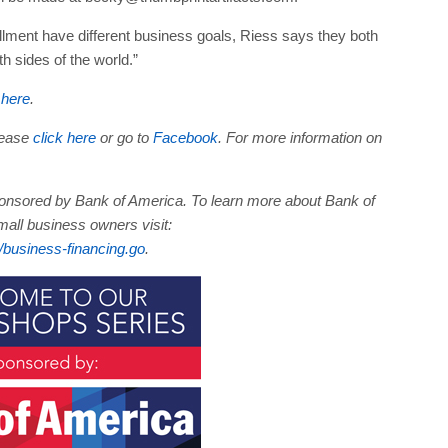
llment have different business goals, Riess says they both
sides of the world.”
 here
.
lease
click here
or go to
Facebook
. For more information on
sponsored by Bank of America. To learn more about Bank of
ll business owners visit:
business-financing.go
.