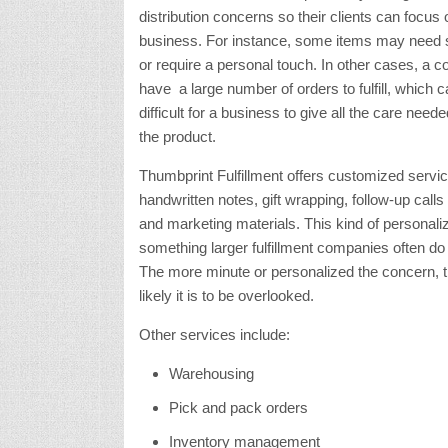
distribution concerns so their clients can focus 
business. For instance, some items may need s
or require a personal touch. In other cases, a
have a large number of orders to fulfill, which
difficult for a business to give all the care nee
the product.
Thumbprint Fulfillment offers customized servi
handwritten notes, gift wrapping, follow-up calls
and marketing materials. This kind of personaliz
something larger fulfillment companies often do n
The more minute or personalized the concern, 
likely it is to be overlooked.
Other services include:
Warehousing
Pick and pack orders
Inventory management