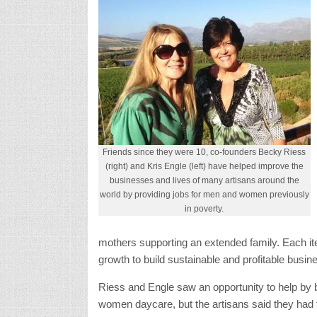
Friends since they were 10, co-founders Becky Riess
(right) and Kris Engle (left) have helped improve the
businesses and lives of many artisans around the
world by providing jobs for men and women previously
in poverty.
mothers supporting an extended family. Each it
growth to build sustainable and profitable busin
Riess and Engle saw an opportunity to help by br
women daycare, but the artisans said they had fa