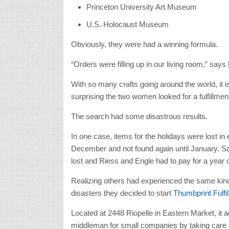
Princeton University Art Museum
U.S. Holocaust Museum
Obviously, they were had a winning formula.
“Orders were filling up in our living room,” says
With so many crafts going around the world, it is
surprising the two women looked for a fulfillme
The search had some disastrous results.
In one case, items for the holidays were lost in 
December and not found again until January. S
lost and Riess and Engle had to pay for a year o
Realizing others had experienced the same kin
disasters they decided to start
Thumbprint Fulfi
Located at 2448 Riopelle in Eastern Market, it a
middleman for small companies by taking care 