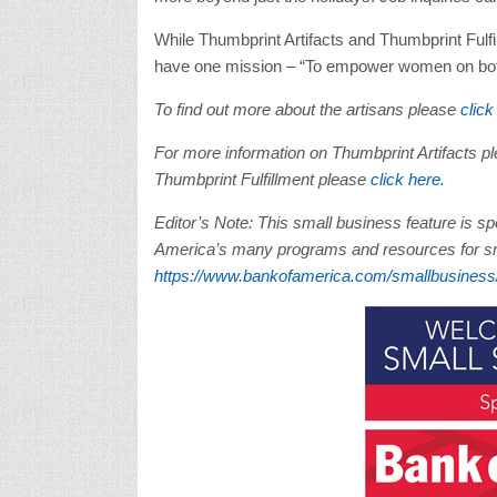
While Thumbprint Artifacts and Thumbprint Fulfi
have one mission – “To empower women on both 
To find out more about the artisans please
click
For more information on Thumbprint Artifacts p
Thumbprint Fulfillment please
click here.
Editor’s Note: This small business feature is 
America’s many programs and resources for sma
https://www.bankofamerica.com/smallbusiness/