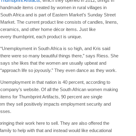
Thumbprint Artifacts
, which they opened in 2012, brings in
handmade items created by women in rural villages in
South Africa and is part of Eastern Market’s Sunday Street
Market. The current product line consists of candles, linens,
ceramics, and other home décor items. Just like
every thumbprint, each product is unique.
“Unemployment in South Africa is so high, and Kris said
there were so many beautiful things there,” says Riess. She
says she likes that the women are usually upbeat and
“approach life so joyously.” They even dance as they work.
Unemployment in that nation is 40 percent, according to
company’s website. Of all the South African women making
items for Thumbprint Artifacts, 90 percent are single
em they sell positively impacts employment security and
esses.
inging their work here to sell. They are also offered the
mily to help with that and instead would like educational