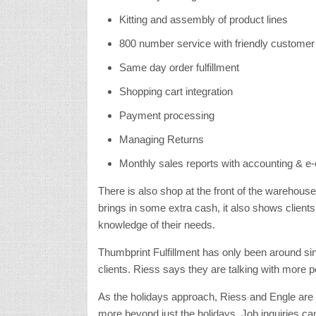
Kitting and assembly of product lines
800 number service with friendly customer
Same day order fulfillment
Shopping cart integration
Payment processing
Managing Returns
Monthly sales reports with accounting & e
There is also shop at the front of the warehouse
brings in some extra cash, it also shows clien
knowledge of their needs.
Thumbprint Fulfillment has only been around si
clients. Riess says they are talking with more p
As the holidays approach, Riess and Engle are 
more beyond just the holidays. Job inquiries 