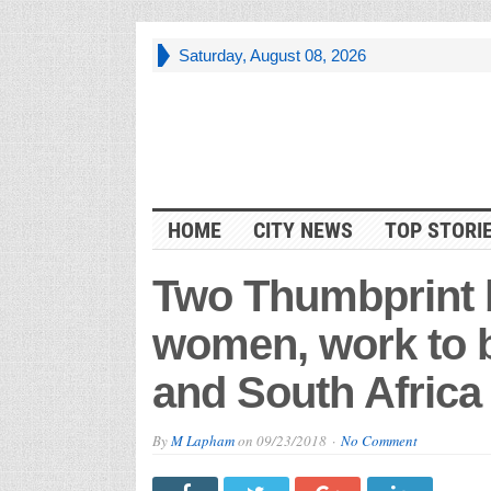
Saturday, August 08, 2026
HOME
CITY NEWS
TOP STORI
Two Thumbprint
women, work to br
and South Africa
By
M Lapham
on
09/23/2018
No Comment