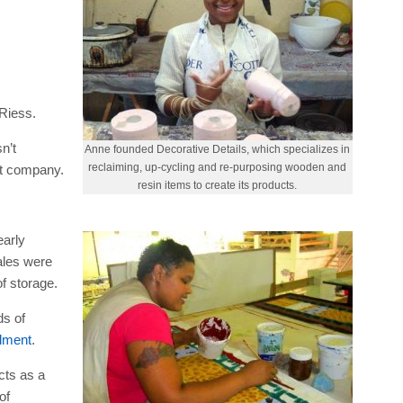
 Riess.
n’t
Anne founded Decorative Details, which specializes in
reclaiming, up-cycling and re-purposing wooden and
nt company.
resin items to create its products.
early
ales were
f storage.
ds of
llment
.
cts as a
of