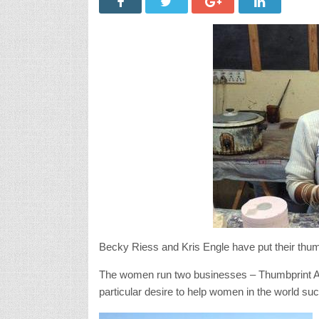
Becky Riess and Kris Engle have put their thumb
The women run two businesses – Thumbprint Art
particular desire to help women in the world su