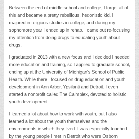
Between the end of middle school and college, I forgot all of
this and became a pretty rebellious, hedonistic kid. I
majored in religious studies in college, and during my
sophomore year I ended up in rehab. I came out re-focusing
my attention from doing drugs to educating youth about
drugs.
I graduated in 2013 with a new focus and I decided I needed
more education and training, so I applied to graduate school,
ending up at the University of Michigan’s School of Public
Health. While there I focused on drug education and youth
development in Ann Arbor, Ypsilanti and Detroit. I even
started a nonprofit called The Calmplex, devoted to holistic
youth development.
I learned a lot about how to work with youth, but I also
learned a lot about the youth themselves and the
environments in which they lived. I was especially touched
by the young people I met in Detroit who were Osborn