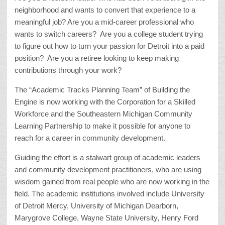
neighborhood and wants to convert that experience to a
meaningful job? Are you a mid-career professional who
wants to switch careers? Are you a college student trying
to figure out how to turn your passion for Detroit into a paid
position? Are you a retiree looking to keep making
contributions through your work?
The “Academic Tracks Planning Team” of Building the
Engine is now working with the Corporation for a Skilled
Workforce and the Southeastern Michigan Community
Learning Partnership to make it possible for anyone to
reach for a career in community development.
Guiding the effort is a stalwart group of academic leaders
and community development practitioners, who are using
wisdom gained from real people who are now working in the
field. The academic institutions involved include University
of Detroit Mercy, University of Michigan Dearborn,
Marygrove College, Wayne State University, Henry Ford