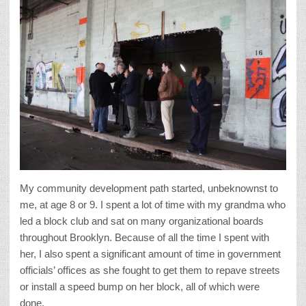
My community development path started, unbeknownst to
me, at age 8 or 9. I spent a lot of time with my grandma who
led a block club and sat on many organizational boards
throughout Brooklyn. Because of all the time I spent with
her, I also spent a significant amount of time in government
officials’ offices as she fought to get them to repave streets
or install a speed bump on her block, all of which were
done.