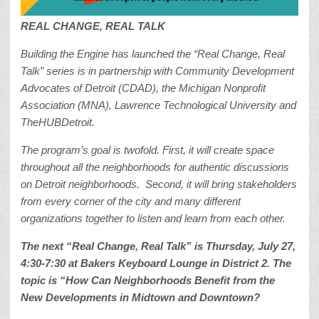
REAL CHANGE, REAL TALK
Building the Engine has launched the “Real Change, Real
Talk” series is in partnership with Community Development
Advocates of Detroit (CDAD), the Michigan Nonprofit
Association (MNA), Lawrence Technological University and
TheHUBDetroit.
The program’s goal is twofold. First, it will create space
throughout all the neighborhoods for authentic discussions
on Detroit neighborhoods. Second, it will bring stakeholders
from every corner of the city and many different
organizations together to listen and learn from each other.
The next
“Real Change, Real Talk” is Thursday, July 27,
4:30-7:30 at Bakers Keyboard Lounge in District 2. The
topic is “How Can Neighborhoods Benefit from the
New Developments in Midtown and Downtown?