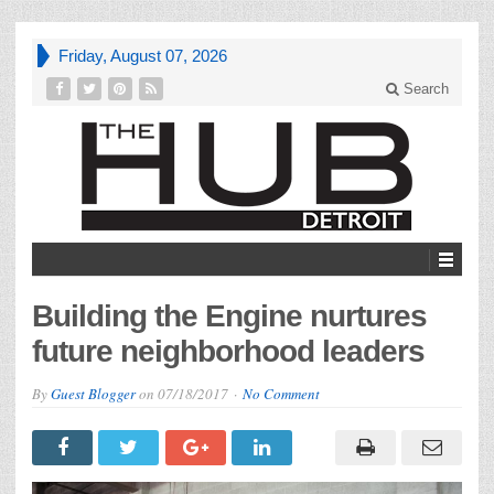
Friday, August 07, 2026
Search
Building the Engine nurtures
future neighborhood leaders
By
Guest Blogger
on
07/18/2017
No Comment