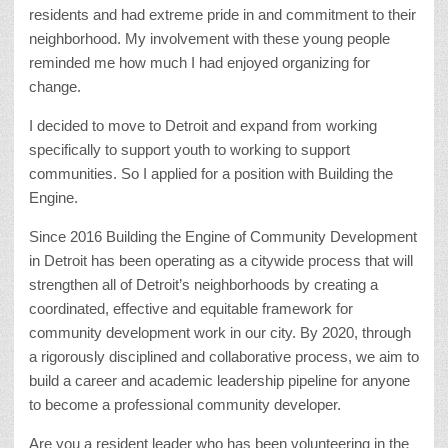
residents and had extreme pride in and commitment to their
neighborhood. My involvement with these young people
reminded me how much I had enjoyed organizing for
change.
I decided to move to Detroit and expand from working
specifically to support youth to working to support
communities. So I applied for a position with Building the
Engine.
Since 2016 Building the Engine of Community Development
in Detroit has been operating as a citywide process that will
strengthen all of Detroit’s neighborhoods by creating a
coordinated, effective and equitable framework for
community development work in our city. By 2020, through
a rigorously disciplined and collaborative process, we aim to
build a career and academic leadership pipeline for anyone
to become a professional community developer.
Are you a resident leader who has been volunteering in the