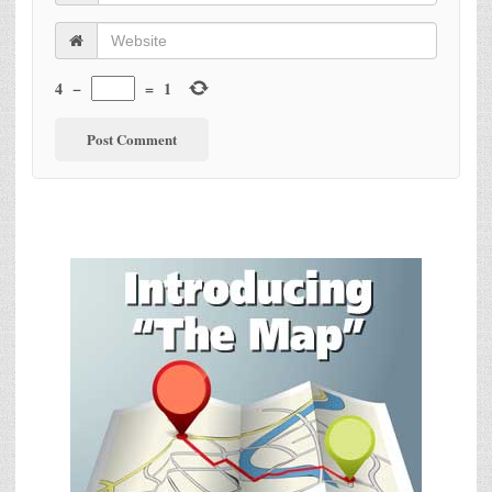
4
−
=
1