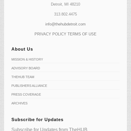
Detroit, MI 48210
313.802.4475
info@thehubdetroit.com
PRIVACY POLICY
TERMS OF USE
About Us
MISSION & HISTORY
ADVISORY BOARD
THEHUB TEAM
PUBLISHERS ALLIANCE
PRESS COVERAGE
ARCHIVES
Subscribe for Updates
Subscribe for Updates from TheHUB