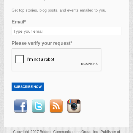
Get top stories, blog posts, and events emailed to you.
Email*
Please verify your request*
SUBSCRIBE NOW
Copyright: 2017 Bridges Communications Group, Inc., Publisher of