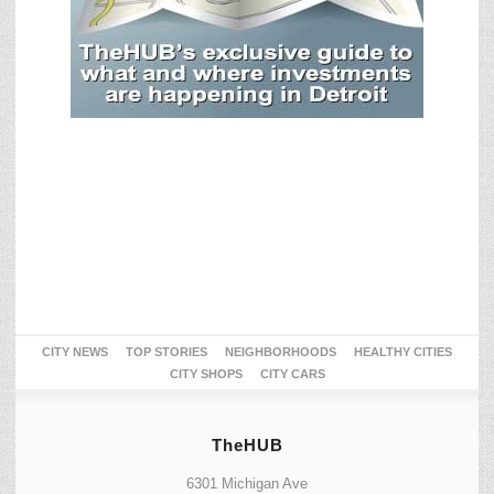
CITY NEWS
TOP STORIES
NEIGHBORHOODS
HEALTHY CITIES
CITY SHOPS
CITY CARS
TheHUB
6301 Michigan Ave