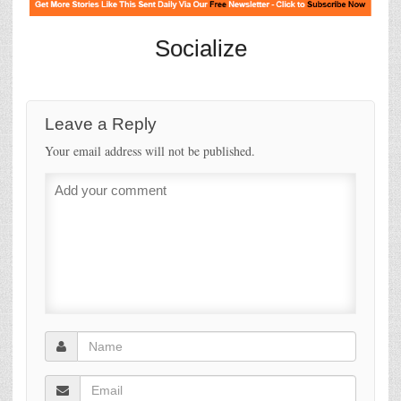
Socialize
Leave a Reply
Your email address will not be published.