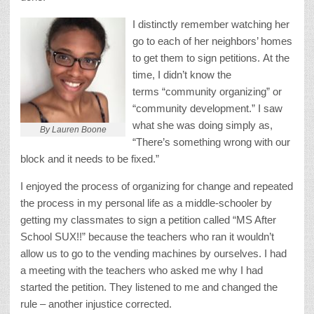
I distinctly remember watching her
go to each of her neighbors’ homes
to get them to sign petitions. At the
time, I didn’t know the
terms “community organizing” or
“community development.” I saw
what she was doing simply as,
By Lauren Boone
“There’s something wrong with our
block and it needs to be fixed.”
I enjoyed the process of organizing for change and repeated
the process in my personal life as a middle-schooler by
getting my classmates to sign a petition called “MS After
School SUX!!” because the teachers who ran it wouldn’t
allow us to go to the vending machines by ourselves. I had
a meeting with the teachers who asked me why I had
started the petition. They listened to me and changed the
rule – another injustice corrected.