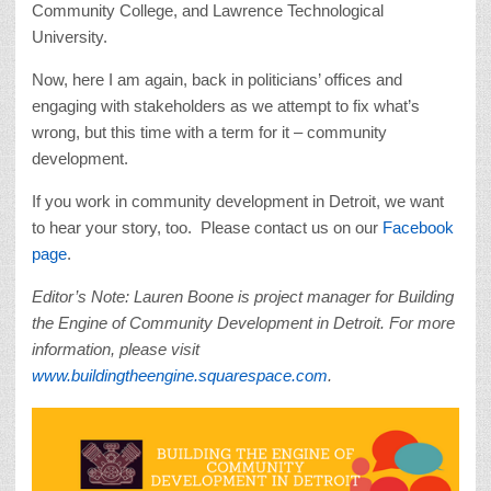
Community College, and Lawrence Technological
University.
Now, here I am again, back in politicians’ offices and
engaging with stakeholders as we attempt to fix what’s
wrong, but this time with a term for it – community
development.
If you work in community development in Detroit, we want
to hear your story, too. Please contact us on our
Facebook
page
.
Editor’s Note: Lauren Boone is project manager for Building
the Engine of Community Development in Detroit. For more
information, please visit
www.buildingtheengine.squarespace.com
.