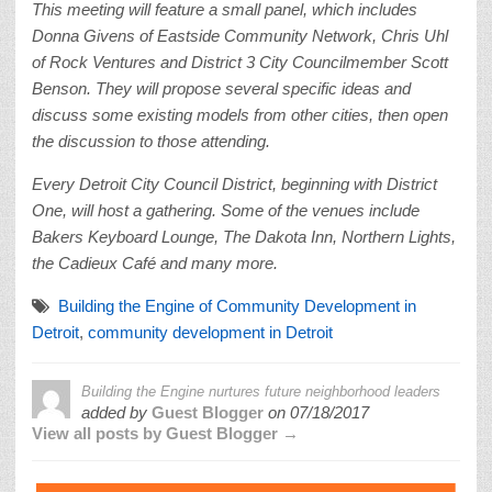
This meeting
will feature a small panel, which includes
Donna Givens of Eastside Community Network, Chris Uhl
of Rock Ventures and District 3 City Councilmember Scott
Benson. They will propose several specific ideas and
discuss some existing models from other cities, then open
the discussion to those attending.
Every Detroit City Council District, beginning with District
One, will host a gathering. Some of the venues include
Bakers Keyboard Lounge, The Dakota Inn, Northern Lights,
the Cadieux Café and many more.
Building the Engine of Community Development in
Detroit
,
community development in Detroit
Building the Engine nurtures future neighborhood leaders
added by
Guest Blogger
on
07/18/2017
View all posts by Guest Blogger →