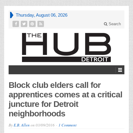
Thursday, August 06, 2026
Search
Block club elders call for
apprentices comes at a critical
juncture for Detroit
neighborhoods
By
E.B. Allen
on
03/09/2016
1 Comment