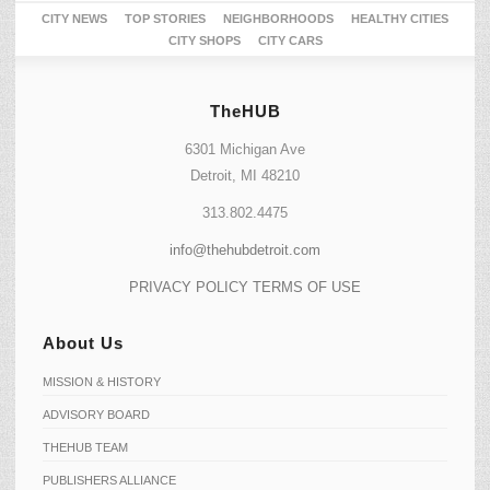
CITY NEWS
TOP STORIES
NEIGHBORHOODS
HEALTHY CITIES
CITY SHOPS
CITY CARS
TheHUB
6301 Michigan Ave
Detroit, MI 48210
313.802.4475
info@thehubdetroit.com
PRIVACY POLICY
TERMS OF USE
About Us
MISSION & HISTORY
ADVISORY BOARD
THEHUB TEAM
PUBLISHERS ALLIANCE