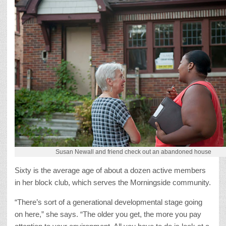
Susan Newall and friend check out an abandoned house
Sixty is the average age of about a dozen active members
in her block club, which serves the Morningside community.
“There’s sort of a generational developmental stage going
on here,” she says. “The older you get, the more you pay