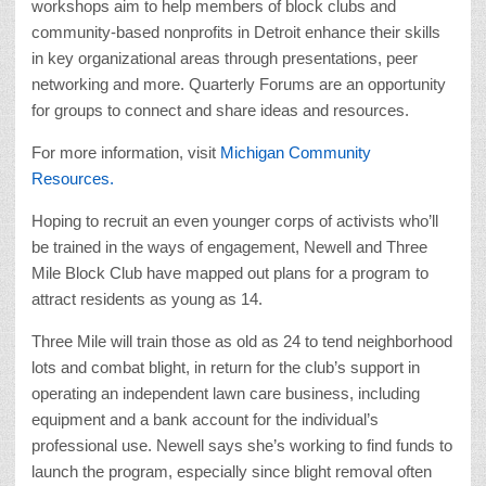
workshops aim to help members of block clubs and
community-based nonprofits in Detroit enhance their skills
in key organizational areas through presentations, peer
networking and more. Quarterly Forums are an opportunity
for groups to connect and share ideas and resources.
For more information, visit
Michigan Community
Resources.
Hoping to recruit an even younger corps of activists who’ll
be trained in the ways of engagement, Newell and Three
Mile Block Club have mapped out plans for a program to
attract residents as young as 14.
Three Mile will train those as old as 24 to tend neighborhood
lots and combat blight, in return for the club’s support in
operating an independent lawn care business, including
equipment and a bank account for the individual’s
professional use. Newell says she’s working to find funds to
launch the program, especially since blight removal often