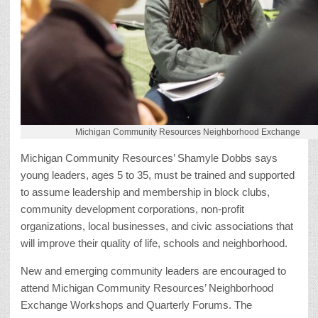
Michigan Community Resources Neighborhood Exchange
Michigan Community Resources’ Shamyle Dobbs says
young leaders, ages 5 to 35, must be trained and supported
to assume leadership and membership in block clubs,
community development corporations, non-profit
organizations, local businesses, and civic associations that
will improve their quality of life, schools and neighborhood.
New and emerging community leaders are encouraged to
attend Michigan Community Resources’ Neighborhood
Exchange Workshops and Quarterly Forums. The