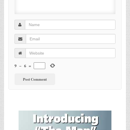
9
−
6
=