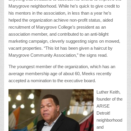
Marygrove neighborhood. While he’s quick to give credit to
his mentors in the association, in less than a year he’s
helped the organization achieve non-profit status, aided
recruitment of Marygrove College’s president as an
association member, and contributed to an anti-blight
marketing campaign, cleverly suggesting signs on mowed,
vacant properties. “This lot has been given a haircut by
Marygrove Community Association,” the signs read.
The youngest member of the organization, which has an
average membership age of about 60, Meeks recently
accepted a nomination to the executive board.
Luther Keith,
founder of the
ARISE
Detroit!
neighborhood
and