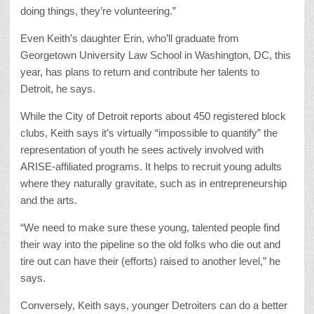
doing things, they’re volunteering.”
Even Keith’s daughter Erin, who’ll graduate from
Georgetown University Law School in Washington, DC, this
year, has plans to return and contribute her talents to
Detroit, he says.
While the City of Detroit reports about 450 registered block
clubs, Keith says it’s virtually “impossible to quantify” the
representation of youth he sees actively involved with
ARISE-affiliated programs. It helps to recruit young adults
where they naturally gravitate, such as in entrepreneurship
and the arts.
“We need to make sure these young, talented people find
their way into the pipeline so the old folks who die out and
tire out can have their (efforts) raised to another level,” he
says.
Conversely, Keith says, younger Detroiters can do a better