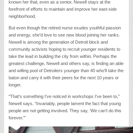
known her that, even as a senior, Newell stays at the
forefront of efforts to maintain and improve her east-side
neighborhood.
But even though the retired nurse exudes youthful passion
and energy, she’d love to see new blood joining her ranks.
Newell is among the generation of Detroit block and
community activists hoping to recruit younger residents to
take the lead in building the city from within. Perhaps the
greatest challenge, Newell and others say, is finding an able
and willing pool of Detroiters younger than 40 who’ll take the
baton and carry it with their peers for the next 10 years or
longer.
“That’s something I’ve noticed in workshops I’ve been to,”
Newell says. “Invariably, people lament the fact that young
people are not getting involved. They say, ‘We can’t do this
forever.’”