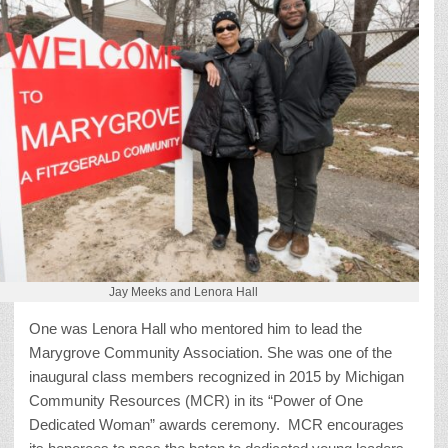
Jay Meeks and Lenora Hall
One was Lenora Hall who mentored him to lead the
Marygrove Community Association. She was one of the
inaugural class members recognized in 2015 by Michigan
Community Resources (MCR) in its “Power of One
Dedicated Woman” awards ceremony. MCR encourages