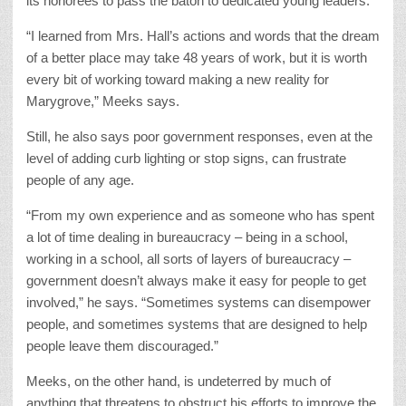
its honorees to pass the baton to dedicated young leaders.
“I learned from Mrs. Hall’s actions and words that the dream
of a better place may take 48 years of work, but it is worth
every bit of working toward making a new reality for
Marygrove,” Meeks says.
Still, he also says poor government responses, even at the
level of adding curb lighting or stop signs, can frustrate
people of any age.
“From my own experience and as someone who has spent
a lot of time dealing in bureaucracy – being in a school,
working in a school, all sorts of layers of bureaucracy –
government doesn’t always make it easy for people to get
involved,” he says. “Sometimes systems can disempower
people, and sometimes systems that are designed to help
people leave them discouraged.”
Meeks, on the other hand, is undeterred by much of
anything that threatens to obstruct his efforts to improve the