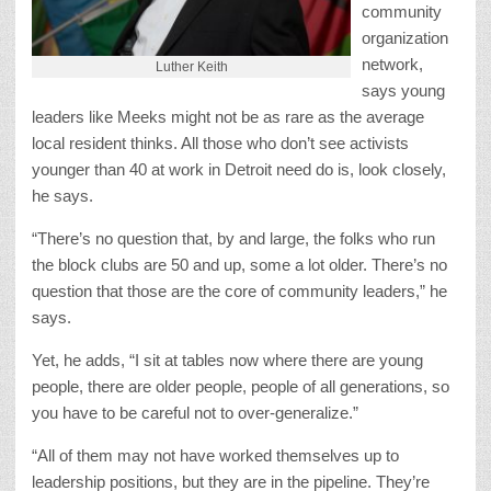
community
organization
network,
Luther Keith
says young
leaders like Meeks might not be as rare as the average
local resident thinks. All those who don’t see activists
younger than 40 at work in Detroit need do is, look closely,
he says.
“There’s no question that, by and large, the folks who run
the block clubs are 50 and up, some a lot older. There’s no
question that those are the core of community leaders,” he
says.
Yet, he adds, “I sit at tables now where there are young
people, there are older people, people of all generations, so
you have to be careful not to over-generalize.”
“All of them may not have worked themselves up to
leadership positions, but they are in the pipeline. They’re