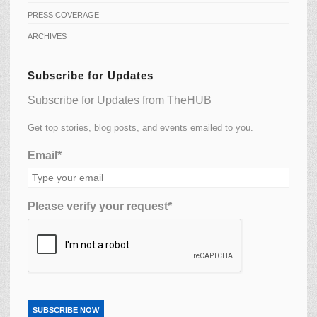
PRESS COVERAGE
ARCHIVES
Subscribe for Updates
Subscribe for Updates from TheHUB
Get top stories, blog posts, and events emailed to you.
Email*
Please verify your request*
SUBSCRIBE NOW