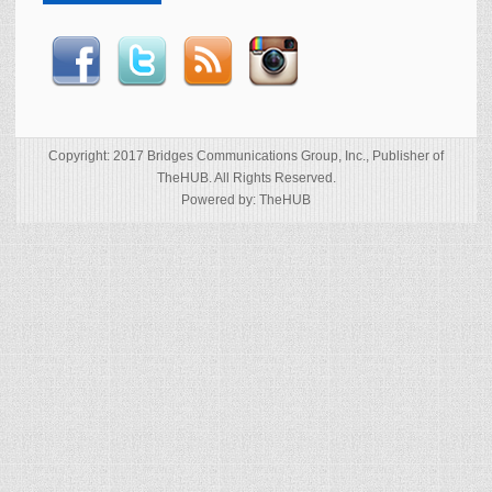
Copyright: 2017 Bridges Communications Group, Inc., Publisher of
TheHUB. All Rights Reserved.
Powered by: TheHUB