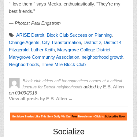
“I love them,” says Meeks, enthusiastically. “They’re my
best friends.”
— Photos: Paul Engstrom
ARISE Detroit
,
Block Club Succession Planning
,
Change Agents
,
City Transformation
,
District 2
,
District 4
,
Fitzgerald
,
Luther Keith
,
Marygrove College District
,
Marygrove Community Association
,
neighborhood growth
,
Neighborhoods
,
Three Mile Block Club
Block club elders call for apprentices comes at a critical
added by
E.B. Allen
juncture for Detroit neighborhoods
on
03/09/2016
View all posts by E.B. Allen →
Socialize