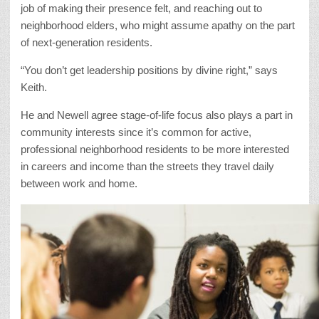
job of making their presence felt, and reaching out to
neighborhood elders, who might assume apathy on the part
of next-generation residents.
“You don’t get leadership positions by divine right,” says
Keith.
He and Newell agree stage-of-life focus also plays a part in
community interests since it’s common for active,
professional neighborhood residents to be more interested
in careers and income than the streets they travel daily
between work and home.