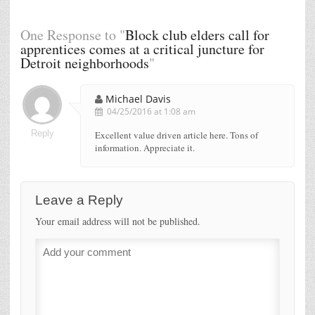
One Response to "
Block club elders call for
apprentices comes at a critical juncture for
Detroit neighborhoods
"
Michael Davis
04/25/2016 at 1:08 am
Reply
Excellent value driven article here. Tons of
information. Appreciate it.
Leave a Reply
Your email address will not be published.