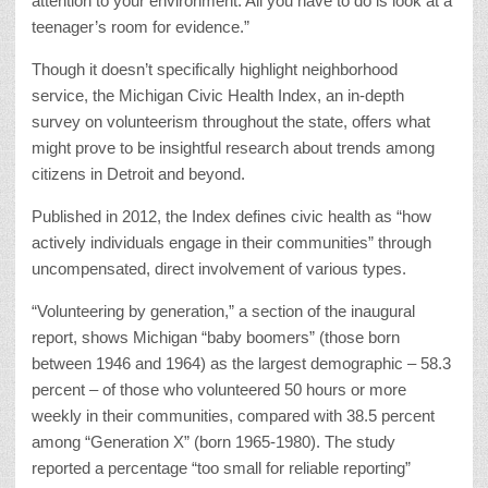
attention to your environment. All you have to do is look at a
teenager’s room for evidence.”
Though it doesn’t specifically highlight neighborhood
service, the Michigan Civic Health Index, an in-depth
survey on volunteerism throughout the state, offers what
might prove to be insightful research about trends among
citizens in Detroit and beyond.
Published in 2012, the Index defines civic health as “how
actively individuals engage in their communities” through
uncompensated, direct involvement of various types.
“Volunteering by generation,” a section of the inaugural
report, shows Michigan “baby boomers” (those born
between 1946 and 1964) as the largest demographic – 58.3
percent – of those who volunteered 50 hours or more
weekly in their communities, compared with 38.5 percent
among “Generation X” (born 1965-1980). The study
reported a percentage “too small for reliable reporting”