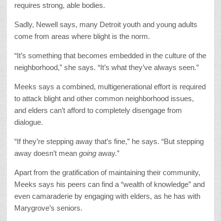
requires strong, able bodies.
Sadly, Newell says, many Detroit youth and young adults
come from areas where blight is the norm.
“It’s something that becomes embedded in the culture of the
neighborhood,” she says. “It’s what they’ve always seen.”
Meeks says a combined, multigenerational effort is required
to attack blight and other common neighborhood issues,
and elders can’t afford to completely disengage from
dialogue.
“If they’re stepping away that’s fine,” he says. “But stepping
away doesn’t mean
going
away.”
Apart from the gratification of maintaining their community,
Meeks says his peers can find a “wealth of knowledge” and
even camaraderie by engaging with elders, as he has with
Marygrove’s seniors.