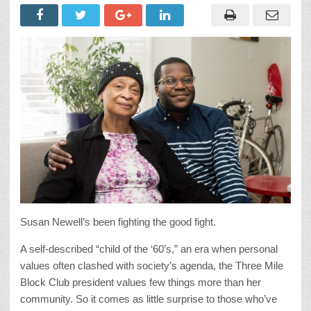
Susan Newell’s been fighting the good fight.
A self-described “child of the ‘60’s,” an era when personal
values often clashed with society’s agenda, the Three Mile
Block Club president values few things more than her
community. So it comes as little surprise to those who’ve