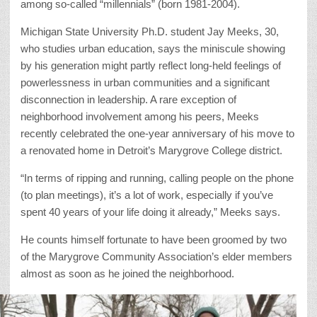
among so-called “millennials” (born 1981-2004).
Michigan State University Ph.D. student Jay Meeks, 30,
who studies urban education, says the miniscule showing
by his generation might partly reflect long-held feelings of
powerlessness in urban communities and a significant
disconnection in leadership. A rare exception of
neighborhood involvement among his peers, Meeks
recently celebrated the one-year anniversary of his move to
a renovated home in Detroit’s Marygrove College district.
“In terms of ripping and running, calling people on the phone
(to plan meetings), it’s a lot of work, especially if you’ve
spent 40 years of your life doing it already,” Meeks says.
He counts himself fortunate to have been groomed by two
of the Marygrove Community Association’s elder members
almost as soon as he joined the neighborhood.