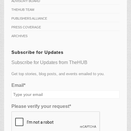
ADVISORY BOARD
THEHUB TEAM
PUBLISHERS ALLIANCE
PRESS COVERAGE
ARCHIVES
Subscribe for Updates
Subscribe for Updates from TheHUB
Get top stories, blog posts, and events emailed to you.
Email*
Please verify your request*