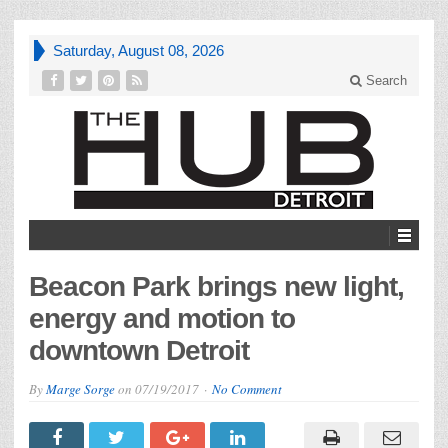
Saturday, August 08, 2026
Search
Beacon Park brings new light,
energy and motion to
downtown Detroit
By
Marge Sorge
on
07/19/2017
No Comment