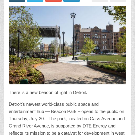
There is a new beacon of light in Detroit.
Detroit’s newest world-class public space and
entertainment hub — Beacon Park – opens to the public on
Thursday, July 20. The park, located on Cass Avenue and
Grand River Avenue, is supported by DTE Energy and
reflects its mission to be a catalyst for development in west