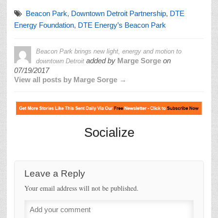
Beacon Park
,
Downtown Detroit Partnership
,
DTE
Energy Foundation
,
DTE Energy’s Beacon Park
Beacon Park brings new light, energy and motion to
added by
Marge Sorge
on
downtown Detroit
07/19/2017
View all posts by Marge Sorge →
Socialize
Leave a Reply
Your email address will not be published.