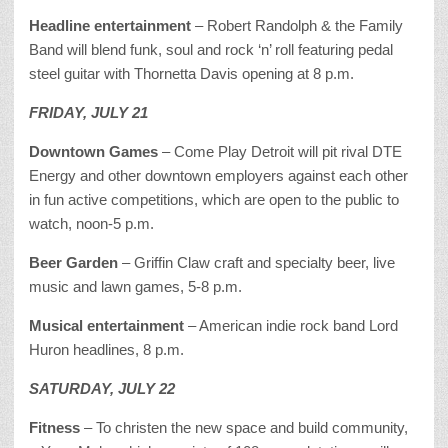
Headline entertainment
– Robert Randolph & the Family
Band will blend funk, soul and rock ‘n’ roll featuring pedal
steel guitar with Thornetta Davis opening at 8 p.m.
FRIDAY, JULY 21
Downtown Games
– Come Play Detroit will pit rival DTE
Energy and other downtown employers against each other
in fun active competitions, which are open to the public to
watch, noon-5 p.m.
Beer Garden
– Griffin Claw craft and specialty beer, live
music and lawn games, 5-8 p.m.
Musical entertainment
– American indie rock band Lord
Huron headlines, 8 p.m.
SATURDAY, JULY 22
Fitness
– To christen the new space and build community,