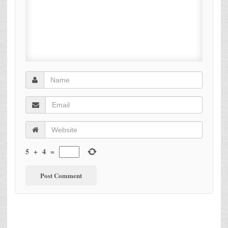
5
+
4
=