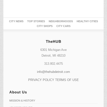
CITY NEWS
TOP STORIES
NEIGHBORHOODS
HEALTHY CITIES
CITY SHOPS
CITY CARS
TheHUB
6301 Michigan Ave
Detroit, MI 48210
313.802.4475
info@thehubdetroit.com
PRIVACY POLICY
TERMS OF USE
About Us
MISSION & HISTORY