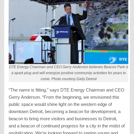
DTE Energy Chairman and CEO Gerry Anderson believes Beacon Park is
a spark plug and will energize positive community activities for years to
come. Photo courtesy Daily Detroit
“The name is fitting,” says DTE Energy Chairman and CEO
Gerry Anderson. “From the beginning, we envisioned this
public space would shine light on the western edge of
downtown Detroit, becoming a beacon for development, a
beacon to bring more visitors and businesses to Detroit,
and a beacon of continued progress for a city in the midst of
revitalization. We’re looking forward to seeing young and