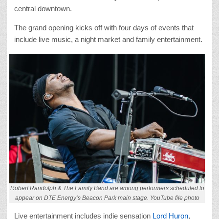
central downtown.
The grand opening kicks off with four days of events that
include live music, a night market and family entertainment.
Robert Randolph & The Family Band are among performers scheduled to
appear on DTE Energy’s Beacon Park main stage. YouTube file photo
Live entertainment includes indie sensation
Lord Huron
,