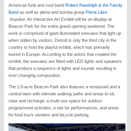
American funk and soul band
Robert Randolph & the Family
Band
as well as plena and bomba group
Plena Libre
.
Impulse: An Interactive Art Exhibit
will be on display at
Beacon Park for the entire grand opening weekend. The
work is comprised of giant illuminated seesaws that light up
when ridden by visitors. Detroit is only the third city in the
country to host the playful exhibit, which has primarily
toured in Europe. According to the artists that created the
exhibit, the seesaws are fitted with LED lights and speakers
that produce a sequence of lights and sounds resulting in
ever changing composition.
The 1.5-acre Beacon Park also features a restaurant and a
central lawn with intimate walking paths and areas to sit,
relax and recharge; a multi-use space for outdoor
programmed activities; a site for performances, and areas
for food truck vendors and bicycle parking.