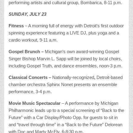
performing artists and cultural group, Bombarica, 8-11 p.m.
SUNDAY, JULY 23
Fitness
– A morning full of energy with Detroit’s first outdoor
spinning experience featuring a LIVE DJ, plus yoga and a
cardio workout, 9-11 a.m.
Gospel Brunch –
Michigan’s own award-winning Gospel
Singer Bishop Marvin L. Sapp will be joined by local choirs,
including Gospel Truth, and dance ensembles, noon-3 p.m.
Classical Concerts –
Nationally-recognized
,
Detroit-based
chamber orchestra Sphinx Nonet presents an ensemble
performance, 3-4 p.m.
Movie Music Spectacular
– A performance by Michigan
Philharmonic leads up to a special screening of “Back to the
Future” with a Car Display/Photo Opp. for guests to sit in
and “travel through time” in a “Back to the Future” Delorean
with Doc and Marty McFly, 6-8:30 p.m.