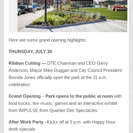
Here are some grand opening highlights:
THURSDAY, JULY 20
Ribbon Cutting —
DTE Chairman and CEO Gerry
Anderson
,
Mayor Mike Duggan and City Council President
Brenda Jones officially open the park at the 11 a.m.
celebration
Grand Opening
–
Park opens to the public at noon
with
food trucks, live music, games and an interactive exhibit
from IMPULSE from Quartier Des Spectacles
After Work Party
–Kicks off at 5 p.m. with Happy Hour
drink specials