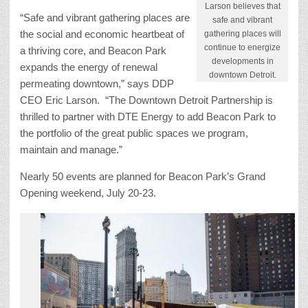
Larson believes that
“Safe and vibrant gathering places are
safe and vibrant
the social and economic heartbeat of
gathering places will
continue to energize
a thriving core, and Beacon Park
developments in
expands the energy of renewal
downtown Detroit.
permeating downtown,” says DDP
CEO Eric Larson. “The Downtown Detroit Partnership is
thrilled to partner with DTE Energy to add Beacon Park to
the portfolio of the great public spaces we program,
maintain and manage.”
Nearly 50 events are planned for Beacon Park’s Grand
Opening weekend, July 20-23.