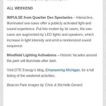
ALL WEEKEND
IMPULSE from Quartier Des Spectacles
– Interactive,
illuminated see-saws offer a publicly activated light and
sound experience. Put into motion by its users, the see-
saws are augmented by LED lights and speakers, which
increase in light intensity and emit a randomized sound
sequence.
Mindfield Lighting Activations –
Historic facades around
the park will illuminate after dark.
Visit DTE Energy’s blog,
Empowering Michigan
, for a full
listing of the weekend activities.
Beacon Park images by Chris & Michelle Gerard