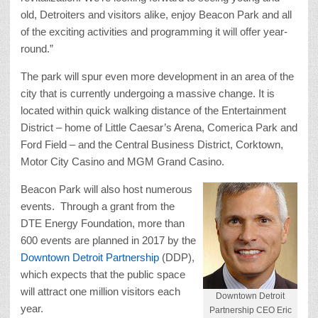
old, Detroiters and visitors alike, enjoy Beacon Park and all
of the exciting activities and programming it will offer year-
round.”
The park will spur even more development in an area of the
city that is currently undergoing a massive change. It is
located within quick walking distance of the Entertainment
District – home of Little Caesar’s Arena, Comerica Park and
Ford Field – and the Central Business District, Corktown,
Motor City Casino and MGM Grand Casino.
Beacon Park will also host numerous
events. Through a grant from the
DTE Energy Foundation, more than
600 events are planned in 2017 by the
Downtown Detroit Partnership
(DDP),
which expects that the public space
will attract one million visitors each
Downtown Detroit
year.
Partnership CEO Eric