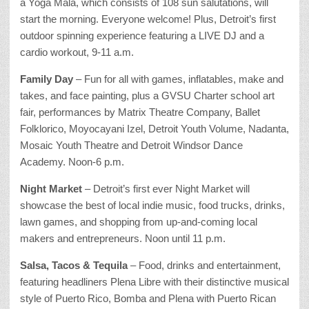
a Yoga Mala, which consists of 108 sun salutations, will
start the morning. Everyone welcome! Plus, Detroit’s first
outdoor spinning experience featuring a LIVE DJ and a
cardio workout, 9-11 a.m.
Family Day
– Fun for all with games, inflatables, make and
takes, and face painting, plus a GVSU Charter school art
fair, performances by Matrix Theatre Company, Ballet
Folklorico, Moyocayani Izel, Detroit Youth Volume, Nadanta,
Mosaic Youth Theatre and Detroit Windsor Dance
Academy. Noon-6 p.m.
Night Market
– Detroit’s first ever Night Market will
showcase the best of local indie music, food trucks, drinks,
lawn games, and shopping from up-and-coming local
makers and entrepreneurs. Noon until 11 p.m.
Salsa, Tacos & Tequila
– Food, drinks and entertainment,
featuring headliners Plena Libre with their distinctive musical
style of Puerto Rico, Bomba and Plena with Puerto Rican