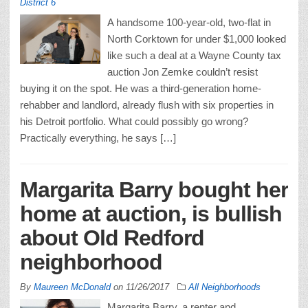
District 6
A handsome 100-year-old, two-flat in
North Corktown for under $1,000 looked
like such a deal at a Wayne County tax
auction Jon Zemke couldn’t resist
buying it on the spot. He was a third-generation home-
rehabber and landlord, already flush with six properties in
his Detroit portfolio. What could possibly go wrong?
Practically everything, he says […]
Margarita Barry bought her
home at auction, is bullish
about Old Redford
neighborhood
By
Maureen McDonald
on
11/26/2017
All Neighborhoods
Margarita Barry, a renter and