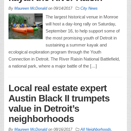
By
Maureen McDonald
on
09/14/2017
City News
The largest historical venue in Monroe
will host a day-long rally on Saturday,
September 16, to help support some of
the most promising youth of Detroit in
sustaining a summer kayak and
ecological exploration program through the Youth
Connection in Detroit. The River Raisin National Battlefield,
a national park, where a major battle of the […]
Local real estate expert
Austin Black II trumpets
value in Detroit’s
neighborhoods
By
Maureen McDonald
on
08/16/2017
All Neighborhoods
,