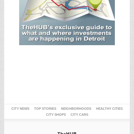
CITY NEWS
TOP STORIES
NEIGHBORHOODS
HEALTHY CITIES
CITY SHOPS
CITY CARS
TheHUB