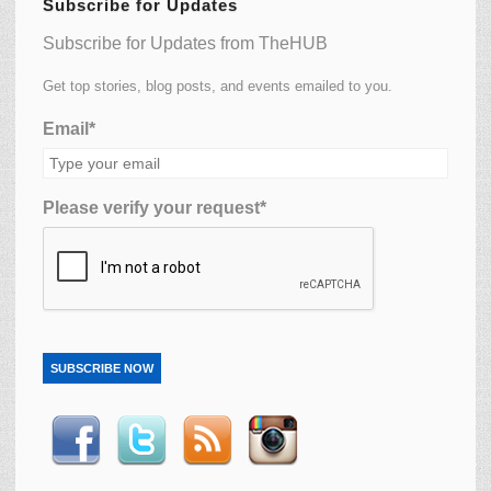
Subscribe for Updates
Subscribe for Updates from TheHUB
Get top stories, blog posts, and events emailed to you.
Email*
Please verify your request*
SUBSCRIBE NOW