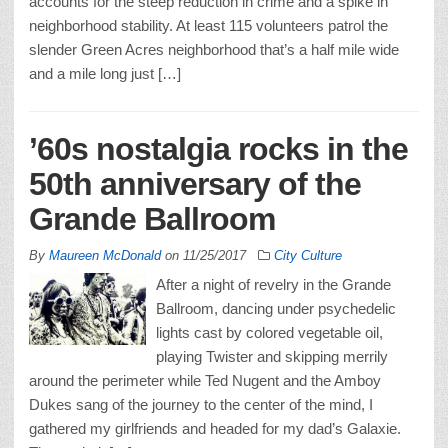
accounts for the steep reduction in crime and a spike in
neighborhood stability. At least 115 volunteers patrol the
slender Green Acres neighborhood that’s a half mile wide
and a mile long just […]
’60s nostalgia rocks in the
50th anniversary of the
Grande Ballroom
By
Maureen McDonald
on
11/25/2017
City Culture
After a night of revelry in the Grande
Ballroom, dancing under psychedelic
lights cast by colored vegetable oil,
playing Twister and skipping merrily
around the perimeter while Ted Nugent and the Amboy
Dukes sang of the journey to the center of the mind, I
gathered my girlfriends and headed for my dad’s Galaxie.