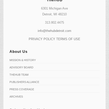
6301 Michigan Ave
Detroit, MI 48210
313.802.4475
info@thehubdetroit.com
PRIVACY POLICY
TERMS OF USE
About Us
MISSION & HISTORY
ADVISORY BOARD
THEHUB TEAM
PUBLISHERS ALLIANCE
PRESS COVERAGE
ARCHIVES