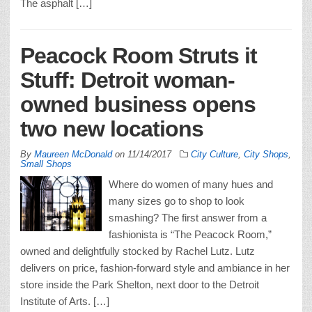
The asphalt […]
Peacock Room Struts it
Stuff: Detroit woman-
owned business opens
two new locations
By
Maureen McDonald
on
11/14/2017
City Culture
,
City Shops
,
Small Shops
Where do women of many hues and
many sizes go to shop to look
smashing? The first answer from a
fashionista is “The Peacock Room,”
owned and delightfully stocked by Rachel Lutz. Lutz
delivers on price, fashion-forward style and ambiance in her
store inside the Park Shelton, next door to the Detroit
Institute of Arts. […]