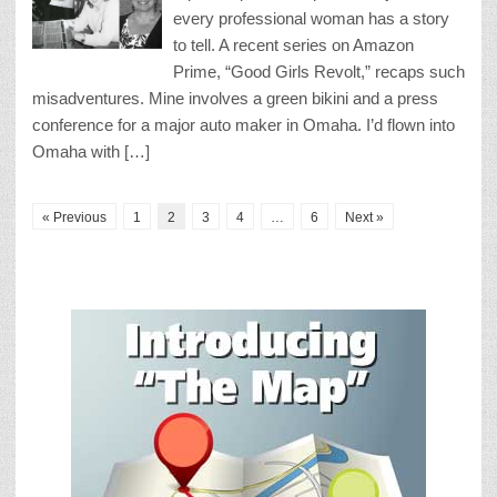
every professional woman has a story
to tell. A recent series on Amazon
Prime, “Good Girls Revolt,” recaps such
misadventures. Mine involves a green bikini and a press
conference for a major auto maker in Omaha. I’d flown into
Omaha with […]
« Previous
1
2
3
4
…
6
Next »