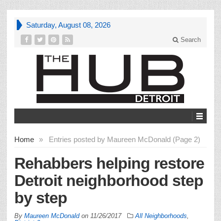
Saturday, August 08, 2026
Search
Home
»
Entries posted by Maureen McDonald (Page 2)
Rehabbers helping restore
Detroit neighborhood step
by step
By
Maureen McDonald
on
11/26/2017
All Neighborhoods
,