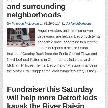
and surrounding
neighborhoods
By
Maureen McDonald
on
09/18/2017
All Neighborhoods
Angel investors and mission-driven
developers are helping Detroit bolster its
economic base, according to a recent
series of reports from the Urban
Institute. “Coming Back from the Brink: Capital Flows and
Neighborhood Patterns in Commercial, Industrial and
Multifamily Investment in Detroit” and “Mission Finance in
the Motor City.” suggest the least trumpeted story is the […]
Fundraiser this Saturday
will help more Detroit kids
kayak the River Raisin