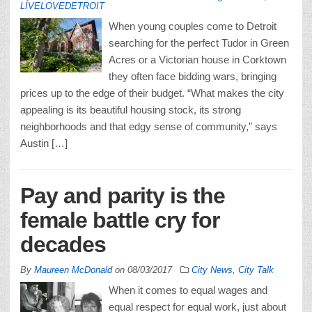
LIVELOVEDETROIT
When young couples come to Detroit
searching for the perfect Tudor in Green
Acres or a Victorian house in Corktown
they often face bidding wars, bringing
prices up to the edge of their budget. “What makes the city
appealing is its beautiful housing stock, its strong
neighborhoods and that edgy sense of community,” says
Austin […]
Pay and parity is the
female battle cry for
decades
By
Maureen McDonald
on
08/03/2017
City News
,
City Talk
When it comes to equal wages and
equal respect for equal work, just about