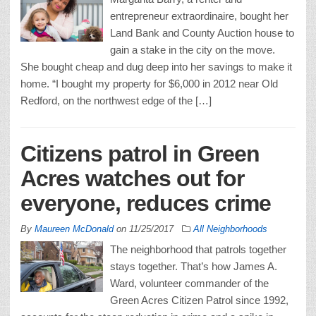
entrepreneur extraordinaire, bought her
Land Bank and County Auction house to
gain a stake in the city on the move.
She bought cheap and dug deep into her savings to make it
home. “I bought my property for $6,000 in 2012 near Old
Redford, on the northwest edge of the […]
Citizens patrol in Green
Acres watches out for
everyone, reduces crime
By
Maureen McDonald
on
11/25/2017
All Neighborhoods
The neighborhood that patrols together
stays together. That’s how James A.
Ward, volunteer commander of the
Green Acres Citizen Patrol since 1992,