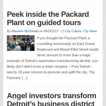
Peek inside the Packard
Plant on guided tours
By
Maureen McDonald
on
09/25/2017
City Culture
,
City News
If you thought the Packard Plant, a
crumbling monstrosity on East Grand
Boulevard and Mount Elliot Street would
never amount to more than a tragic
example of Detroit’s automotive manufacturing decline, you
likely don’t didn’t know a retail company – Pure Detroit –
and its 18-year mission to promote and uplift the city. The
Packard, […]
Angel investors transform
Detroit’s business district