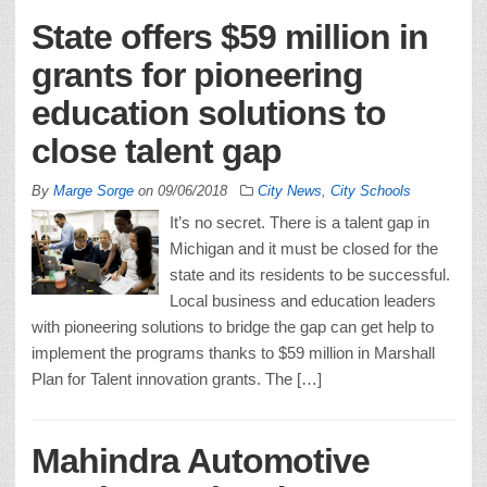
State offers $59 million in
grants for pioneering
education solutions to
close talent gap
By
Marge Sorge
on
09/06/2018
City News
,
City Schools
It’s no secret. There is a talent gap in
Michigan and it must be closed for the
state and its residents to be successful.
Local business and education leaders
with pioneering solutions to bridge the gap can get help to
implement the programs thanks to $59 million in Marshall
Plan for Talent innovation grants. The […]
Mahindra Automotive