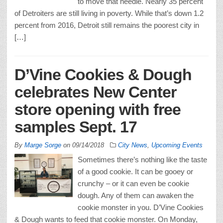
to move that needle. Nearly 35 percent
of Detroiters are still living in poverty. While that’s down 1.2
percent from 2016, Detroit still remains the poorest city in
[…]
D’Vine Cookies & Dough
celebrates New Center
store opening with free
samples Sept. 17
By
Marge Sorge
on
09/14/2018
City News
,
Upcoming Events
Sometimes there’s nothing like the taste
of a good cookie. It can be gooey or
crunchy – or it can even be cookie
dough. Any of them can awaken the
cookie monster in you. D’Vine Cookies
& Dough wants to feed that cookie monster. On Monday,