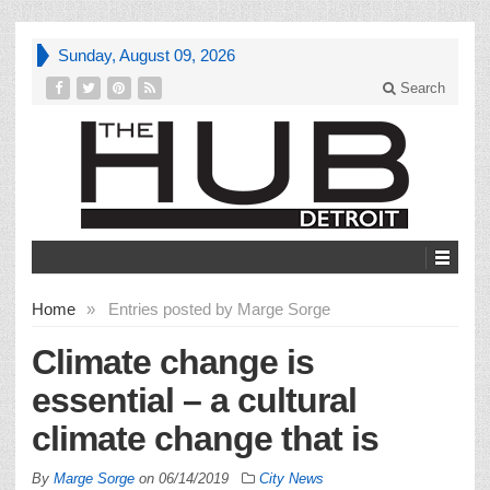
Sunday, August 09, 2026
Search
Home
»
Entries posted by Marge Sorge
Climate change is
essential – a cultural
climate change that is
By
Marge Sorge
on
06/14/2019
City News