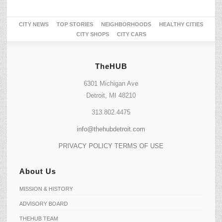
CITY NEWS
TOP STORIES
NEIGHBORHOODS
HEALTHY CITIES
CITY SHOPS
CITY CARS
TheHUB
6301 Michigan Ave
Detroit, MI 48210
313.802.4475
info@thehubdetroit.com
PRIVACY POLICY
TERMS OF USE
About Us
MISSION & HISTORY
ADVISORY BOARD
THEHUB TEAM