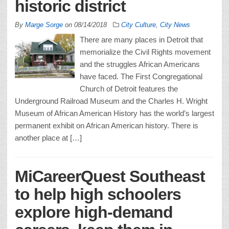
historic district
By
Marge Sorge
on
08/14/2018
City Culture
,
City News
There are many places in Detroit that
memorialize the Civil Rights movement
and the struggles African Americans
have faced. The First Congregational
Church of Detroit features the
Underground Railroad Museum and the Charles H. Wright
Museum of African American History has the world’s largest
permanent exhibit on African American history. There is
another place at […]
MiCareerQuest Southeast
to help high schoolers
explore high-demand