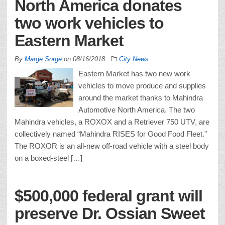
North America donates
two work vehicles to
Eastern Market
By
Marge Sorge
on
08/16/2018
City News
Eastern Market has two new work
vehicles to move produce and supplies
around the market thanks to Mahindra
Automotive North America. The two
Mahindra vehicles, a ROXOX and a Retriever 750 UTV, are
collectively named “Mahindra RISES for Good Food Fleet.”
The ROXOR is an all-new off-road vehicle with a steel body
on a boxed-steel […]
$500,000 federal grant will
preserve Dr. Ossian Sweet