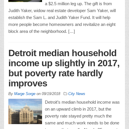
a $2.5 million leg up. The gift is from
Judith Yaker, widow real estate developer Sam Yaker, will
establish the Sam L. and Judith Yaker Fund. It will help
more people become homeowners and revitalize an eight
block area of the neighborhood. […]
Detroit median household
income up slightly in 2017,
but poverty rate hardly
improves
By
Marge Sorge
on
09/19/2018
City News
Detroit’s median household income was
on an upward climb in 2017, but the
poverty rate stayed pretty much the
same and much work needs to be done