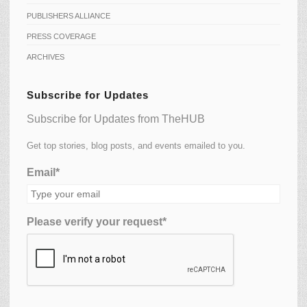
PUBLISHERS ALLIANCE
PRESS COVERAGE
ARCHIVES
Subscribe for Updates
Subscribe for Updates from TheHUB
Get top stories, blog posts, and events emailed to you.
Email*
Please verify your request*