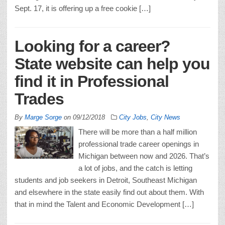
Sept. 17, it is offering up a free cookie […]
Looking for a career?
State website can help you
find it in Professional
Trades
By
Marge Sorge
on
09/12/2018
City Jobs
,
City News
There will be more than a half million
professional trade career openings in
Michigan between now and 2026. That’s
a lot of jobs, and the catch is letting
students and job seekers in Detroit, Southeast Michigan
and elsewhere in the state easily find out about them. With
that in mind the Talent and Economic Development […]