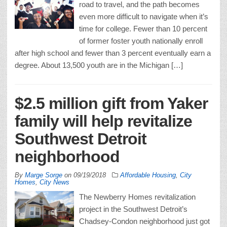
road to travel, and the path becomes
even more difficult to navigate when it’s
time for college. Fewer than 10 percent
of former foster youth nationally enroll
after high school and fewer than 3 percent eventually earn a
degree. About 13,500 youth are in the Michigan […]
$2.5 million gift from Yaker
family will help revitalize
Southwest Detroit
neighborhood
By
Marge Sorge
on
09/19/2018
Affordable Housing
,
City
Homes
,
City News
The Newberry Homes revitalization
project in the Southwest Detroit’s
Chadsey-Condon neighborhood just got