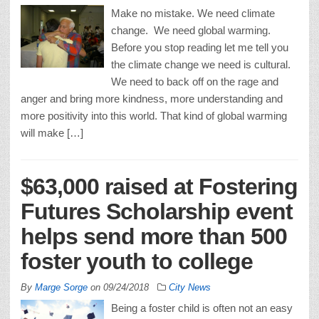
Make no mistake. We need climate
change. We need global warming.
Before you stop reading let me tell you
the climate change we need is cultural.
We need to back off on the rage and
anger and bring more kindness, more understanding and
more positivity into this world. That kind of global warming
will make […]
$63,000 raised at Fostering
Futures Scholarship event
helps send more than 500
foster youth to college
By
Marge Sorge
on
09/24/2018
City News
Being a foster child is often not an easy