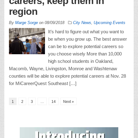
careers, keep them in
region
By
Marge Sorge
on
08/09/2018
City News
,
Upcoming Events
It’s hard to figure out what you want to
be when you grow up. The best answer
can be to explore potential careers so
you choose wisely More than 10,000
high school students in Oakland,
Macomb, Wayne, Livingston, Monroe and Washtenaw
counties will be able to explore potential careers at Nov. 28
for MiCareerQuest Southeast […]
1
2
3
…
14
Next »