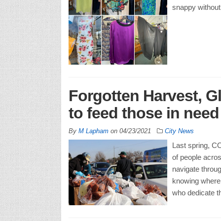
snappy without 
Forgotten Harvest, G
to feed those in nee
By
M Lapham
on
04/23/2021
City News
Last spring, CO
of people acros
navigate throug
knowing where t
who dedicate th