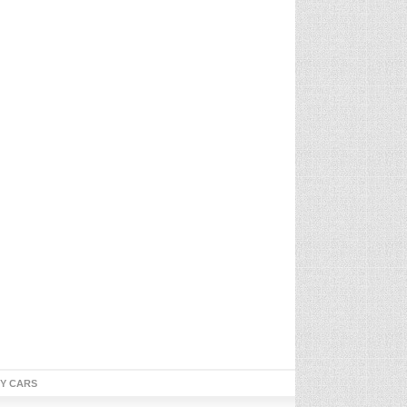
TY CARS