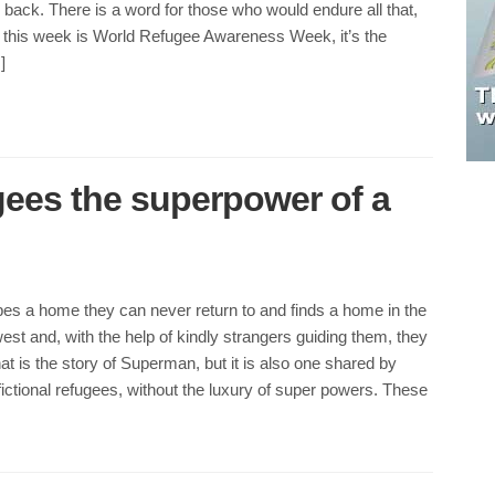
r back. There is a word for those who would endure all that,
 this week is World Refugee Awareness Week, it’s the
]
gees the superpower of a
es a home they can never return to and finds a home in the
t and, with the help of kindly strangers guiding them, they
hat is the story of Superman, but it is also one shared by
ictional refugees, without the luxury of super powers. These