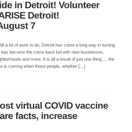
de in Detroit! Volunteer
 ARISE Detroit!
August 7
till a lot of work to do, Detroit has come a long way in turning
 It has become the come back kid with new businesses,
hborhoods and more. It is all a result of just one thing … the
me is coming when those people, whether […]
ost virtual COVID vaccine
re facts, increase