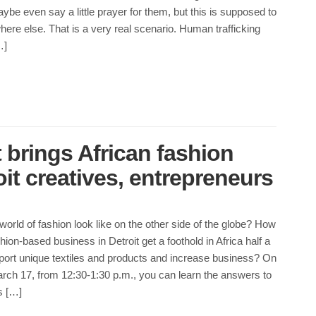
ybe even say a little prayer for them, but this is supposed to
re else. That is a very real scenario. Human trafficking
…]
 brings African fashion
oit creatives, entrepreneurs
orld of fashion look like on the other side of the globe? How
hion-based business in Detroit get a foothold in Africa half a
port unique textiles and products and increase business? On
h 17, from 12:30-1:30 p.m., you can learn the answers to
s […]