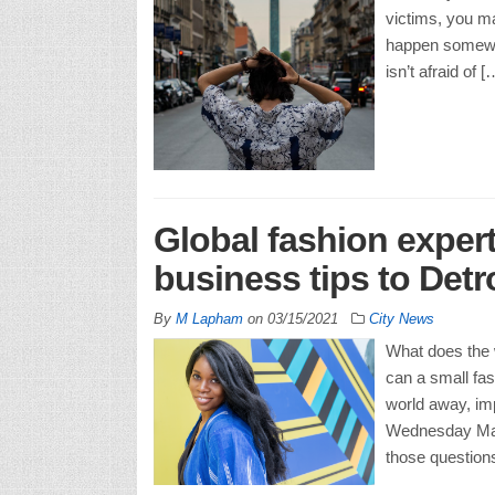
victims, you ma
happen somewhe
isn’t afraid of [
Global fashion expert
business tips to Detr
By
M Lapham
on
03/15/2021
City News
What does the w
can a small fas
world away, im
Wednesday Marc
those question