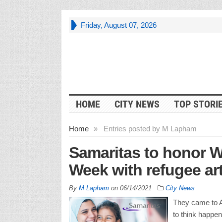
Friday, August 07, 2026
HOME
CITY NEWS
TOP STORI
Home
»
Entries posted by M Lapham
Samaritas to honor 
Week with refugee art
By
M Lapham
on
06/14/2021
City News
They came to A
to think happen