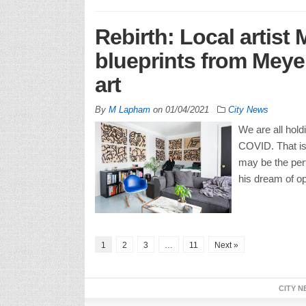
Rebirth: Local artist
blueprints from Meyer
art
By
M Lapham
on
01/04/2021
City News
We are all hold
COVID. That is 
may be the per
his dream of op
1
2
3
…
11
Next »
CITY N