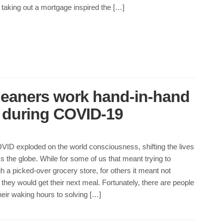
taking out a mortgage inspired the […]
leaners work hand-in-hand
d during COVID-19
VID exploded on the world consciousness, shifting the lives
s the globe. While for some of us that meant trying to
h a picked-over grocery store, for others it meant not
hey would get their next meal. Fortunately, there are people
eir waking hours to solving […]