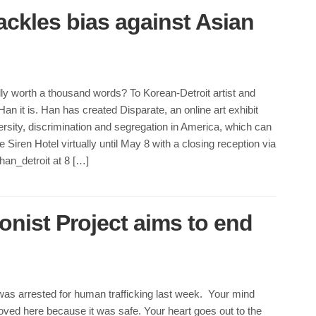
 tackles bias against Asian
ally worth a thousand words? To Korean-Detroit artist and
an it is. Han has created Disparate, an online art exhibit
ersity, discrimination and segregation in America, which can
 Siren Hotel virtually until May 8 with a closing reception via
an_detroit at 8 […]
onist Project aims to end
was arrested for human trafficking last week. Your mind
ved here because it was safe. Your heart goes out to the