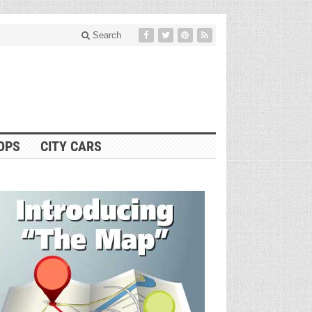
Search
OPS
CITY CARS