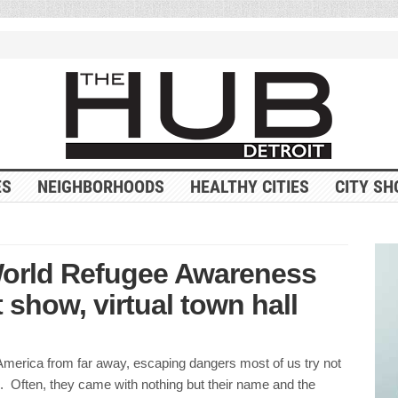
ES
NEIGHBORHOODS
HEALTHY CITIES
CITY SH
World Refugee Awareness
 show, virtual town hall
merica from far away, escaping dangers most of us try not
. Often, they came with nothing but their name and the