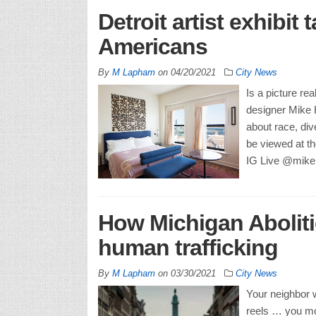
Detroit artist exhibit
Americans
By
M Lapham
on
04/20/2021
City News
Is a picture re
designer Mike H
about race, div
be viewed at the
IG Live @mikeh
How Michigan Aboliti
human trafficking
By
M Lapham
on
03/30/2021
City News
Your neighbor 
reels … you mo