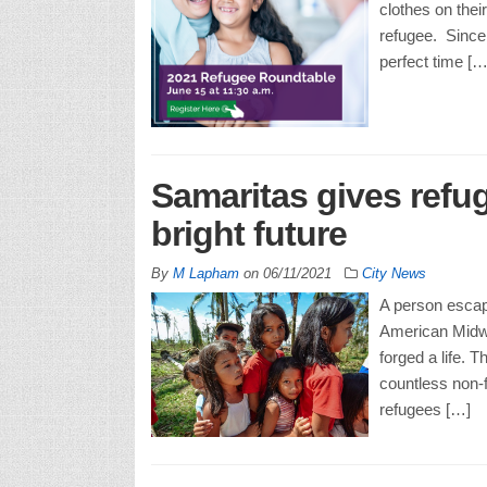
clothes on thei
refugee. Since
perfect time […
Samaritas gives refu
bright future
By
M Lapham
on
06/11/2021
City News
A person escap
American Midwes
forged a life. T
countless non-f
refugees […]