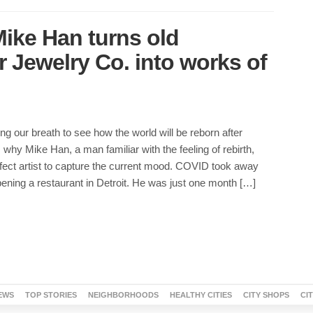
 Mike Han turns old
 Jewelry Co. into works of
ing our breath to see how the world will be reborn after
why Mike Han, a man familiar with the feeling of rebirth,
fect artist to capture the current mood. COVID took away
ening a restaurant in Detroit. He was just one month […]
EWS
TOP STORIES
NEIGHBORHOODS
HEALTHY CITIES
CITY SHOPS
CI