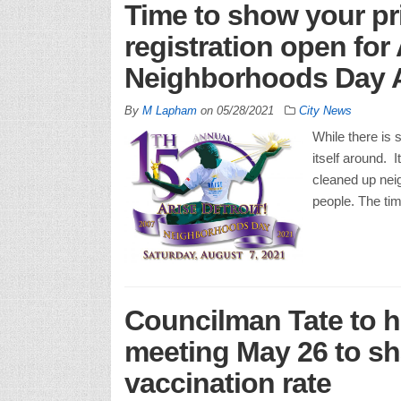
Time to show your pri
registration open for
Neighborhoods Day 
By
M Lapham
on
05/28/2021
City News
While there is s
itself around.
cleaned up neig
people. The ti
Councilman Tate to h
meeting May 26 to sha
vaccination rate