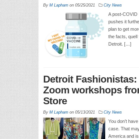
By
M Lapham
on
05/25/2021
City News
A post-COVID D
pushes it furth
plan to get more
the facts, quell
Detroit. […]
Detroit Fashionistas:
Zoom workshops from
Store
By
M Lapham
on
05/13/2021
City News
You don’t have 
case. That may 
America and is 