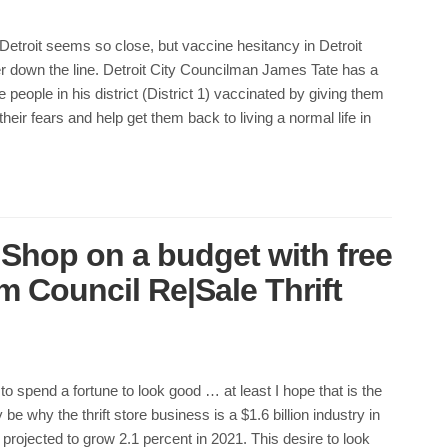
etroit seems so close, but vaccine hesitancy in Detroit
er down the line. Detroit City Councilman James Tate has a
 people in his district (District 1) vaccinated by giving them
 their fears and help get them back to living a normal life in
 Shop on a budget with free
 Council Re|Sale Thrift
to spend a fortune to look good … at least I hope that is the
be why the thrift store business is a $1.6 billion industry in
projected to grow 2.1 percent in 2021. This desire to look