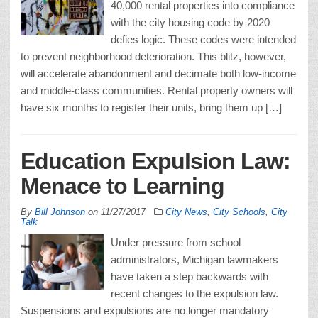
40,000 rental properties into compliance
with the city housing code by 2020
defies logic. These codes were intended
to prevent neighborhood deterioration. This blitz, however,
will accelerate abandonment and decimate both low-income
and middle-class communities. Rental property owners will
have six months to register their units, bring them up […]
Education Expulsion Law:
Menace to Learning
By
Bill Johnson
on
11/27/2017
City News
,
City Schools
,
City
Talk
Under pressure from school
administrators, Michigan lawmakers
have taken a step backwards with
recent changes to the expulsion law.
Suspensions and expulsions are no longer mandatory