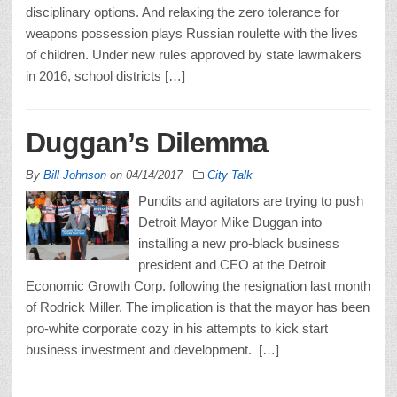
disciplinary options. And relaxing the zero tolerance for
weapons possession plays Russian roulette with the lives
of children. Under new rules approved by state lawmakers
in 2016, school districts […]
Duggan’s Dilemma
By
Bill Johnson
on
04/14/2017
City Talk
Pundits and agitators are trying to push
Detroit Mayor Mike Duggan into
installing a new pro-black business
president and CEO at the Detroit
Economic Growth Corp. following the resignation last month
of Rodrick Miller. The implication is that the mayor has been
pro-white corporate cozy in his attempts to kick start
business investment and development. […]