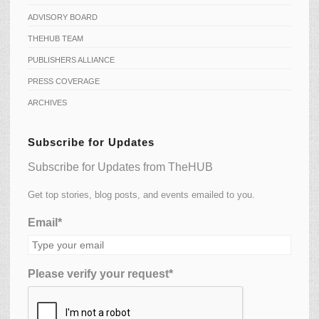
ADVISORY BOARD
THEHUB TEAM
PUBLISHERS ALLIANCE
PRESS COVERAGE
ARCHIVES
Subscribe for Updates
Subscribe for Updates from TheHUB
Get top stories, blog posts, and events emailed to you.
Email*
Please verify your request*