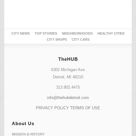
CITY NEWS
TOP STORIES
NEIGHBORHOODS
HEALTHY CITIES
CITY SHOPS
CITY CARS
TheHUB
6301 Michigan Ave
Detroit, MI 48210
313.802.4475
info@thehubdetroit.com
PRIVACY POLICY
TERMS OF USE
About Us
MISSION & HISTORY