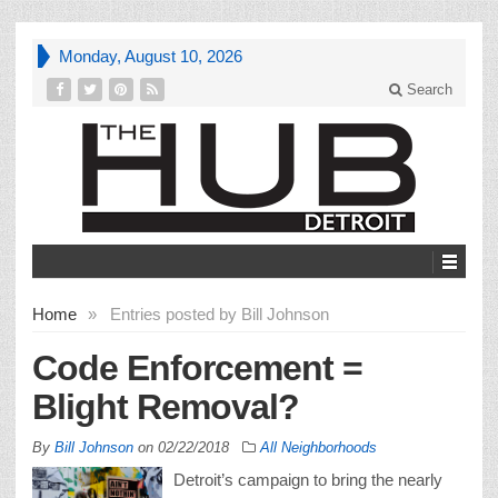
Monday, August 10, 2026
Search
Home
»
Entries posted by Bill Johnson
Code Enforcement =
Blight Removal?
By
Bill Johnson
on
02/22/2018
All Neighborhoods
Detroit’s campaign to bring the nearly