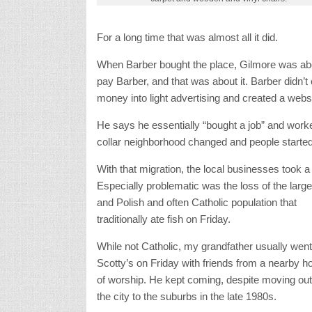
For a long time that was almost all it did.
When Barber bought the place, Gilmore was abou
pay Barber, and that was about it. Barber didn’
money into light advertising and created a websi
He says he essentially “bought a job” and worke
collar neighborhood changed and people started 
With that migration, the local businesses took a 
Especially problematic was the loss of the large 
and Polish and often Catholic population that
traditionally ate fish on Friday.
While not Catholic, my grandfather usually went
Scotty’s on Friday with friends from a nearby h
of worship. He kept coming, despite moving out
the city to the suburbs in the late 1980s.