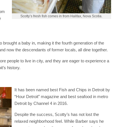
s
rom
Scotty’s fresh fish comes in from Halifax, Nova Scotia.
e
 brought a baby in, making it the fourth generation of the
 and now the descendants of former locals, all dine together.
ore people to live in city, and they are eager to experience a
t’s history.
It has been named best Fish and Chips in Detroit by
“Hour Detroit” magazine and best seafood in metro
Detroit by Channel 4 in 2016.
Despite the success, Scotty’s has not lost the
relaxed neighborhood feel. While Barber says he