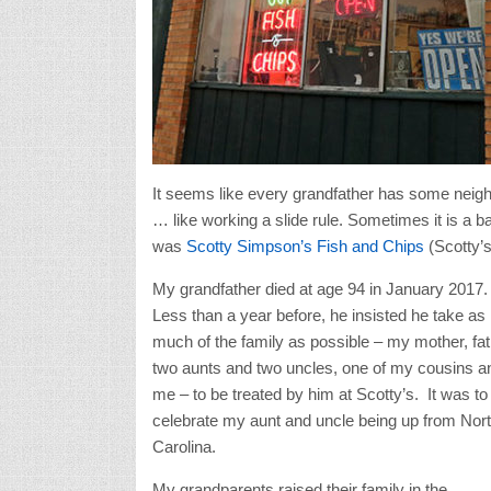
It seems like every grandfather has some neigh
… like working a slide rule. Sometimes it is a b
was
Scotty Simpson’s Fish and Chips
(Scotty’s
My grandfather died at age 94 in January 2017.
Less than a year before, he insisted he take as
much of the family as possible – my mother, fat
two aunts and two uncles, one of my cousins a
me – to be treated by him at Scotty’s. It was to
celebrate my aunt and uncle being up from Nor
Carolina.
My grandparents raised their family in the