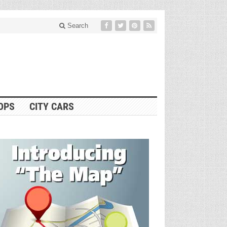
Search
OPS
CITY CARS