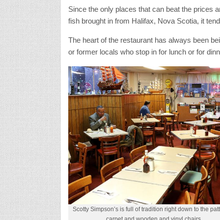
Since the only places that can beat the prices a
fish brought in from Halifax, Nova Scotia, it tends
The heart of the restaurant has always been be
or former locals who stop in for lunch or for dinn
Scotty Simpson’s is full of tradition right down to the pa
carpet and wooden and vinyl chairs.