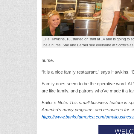
Ellie Hawkins, 18, started on staff at 14 and is going to s
be a nurse. She and Barber see everyone at Scotty’s as 
nurse.
“It is a nice family restaurant,” says Hawkins, “E
Family does seem to be the operative word. At S
are like family, and patrons who’ve made it a fa
Editor’s Note: This small business feature is 
America’s many programs and resources for sma
https://www.bankofamerica.com/smallbusiness/