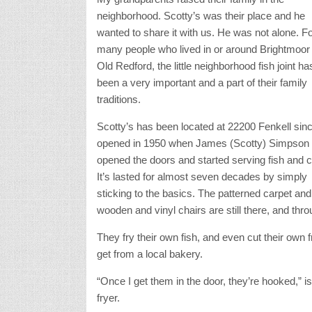
neighborhood. Scotty’s was their place and he
wanted to share it with us. He was not alone. F
many people who lived in or around Brightmoor
Old Redford, the little neighborhood fish joint ha
been a very important and a part of their family
traditions.
Scotty’s has been located at 22200 Fenkell sinc
opened in 1950 when James (Scotty) Simpson
opened the doors and started serving fish and c
It’s lasted for almost seven decades by simply
sticking to the basics. The patterned carpet and
wooden and vinyl chairs are still there, and th
They fry their own fish, and even cut their own f
get from a local bakery.
“Once I get them in the door, they’re hooked,” i
fryer.