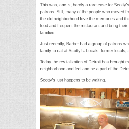
This was, and is, hardly a rare case for Scotty’
patrons. Still, many of the people who moved f
the old neighborhood love the memories and th
food and frequent the restaurant and bring their
families.
Just recently, Barber had a group of patrons who
family to eat at Scotty’s. Locals, former locals,
Today the revitalization of Detroit has brought m
neighborhood and feel and be a part of the Detroi
Scotty’s just happens to be waiting.