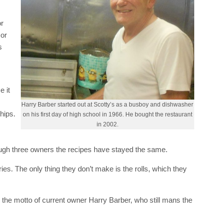
or
 or
s
e it
Harry Barber started out at Scotty’s as a busboy and dishwasher
hips.
on his first day of high school in 1966. He bought the restaurant
in 2002.
rough three owners the recipes have stayed the same.
ries. The only thing they don’t make is the rolls, which they
s the motto of current owner Harry Barber, who still mans the