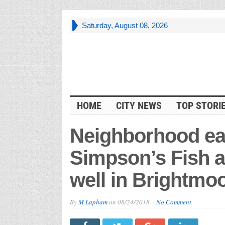
Saturday, August 08, 2026
HOME
CITY NEWS
TOP STORI
Neighborhood ea
Simpson’s Fish a
well in Brightmo
By
M Lapham
on
08/24/2018
No Comment