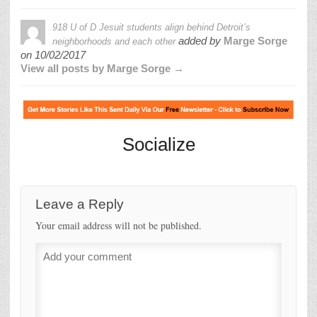
918 U of D Jesuit students align behind Detroit’s
added by
Marge Sorge
neighborhoods and each other
on
10/02/2017
View all posts by Marge Sorge →
Socialize
Leave a Reply
Your email address will not be published.