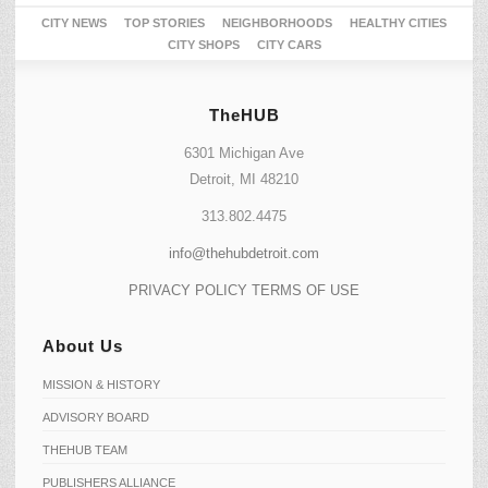
CITY NEWS
TOP STORIES
NEIGHBORHOODS
HEALTHY CITIES
CITY SHOPS
CITY CARS
TheHUB
6301 Michigan Ave
Detroit, MI 48210
313.802.4475
info@thehubdetroit.com
PRIVACY POLICY
TERMS OF USE
About Us
MISSION & HISTORY
ADVISORY BOARD
THEHUB TEAM
PUBLISHERS ALLIANCE