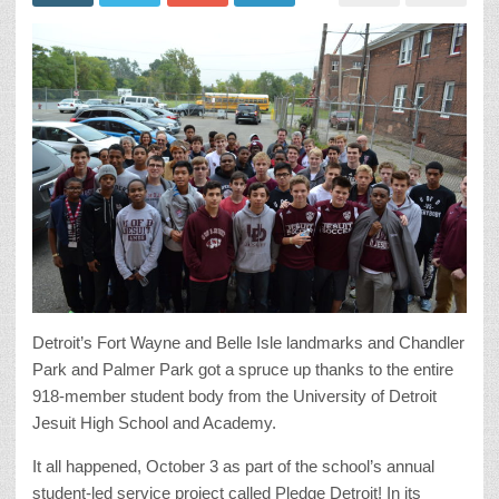
Detroit’s Fort Wayne and Belle Isle landmarks and Chandler
Park and Palmer Park got a spruce up thanks to the entire
918-member student body from the University of Detroit
Jesuit High School and Academy.
It all happened, October 3 as part of the school’s annual
student-led service project called Pledge Detroit! In its