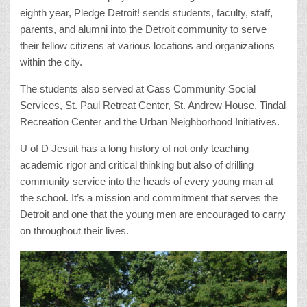
eighth year, Pledge Detroit! sends students, faculty, staff,
parents, and alumni into the Detroit community to serve
their fellow citizens at various locations and organizations
within the city.
The students also served at Cass Community Social
Services, St. Paul Retreat Center, St. Andrew House, Tindal
Recreation Center and the Urban Neighborhood Initiatives.
U of D Jesuit has a long history of not only teaching
academic rigor and critical thinking but also of drilling
community service into the heads of every young man at
the school. It’s a mission and commitment that serves the
Detroit and one that the young men are encouraged to carry
on throughout their lives.