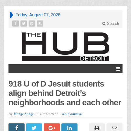
Friday, August 07, 2026
Search
918 U of D Jesuit students
align behind Detroit’s
neighborhoods and each other
By
Marge Sorge
on
10/02/2017
No Comment