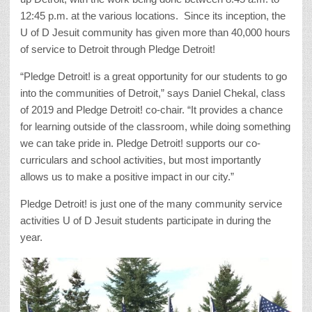
12:45 p.m. at the various locations. Since its inception, the
U of D Jesuit community has given more than 40,000 hours
of service to Detroit through Pledge Detroit!
“Pledge Detroit! is a great opportunity for our students to go
into the communities of Detroit,” says Daniel Chekal, class
of 2019 and Pledge Detroit! co-chair. “It provides a chance
for learning outside of the classroom, while doing something
we can take pride in. Pledge Detroit! supports our co-
curriculars and school activities, but most importantly
allows us to make a positive impact in our city.”
Pledge Detroit! is just one of the many community service
activities U of D Jesuit students participate in during the
year.