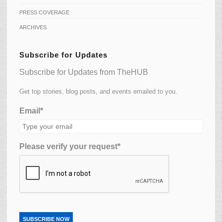
PRESS COVERAGE
ARCHIVES
Subscribe for Updates
Subscribe for Updates from TheHUB
Get top stories, blog posts, and events emailed to you.
Email*
Please verify your request*
SUBSCRIBE NOW