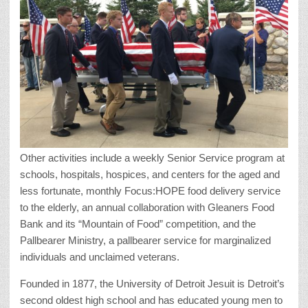
Other activities include a weekly Senior Service program at
schools, hospitals, hospices, and centers for the aged and
less fortunate, monthly Focus:HOPE food delivery service
to the elderly, an annual collaboration with Gleaners Food
Bank and its “Mountain of Food” competition, and the
Pallbearer Ministry, a pallbearer service for marginalized
individuals and unclaimed veterans.
Founded in 1877, the University of Detroit Jesuit is Detroit’s
second oldest high school and has educated young men to