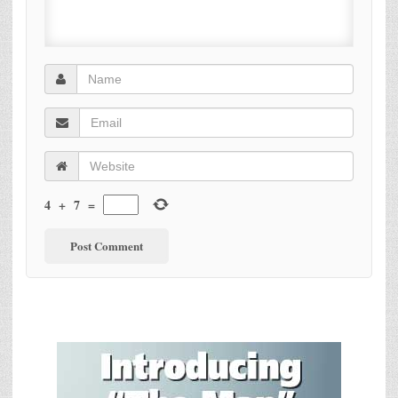
4
+
7
=