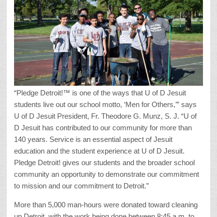
“Pledge Detroit!™ is one of the ways that U of D Jesuit
students live out our school motto, ‘Men for Others,’” says
U of D Jesuit President, Fr. Theodore G. Munz, S. J. “U of
D Jesuit has contributed to our community for more than
140 years. Service is an essential aspect of Jesuit
education and the student experience at U of D Jesuit.
Pledge Detroit! gives our students and the broader school
community an opportunity to demonstrate our commitment
to mission and our commitment to Detroit.”
More than 5,000 man-hours were donated toward cleaning
up Detroit, with the work being done between 8:45 a.m. to