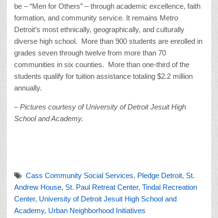
be – “Men for Others” – through academic excellence, faith
formation, and community service. It remains Metro
Detroit’s most ethnically, geographically, and culturally
diverse high school. More than 900 students are enrolled in
grades seven through twelve from more than 70
communities in six counties. More than one-third of the
students qualify for tuition assistance totaling $2.2 million
annually.
– Pictures courtesy of University of Detroit Jesuit High
School and Academy.
Cass Community Social Services
,
Pledge Detroit
,
St.
Andrew House
,
St. Paul Retreat Center
,
Tindal Recreation
Center
,
University of Detroit Jesuit High School and
Academy
,
Urban Neighborhood Initiatives