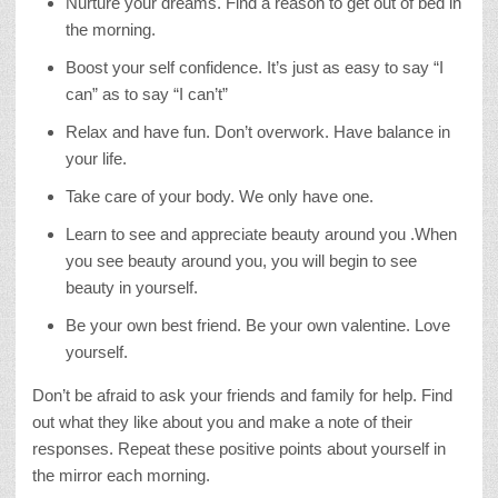
Nurture your dreams. Find a reason to get out of bed in
the morning.
Boost your self confidence. It’s just as easy to say “I
can” as to say “I can’t”
Relax and have fun. Don’t overwork. Have balance in
your life.
Take care of your body. We only have one.
Learn to see and appreciate beauty around you .When
you see beauty around you, you will begin to see
beauty in yourself.
Be your own best friend. Be your own valentine. Love
yourself.
Don’t be afraid to ask your friends and family for help. Find
out what they like about you and make a note of their
responses. Repeat these positive points about yourself in
the mirror each morning.