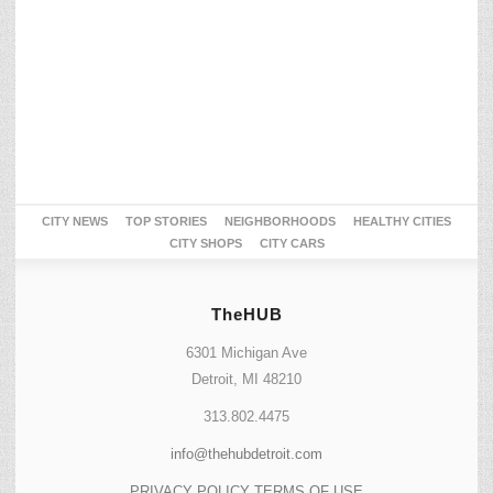
CITY NEWS
TOP STORIES
NEIGHBORHOODS
HEALTHY CITIES
CITY SHOPS
CITY CARS
TheHUB
6301 Michigan Ave
Detroit, MI 48210
313.802.4475
info@thehubdetroit.com
PRIVACY POLICY
TERMS OF USE