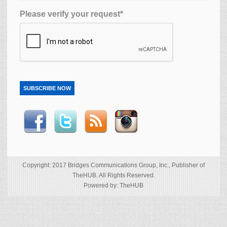
Please verify your request*
SUBSCRIBE NOW
Copyright: 2017 Bridges Communications Group, Inc., Publisher of
TheHUB. All Rights Reserved.
Powered by: TheHUB