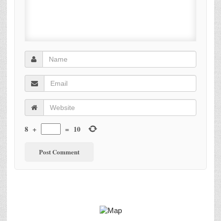
8
+
=
10