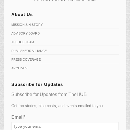
About Us
MISSION & HISTORY
ADVISORY BOARD
THEHUB TEAM
PUBLISHERS ALLIANCE
PRESS COVERAGE
ARCHIVES
Subscribe for Updates
Subscribe for Updates from TheHUB
Get top stories, blog posts, and events emailed to you.
Email*