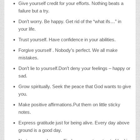
Give yourself credit for your efforts. Nothing beats a
failure but a try.
Don’t worry. Be happy. Get rid of the “what ifs…” in
your life.
Trust yourself. Have confidence in your abilities.
Forgive yourself . Nobody’s perfect. We all make
mistakes.
Don’t lie to yourself.Don’t deny your feelings – happy or
sad.
Grow spiritually. Seek the peace that God wants to give
you.
Make positive affirmations.Put them on little sticky
notes.
Express gratitude just for being alive. Every day above
ground is a good day.