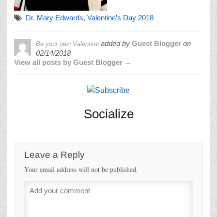
Dr. Mary Edwards
,
Valentine’s Day 2018
added by
Guest Blogger
on
Be your own Valentine
02/14/2018
View all posts by Guest Blogger →
Socialize
Leave a Reply
Your email address will not be published.