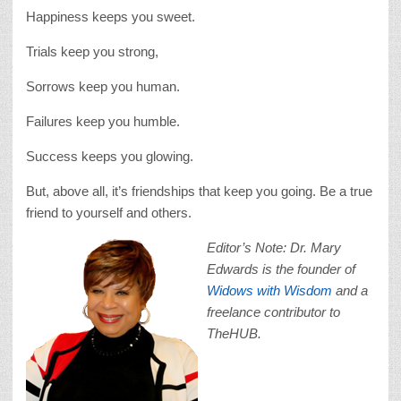
Happiness keeps you sweet.
Trials keep you strong,
Sorrows keep you human.
Failures keep you humble.
Success keeps you glowing.
But, above all, it’s friendships that keep you going. Be a true
friend to yourself and others.
Editor’s Note: Dr. Mary
Edwards is the founder of
Widows with Wisdom
and a
freelance contributor to
TheHUB.