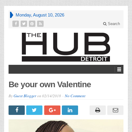
Monday, August 10, 2026
Search
Be your own Valentine
By
Guest Blogger
on
02/14/2018
No Comment