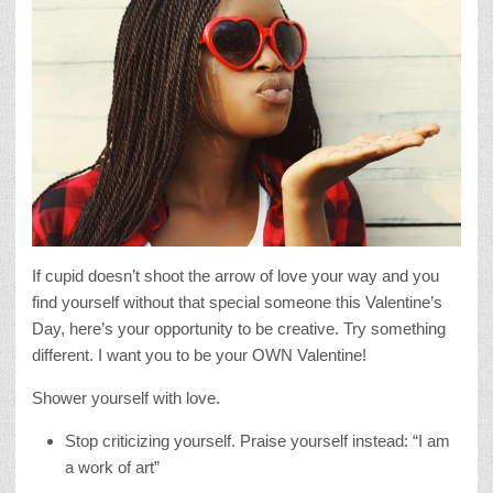
If cupid doesn’t shoot the arrow of love your way and you
find yourself without that special someone this Valentine’s
Day, here’s your opportunity to be creative. Try something
different. I want you to be your OWN Valentine!
Shower yourself with love.
Stop criticizing yourself. Praise yourself instead: “I am
a work of art”