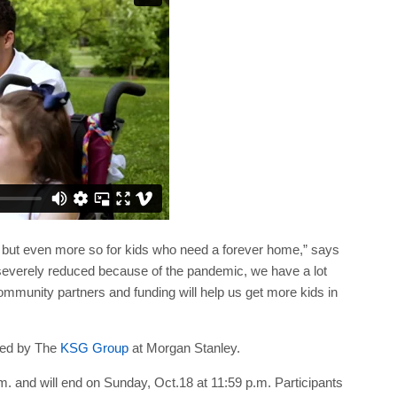
 but even more so for kids who need a forever home,” says
severely reduced because of the pandemic, we have a lot
mmunity partners and funding will help us get more kids in
ted by The
KSG Group
at Morgan Stanley.
.m. and will end on Sunday, Oct.18 at 11:59 p.m. Participants