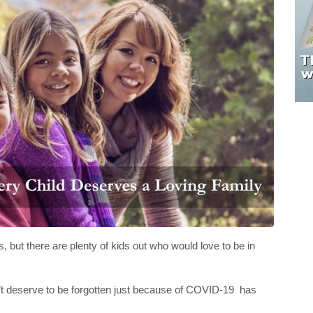
 but there are plenty of kids out who would love to be in
n’t deserve to be forgotten just because of COVID-19 has