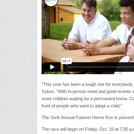
“This year has been a tough one for everybody,
Sykes. “With in-person meet and greet events 
more children waiting for a permanent home. Co
front of people who want to adopt a child.”
The Sixth Annual Forever Home Run is presen
The race will begin on Friday, Oct. 16 at 7:30 a