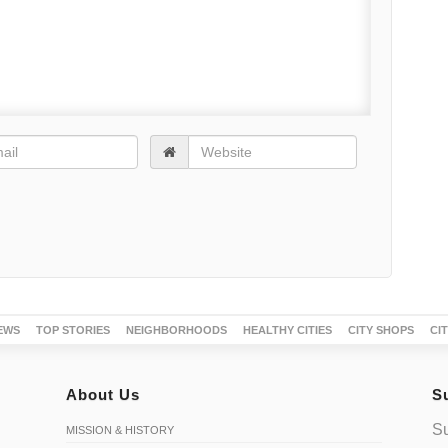
EWS
TOP STORIES
NEIGHBORHOODS
HEALTHY CITIES
CITY SHOPS
CI
About Us
S
Su
MISSION & HISTORY