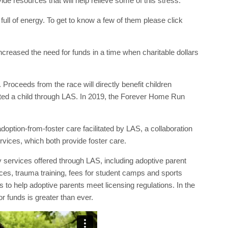
vide resources that will help relieve some of this stress.”
full of energy. To get to know a few of them please click
ncreased the need for funds in a time when charitable dollars
. Proceeds from the race will directly benefit children
pted a child through LAS. In 2019, the Forever Home Run
option-from-foster care facilitated by LAS, a collaboration
vices, which both provide foster care.
y services offered through LAS, including adoptive parent
ces, trauma training, fees for student camps and sports
 to help adoptive parents meet licensing regulations. In the
 funds is greater than ever.