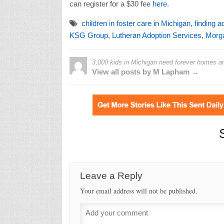
can register for a $30 fee
here
.
children in foster care in Michigan
,
finding a
KSG Group
,
Lutheran Adoption Services
,
Morga
3,000 kids in Michigan need forever homes and
View all posts by M Lapham →
Leave a Reply
Your email address will not be published.