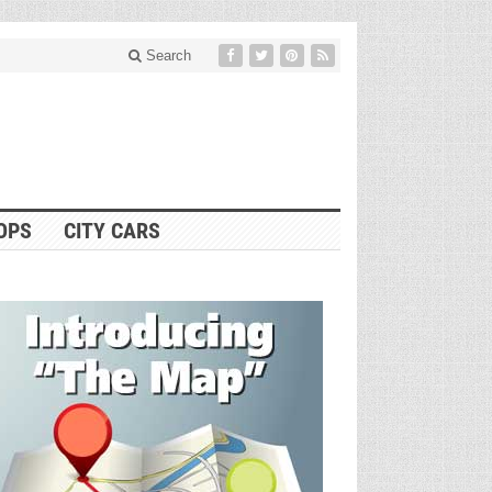
Search
OPS
CITY CARS