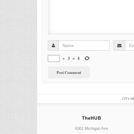
+
3
=
4
CITY N
TheHUB
6301 Michigan Ave