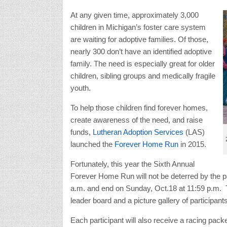
At any given time, approximately 3,000
children in Michigan’s foster care system
are waiting for adoptive families. Of those,
nearly 300 don’t have an identified adoptive
family. The need is especially great for older
children, sibling groups and medically fragile
youth.
To help those children find forever homes,
create awareness of the need, and raise
funds,
Lutheran Adoption Services
(LAS)
launched the
Forever Home Run
in 2015.
Fortunately, this year the Sixth Annual
Forever Home Run will not be deterred by the pand
a.m. and end on Sunday, Oct.18 at 11:59 p.m. Th
leader board and a picture gallery of participants
Each participant will also receive a racing pack