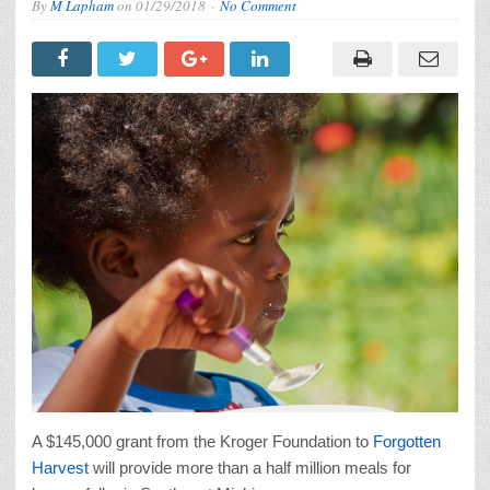
By
M Lapham
on
01/29/2018
No Comment
A $145,000 grant from the Kroger Foundation to
Forgotten
Harvest
will provide more than a half million meals for