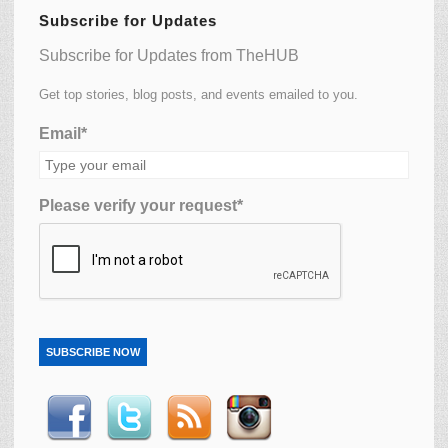
Subscribe for Updates
Subscribe for Updates from TheHUB
Get top stories, blog posts, and events emailed to you.
Email*
Please verify your request*
SUBSCRIBE NOW