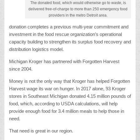
The donated food, which would otherwise go to waste, is
delivered free-of-charge to more than 250 emergency food
providers in the metro Detroit area.
donation completes a previous multi-year commitment and
investment in the food rescue organization’s operational
capacity building to strengthen its surplus food recovery and
distribution logistics model.
Michigan Kroger has partnered with Forgotten Harvest
since 2004.
Money is not the only way that Kroger has helped Forgotten
Harvest wage its war on hunger. In 2017 alone, 93 Kroger
stores in Southeast Michigan donated 4.15 million pounds of
food, which, according to USDA calculations, will help
provide enough food for 3.4 million meals to help those in
need.
That need is great in our region.