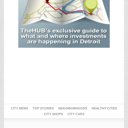
CITY NEWS
TOP STORIES
NEIGHBORHOODS
HEALTHY CITIES
CITY SHOPS
CITY CARS