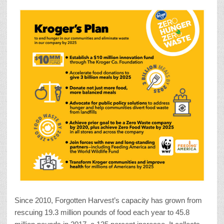
Since 2010, Forgotten Harvest’s capacity has grown from
rescuing 19.3 million pounds of food each year to 45.8