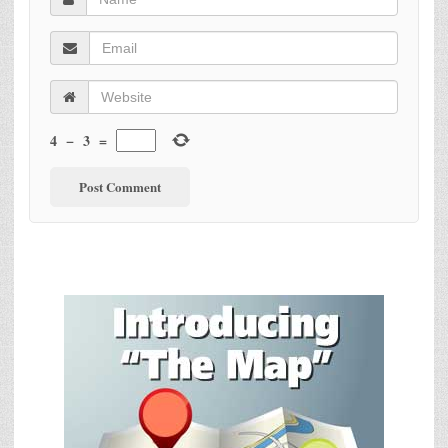
4
−
3
=