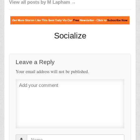
View all posts by M Lapham →
Socialize
Leave a Reply
Your email address will not be published.