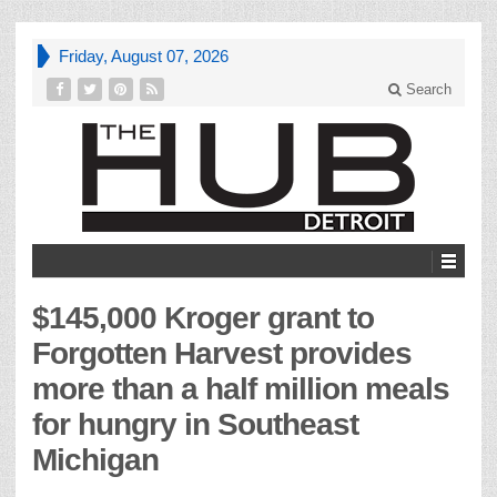
Friday, August 07, 2026
Search
$145,000 Kroger grant to
Forgotten Harvest provides
more than a half million meals
for hungry in Southeast
Michigan