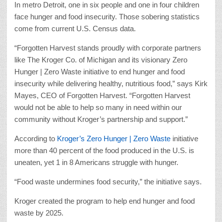
In metro Detroit, one in six people and one in four children
face hunger and food insecurity. Those sobering statistics
come from current U.S. Census data.
“Forgotten Harvest stands proudly with corporate partners
like The Kroger Co. of Michigan and its visionary Zero
Hunger | Zero Waste initiative to end hunger and food
insecurity while delivering healthy, nutritious food,” says Kirk
Mayes, CEO of Forgotten Harvest. “Forgotten Harvest
would not be able to help so many in need within our
community without Kroger’s partnership and support.”
According to
Kroger’s Zero Hunger | Zero Waste
initiative
more than 40 percent of the food produced in the U.S. is
uneaten, yet 1 in 8 Americans struggle with hunger.
“Food waste undermines food security,” the initiative says.
Kroger created the program to help end hunger and food
waste by 2025.