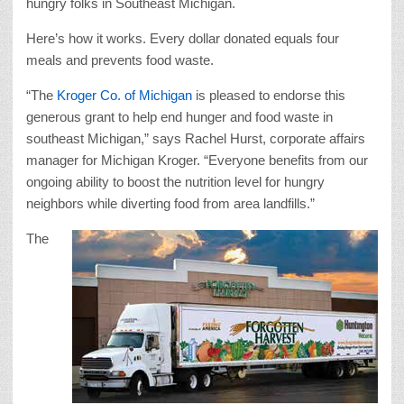
hungry folks in Southeast Michigan.
Here’s how it works. Every dollar donated equals four
meals and prevents food waste.
“The
Kroger Co. of Michigan
is pleased to endorse this
generous grant to help end hunger and food waste in
southeast Michigan,” says Rachel Hurst, corporate affairs
manager for Michigan Kroger. “Everyone benefits from our
ongoing ability to boost the nutrition level for hungry
neighbors while diverting food from area landfills.”
The