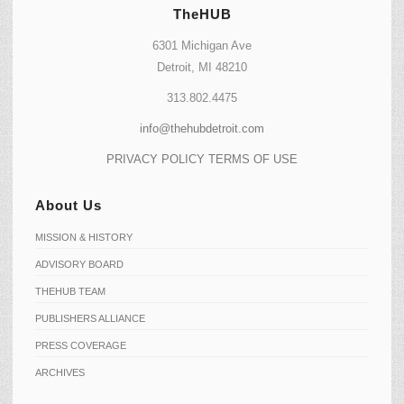
TheHUB
6301 Michigan Ave
Detroit, MI 48210
313.802.4475
info@thehubdetroit.com
PRIVACY POLICY
TERMS OF USE
About Us
MISSION & HISTORY
ADVISORY BOARD
THEHUB TEAM
PUBLISHERS ALLIANCE
PRESS COVERAGE
ARCHIVES