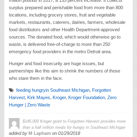
million pounds in 2017, a 135 percent increase. It collects
surplus prepared and perishable food from more than 800
locations, including grocery stores, fruit and vegetable
markets, restaurants, caterers, dairies, farmers, wholesale
food distributors and other Health Department-approved
sources. The donated food, which would otherwise go to
waste, is delivered free-of-charge to more than 250
emergency food providers in the metro Detroit area.
Hunger and food insecurity are huge issues, but
partnerships like this aim to shrink the numbers of those
who stare them in the face.
feeding hungryin Southeast Michigan
,
Forgotten
Harvest
,
Kirk Mayes
,
Kroger
,
Kroger Foundation
,
Zero
Hunger | Zero Waste
$145,000 Kroger grant to Forgotten Harvest provides more
than a half million meals for hungry in Southeast Michigan
added by
M Lapham
on
01/29/2018